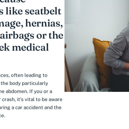
 like seatbelt
mage, hernias,
airbags or the
eek medical
ces, often leading to
 the body particularly
he abdomen. If you or a
crash, it’s vital to be aware
uring a car accident
and the
ce.