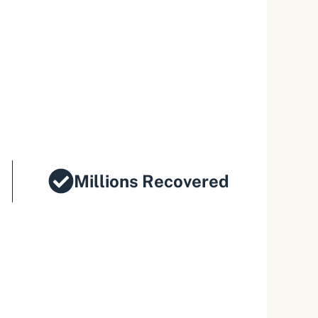
Millions Recovered