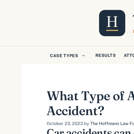
Skip
to
content
RESULTS
ATT
CASE TYPES
What Type of A
Accident?
October 23, 2023
by
The Hoffmann Law Fir
Car accidents can