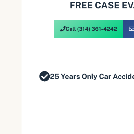
FREE CASE E
Call (314) 361-4242
25 Years Only Car Accid