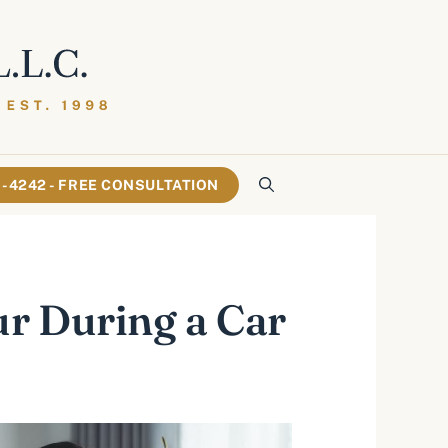
61-4242 - FREE CONSULTATION
r During a Car