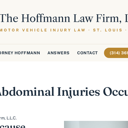
ORNEY HOFFMANN
ANSWERS
CONTACT
(314) 3
bdominal Injuries Occu
m, L.L.C.
 cause