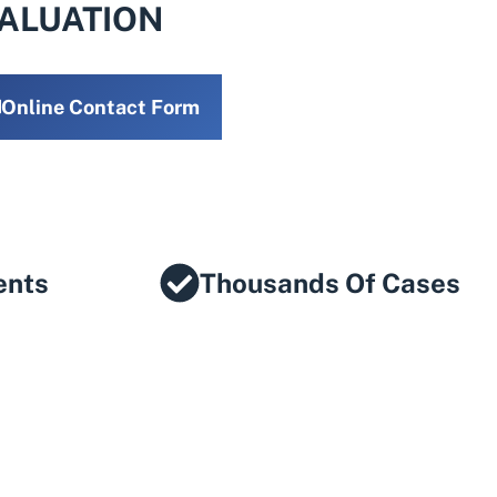
VALUATION
Online Contact Form
ents
Thousands Of Cases