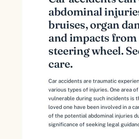
abdominal injuries
bruises, organ da
and impacts from 
steering wheel. S
care.
Car accidents are traumatic experien
various types of injuries. One area of
vulnerable during such incidents is t
loved one have been involved in a car 
of the potential
abdominal injuries d
significance of seeking legal guidan