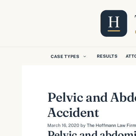
Skip
to
content
RESULTS
ATT
CASE TYPES
Pelvic and Abdo
Accident
March 16, 2020
by
The Hoffmann Law Firm, 
Pelvic and abdomi