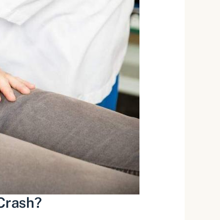
 Crash?