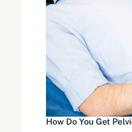
How Do You Get Pelvic