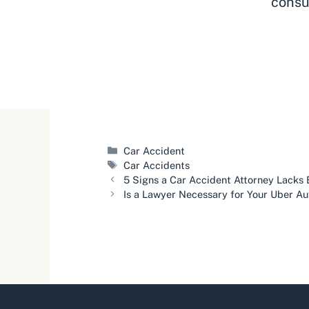
consu
Categories
Car Accident
Tags
Car Accidents
5 Signs a Car Accident Attorney Lacks
Is a Lawyer Necessary for Your Uber A