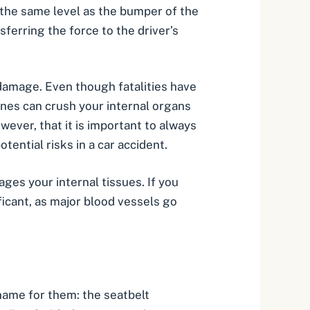
t the same level as the bumper of the
nsferring the force to the driver’s
t damage. Even though fatalities have
ones can crush your internal organs
wever, that it is important to always
ential risks in a car accident.
ges your internal tissues. If you
ficant, as major blood vessels go
 name for them: the seatbelt