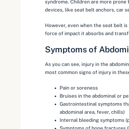
syndrome. Children are more prone to 
devices, like seat belt anchors, car 
However, even when the seat belt is 
force of impact it absorbs and transf
Symptoms of Abdomina
As you can see, injury in the abdomin
most common signs of injury in thes
Pain or soreness
Bruises in the abdominal or pe
Gastrointestinal symptoms that
abdominal area, fever, chills)
Internal bleeding
symptoms (pa
Symptoms of
bone fractures
(