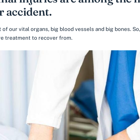
r accident.
of our vital organs, big blood vessels and big bones. So,
ve treatment to recover from.