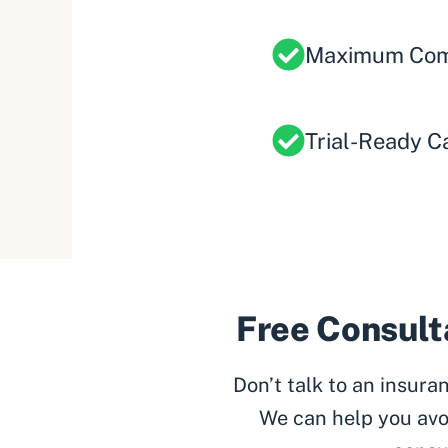
Maximum Com
Trial-Ready C
Free Consulta
Don’t talk to an insur
We can help you avo