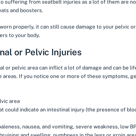
suffering from seatbelt injuries as a lot of them are no
seats and boosters.
worn properly, it can still cause damage to your pelvic o
ers to your body.
l or Pelvic Injuries
al or pelvic area can inflict a lot of damage and can be l
e areas. If you notice one or more of these symptoms, g
lvic area
 could indicate an intestinal injury (the presence of blo
leness, nausea, and vomiting, severe weakness, low BP,
bruising and swelling, numbness in the legs or groin are