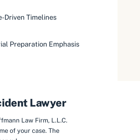
-Driven Timelines
rial Preparation Emphasis
ccident Lawyer
ffmann Law Firm, L.L.C.
me of your case. The