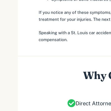
If you notice any of these symptoms,
treatment for your injuries. The nex
Speaking with a
St. Louis car accide
compensation.
Why C
Direct Attorn