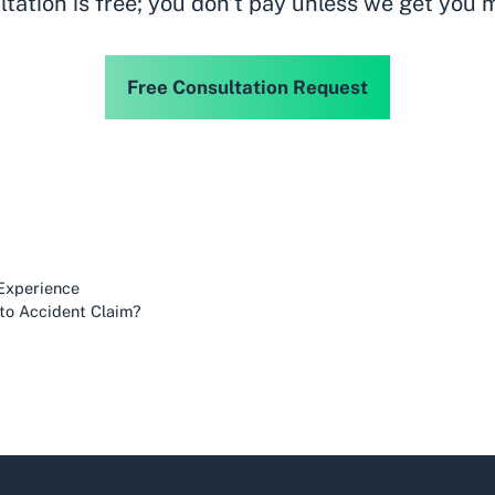
ltation is free; you don’t pay unless we get you 
Free Consultation Request
 Experience
uto Accident Claim?