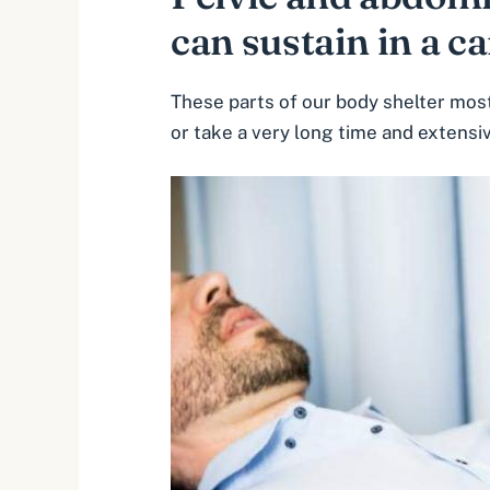
can sustain in a ca
These parts of our body shelter most 
or take a very long time and extensi