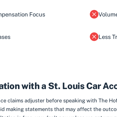
pensation Focus
Volume
ases
Less T
tion with a St. Louis Car A
ance claims adjuster before speaking with The Ho
id making statements that may affect the outco