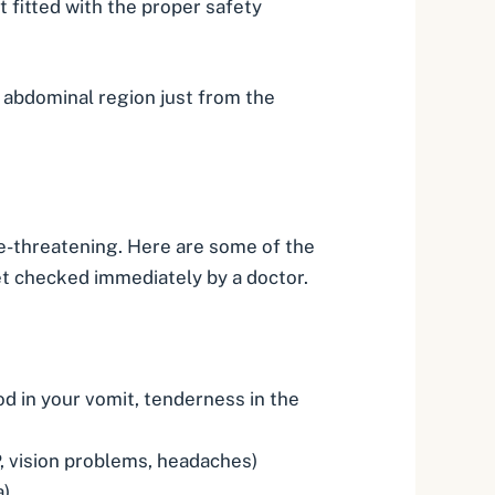
t fitted with the proper safety
r abdominal region just from the
ife-threatening. Here are some of the
et checked immediately by a doctor.
od in your vomit, tenderness in the
 vision problems, headaches)
a)