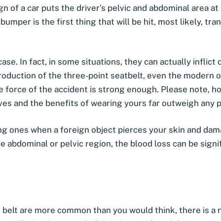
gn of a car puts the driver’s pelvic and abdominal area a
 bumper is the first thing that will be hit, most likely, tra
ase. In fact, in some situations, they can actually inflic
roduction of the three-point seatbelt, even the modern 
 force of the accident is strong enough. Please note, ho
ives
and the benefits of wearing yours far outweigh any pot
ing ones when a foreign object pierces your skin and dama
he abdominal or pelvic region, the blood loss can be signi
at belt are more common than you would think, there is a