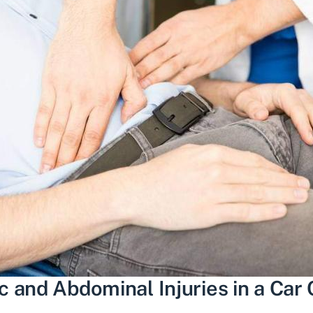
 and Abdominal Injuries in a Car