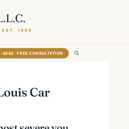
61-4242 - FREE CONSULTATION
 Louis Car
most severe you