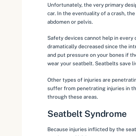
Unfortunately, the very primary desi
car. In the eventuality of a crash, the
abdomen or pelvis.
Safety devices cannot help in every c
dramatically decreased since the int
and put pressure on your bones if the
wear your seatbelt.
Seatbelts save l
Other types of injuries are penetrat
suffer from penetrating injuries in t
through these areas.
Seatbelt Syndrome
Because injuries inflicted by the se