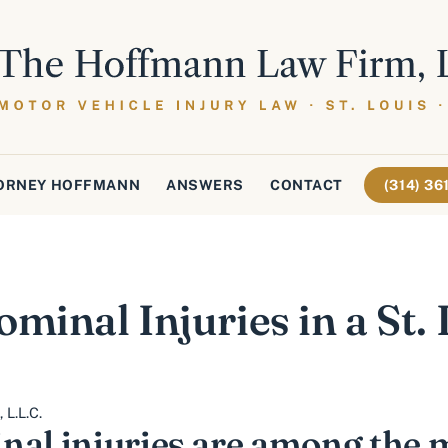
ORNEY HOFFMANN
ANSWERS
CONTACT
(314) 3
minal Injuries in a St.
L.L.C.
nal injuries are among the 