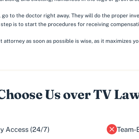
 go to the doctor right away. They will do the proper in
t step is to start the procedures for receiving compensa
nt attorney
as soon as possible is wise, as it maximizes yo
hoose Us over TV La
ey Access (24/7)
Team-B