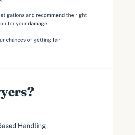
vestigations and recommend the right
tion for your damage.
ur chances of getting fair
wyers?
ased Handling