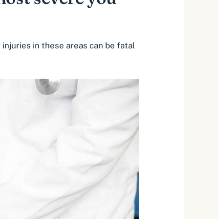
 injuries in these areas can be
fatal