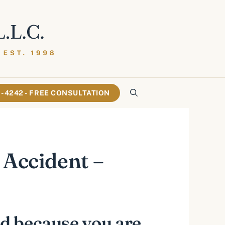
61-4242 - FREE CONSULTATION
 Accident –
ed because you are