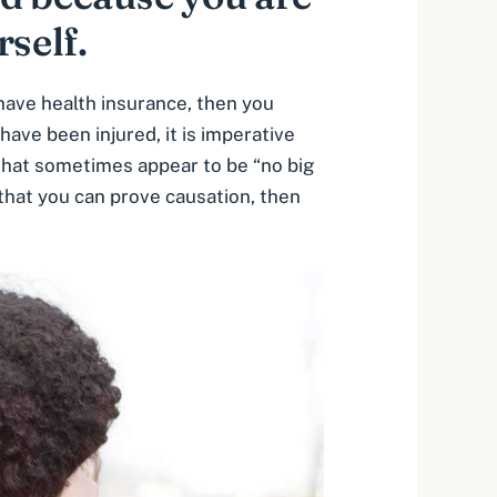
rself.
 have health insurance, then you
ave been injured, it is imperative
that sometimes appear to be “no big
 that you can prove causation, then