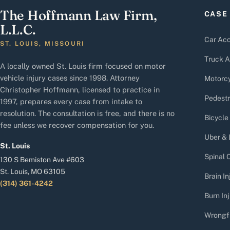
The Hoffmann Law Firm,
CASE
L.L.C.
Car Acc
ST. LOUIS, MISSOURI
Truck A
A locally owned St. Louis firm focused on motor
vehicle injury cases since 1998. Attorney
Motorcy
Christopher Hoffmann, licensed to practice in
Pedestr
1997, prepares every case from intake to
resolution. The consultation is free, and there is no
Bicycle
fee unless we recover compensation for you.
Uber & 
St. Louis
Spinal C
130 S Bemiston Ave #603
St. Louis, MO 63105
Brain In
(314) 361-4242
Burn Inj
Wrongf