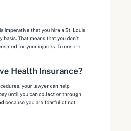
 is imperative that you hire a
St. Louis
y basis
. That means that you don’t
nsated for your injuries. To ensure
ve Health Insurance?
ocedures, your lawyer can help
 pay until you can collect or through
ed
because you are fearful of not