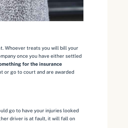
t. Whoever treats you will bill your
company once you have either settled
 something for the insurance
t or go to court and are awarded
ould go to have your injuries looked
r driver is at fault, it will fall on