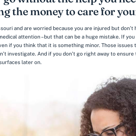
ing the money to care for you
issouri and are worried because you are injured but don’t
ical attention – but that can be a huge mistake. If you h
ven if you think that it is something minor
. Those issues 
n’t investigate. And if you don’t go right away to ensure
surfaces later on.