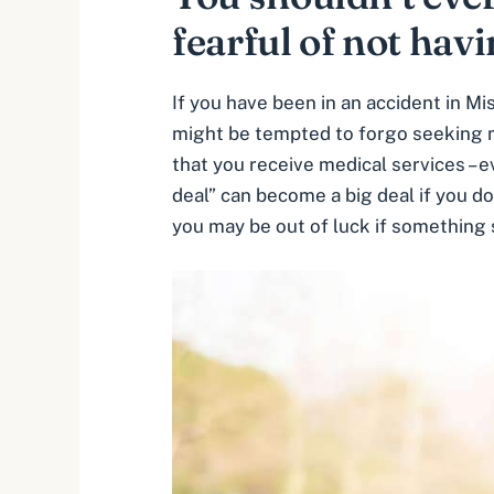
fearful of not hav
If you have been in an accident in M
might be tempted to forgo seeking med
that you receive medical services –
e
deal” can become a big deal if you do
you may be out of luck if something 