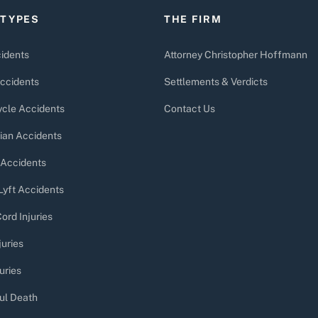
 TYPES
THE FIRM
idents
Attorney Christopher Hoffmann
ccidents
Settlements & Verdicts
cle Accidents
Contact Us
ian Accidents
 Accidents
Lyft Accidents
ord Injuries
juries
uries
ul Death