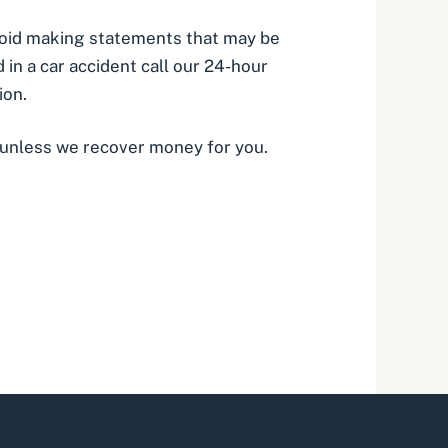
avoid making statements that may be
 in a car accident call our 24-hour
ion.
 unless we recover money for you.