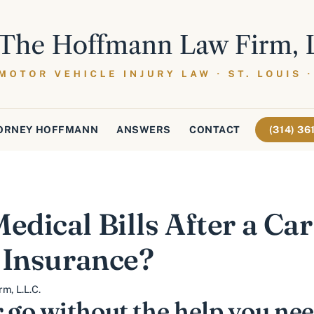
ORNEY HOFFMANN
ANSWERS
CONTACT
(314) 3
dical Bills After a Car
 Insurance?
m, L.L.C.
 go without the help you ne