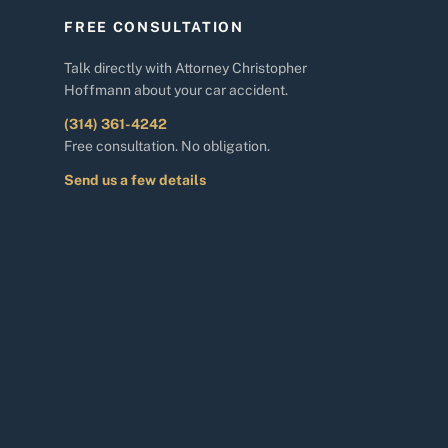
FREE CONSULTATION
Talk directly with Attorney Christopher
Hoffmann about your car accident.
(314) 361-4242
Free consultation. No obligation.
Send us a few details