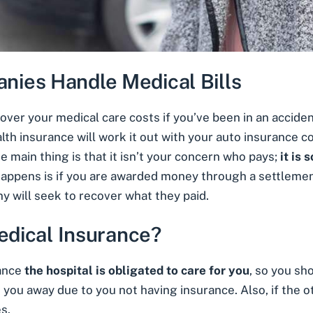
ies Handle Medical Bills
cover your medical care costs if you’ve been in an acciden
lth insurance will work it out with your auto insurance 
main thing is that it isn’t your concern who pays;
it is
happens is if you are awarded money through a settlemen
 will seek to recover what they paid.
Medical Insurance?
rance
the hospital is obligated to care for you
, so you sh
rn you away due to you not having insurance. Also, if the othe
es.