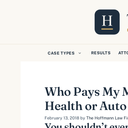
Skip
to
content
RESULTS
ATT
CASE TYPES
Who Pays My Me
Health or Auto
February 13, 2018
by
The Hoffmann Law Fir
You shouldn’t ever