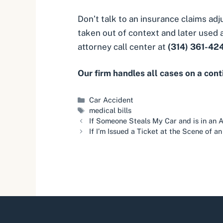
Don’t talk to an insurance claims ad
taken out of context and later used a
attorney call center at
(314) 361-42
Our firm handles all cases on a con
Categories
Car Accident
Tags
medical bills
If Someone Steals My Car and is in an A
If I’m Issued a Ticket at the Scene of a