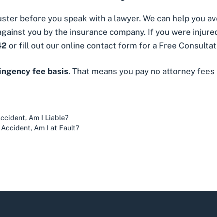
juster before you speak with a lawyer. We can help you 
gainst you by the insurance company. If you were injured
42
or fill out our
online contact form
for a Free Consultat
tingency fee basis
. That means you pay no attorney fees
ccident, Am I Liable?
n Accident, Am I at Fault?