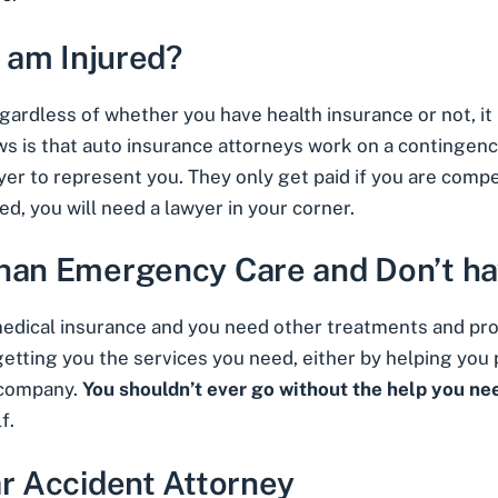
I am Injured?
regardless of whether you have health insurance or not, it
ws is that auto insurance
attorneys work on a contingenc
yer to represent you. They only get paid if you are compe
d, you will need a lawyer in your corner.
than Emergency Care and Don’t ha
 medical insurance and you need other treatments and pr
d getting you the services you need, either by helping you
 company.
You shouldn’t ever go without the help you ne
f.
ar Accident Attorney