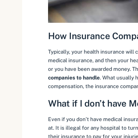
How Insurance Compan
Typically, your health insurance will 
medical insurance, and then your hea
or you have been awarded money. The 
companies to handle
. What usually 
compensation, the insurance company
What if I don’t have 
Even if you don’t have medical insu
at. It is illegal for any hospital to tu
their insurance to pay for your injuri