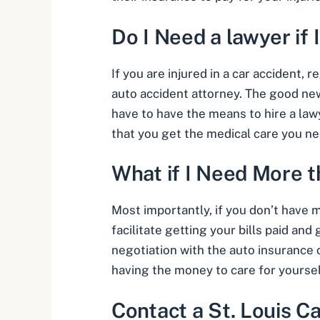
Do I Need a lawyer if 
If you are injured in a car accident, 
auto accident attorney
. The good ne
have to have the means to hire a law
that you get the medical care you nee
What if I Need More 
Most importantly, if you don’t have
facilitate getting your bills paid an
negotiation with the auto insurance
having the money to care for yoursel
Contact a St. Louis C