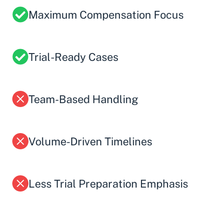
Maximum Compensation Focus
Trial-Ready Cases
Team-Based Handling
Volume-Driven Timelines
Less Trial Preparation Emphasis