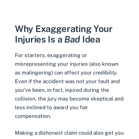
Why Exaggerating Your
Injuries Is a
Bad
Idea
For starters, exaggerating or
misrepresenting your injuries (also known
as malingering) can affect your
credibility
.
Even if the accident was not your fault and
you’ve been, in fact, injured during the
collision, the jury may become skeptical and
less inclined to award you fair
compensation.
Making a dishonest claim could also get you