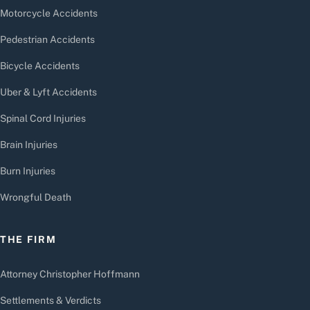
Motorcycle Accidents
Pedestrian Accidents
Bicycle Accidents
Uber & Lyft Accidents
Spinal Cord Injuries
Brain Injuries
Burn Injuries
Wrongful Death
THE FIRM
Attorney Christopher Hoffmann
Settlements & Verdicts