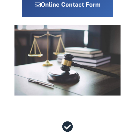
Online Contact Form