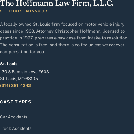
The Hoffmann Law Firm, L.L.C.
ST. LOUIS, MISSOURI
A locally owned St. Louis firm focused on motor vehicle injury
cases since 1998. Attorney Christopher Hoffmann, licensed to
practice in 1997, prepares every case from intake to resolution.
The consultation is free, and there is no fee unless we recover
compensation for you.
St. Louis
130 S Bemiston Ave #603
St. Louis, MO 63105
(314) 361-4242
CASE TYPES
Car Accidents
Truck Accidents