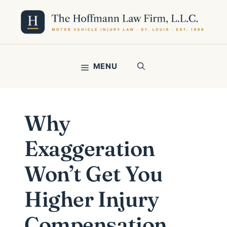
Skip
to
content
MENU
Why
Exaggeration
Won’t Get You
Higher Injury
Compensation