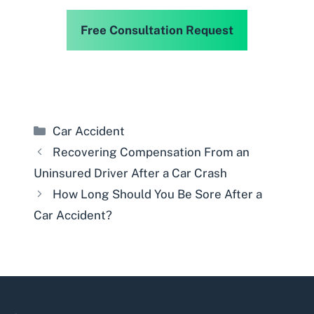
Free Consultation Request
Categories
Car Accident
Recovering Compensation From an
Uninsured Driver After a Car Crash
How Long Should You Be Sore After a
Car Accident?