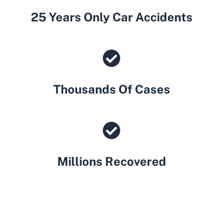
25 Years Only Car Accidents
Thousands Of Cases
Millions Recovered