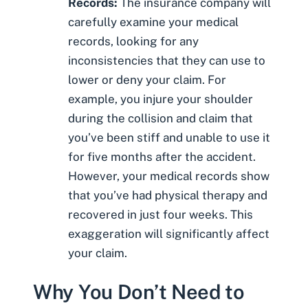
Records:
The insurance company will
carefully examine your
medical
records
, looking for any
inconsistencies that they can use to
lower or deny your claim. For
example, you injure your shoulder
during the collision and claim that
you’ve been stiff and unable to use it
for five months after the accident.
However, your medical records show
that you’ve had physical therapy and
recovered in just four weeks. This
exaggeration will significantly affect
your claim.
Why You Don’t Need to