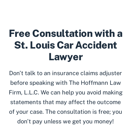
Free Consultation with a
St. Louis Car Accident
Lawyer
Don’t talk to an insurance claims adjuster
before speaking with The Hoffmann Law
Firm, L.L.C. We can help you avoid making
statements that may affect the outcome
of your case. The consultation is free; you
don’t pay unless we get you money!