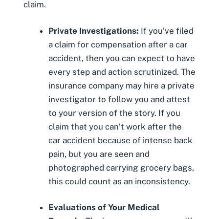
claim.
Private Investigations:
If you’ve filed
a claim for compensation after a car
accident, then you can expect to have
every step and action scrutinized. The
insurance company
may hire a private
investigator
to follow you and attest
to your version of the story. If you
claim that you can’t work after the
car accident because of intense back
pain, but you are seen and
photographed carrying grocery bags,
this could count as an inconsistency.
Evaluations of Your Medical