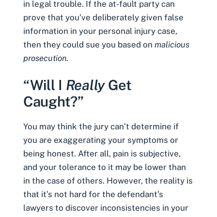
in legal trouble. If the at-fault party can
prove that you’ve deliberately given false
information in your personal injury case,
then they could sue you based on
malicious
prosecution
.
“Will I
Really
Get
Caught?”
You may think the jury can’t determine if
you are exaggerating your symptoms or
being honest. After all, pain is subjective,
and your tolerance to it may be lower than
in the case of others. However, the reality is
that it’s not hard for the defendant’s
lawyers to discover inconsistencies in your