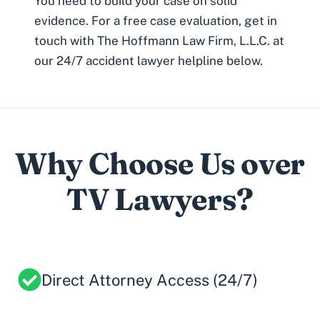
You need to build your case on solid
evidence. For a free case evaluation, get in
touch with The Hoffmann Law Firm, L.L.C. at
our
24/7 accident lawyer helpline
below.
Why Choose Us over
TV Lawyers?
Direct Attorney Access (24/7)