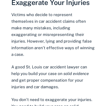
Exaggerate Your Injuries
Victims who decide to represent
themselves in car accident claims often
make many mistakes, including
exaggerating or misrepresenting their
injuries. However, lying and providing false
information aren’t effective ways of winning
a case.
A good
St. Louis car accident lawyer
can
help you build your case on
solid evidence
and get proper compensation for your
injuries and car damages.
You don’t need to exaggerate your injuries.