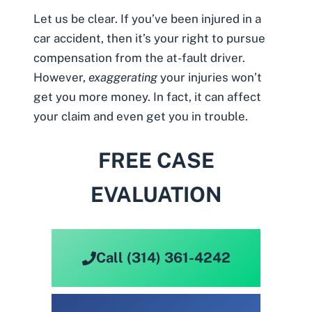
Let us be clear. If you’ve been injured in a
car accident, then it’s your right to pursue
compensation from the at-fault driver.
However,
exaggerating
your injuries won’t
get you more money. In fact, it can affect
your claim and even get you in trouble.
FREE CASE
EVALUATION
Call (314) 361-4242