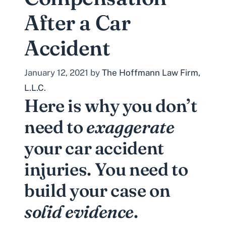
After a Car
Accident
January 12, 2021
by
The Hoffmann Law Firm,
L.L.C.
Here is why you don’t
need to
exaggerate
your car accident
injuries. You need to
build your case on
solid evidence
.