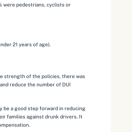
 were pedestrians, cyclists or
nder 21 years of age).
he strength of the policies, there was
e, and reduce the number of DUI
ay be a good step forward in reducing
r families against drunk drivers. It
compensation.