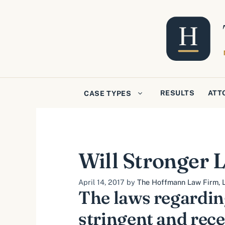
Skip
to
content
RESULTS
ATT
CASE TYPES
Will Stronger
April 14, 2017
by
The Hoffmann Law Firm, L
The laws regardin
stringent and rece