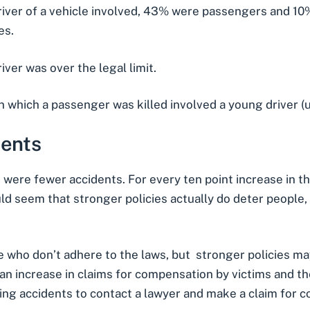
river of a vehicle involved, 43% were passengers and 10%
es.
iver was over the legal limit.
 which a passenger was killed involved a young driver (u
dents
e were fewer accidents. For every ten point increase in t
would seem that stronger policies actually do deter peopl
e who don’t adhere to the laws, but stronger policies m
n increase in claims for compensation by victims and thei
ing accidents
to contact a lawyer and make a claim for 