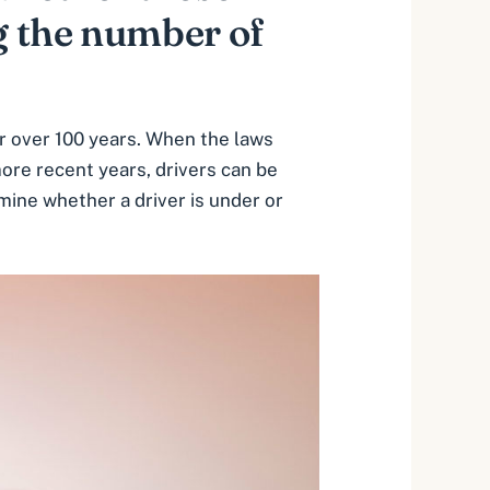
g the number of
or over 100 years. When the laws
more recent years, drivers can be
mine whether a driver is under or