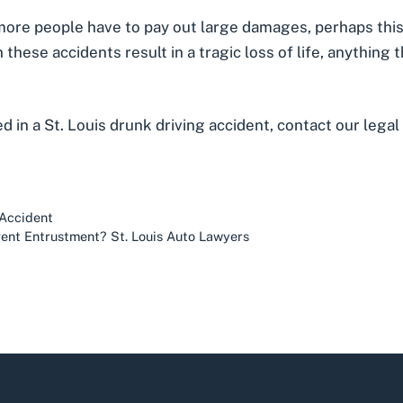
more people have to pay out large damages, perhaps this
these accidents result in a tragic loss of life, anything
ed in a St. Louis drunk driving accident, contact our lega
 Accident
gent Entrustment? St. Louis Auto Lawyers