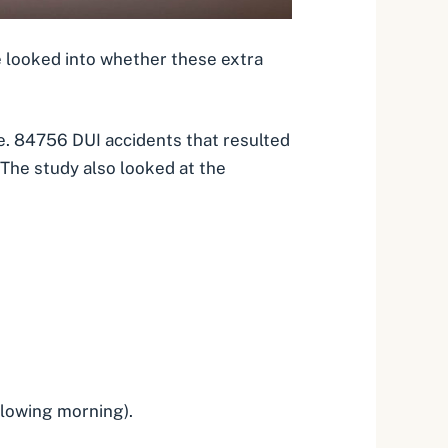
e looked into whether these extra
ne. 84756
DUI accidents that resulted
The study also looked at the
llowing morning).