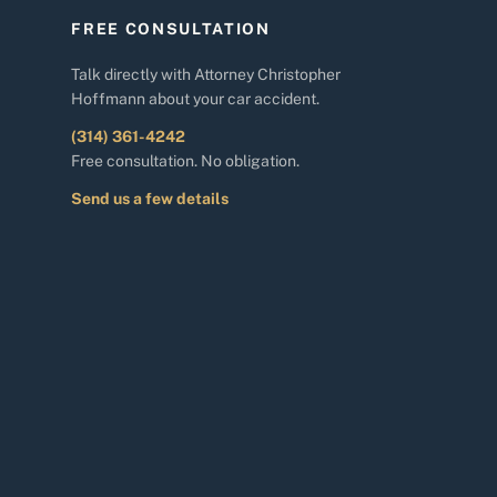
FREE CONSULTATION
Talk directly with Attorney Christopher
Hoffmann about your car accident.
(314) 361-4242
Free consultation. No obligation.
Send us a few details