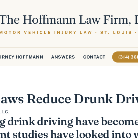
ORNEY HOFFMANN
ANSWERS
CONTACT
(314) 3
 Laws Reduce Drunk Dri
.L.C.
g drink driving have become
nt studies have looked into