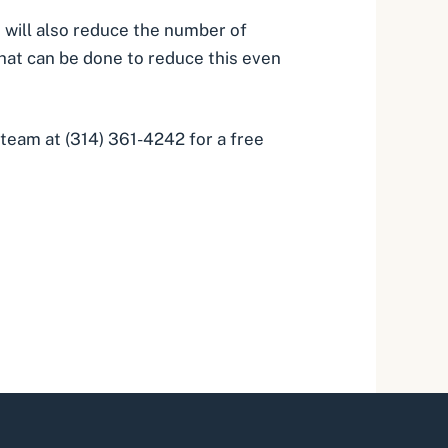
 will also reduce the number of
 that can be done to reduce this even
l team at (314) 361-4242 for a free