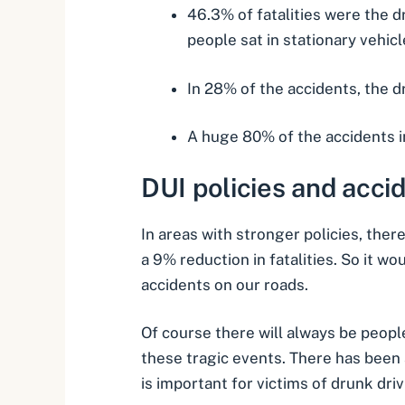
46.3% of fatalities were the d
people sat in stationary vehicl
In 28% of the accidents, the dr
A huge 80% of the accidents in
DUI policies and
acci
In areas with stronger policies, ther
a 9% reduction in fatalities. So it 
accidents on our roads.
Of course there will always be peopl
these tragic events. There has been a
is important for victims of
drunk driv