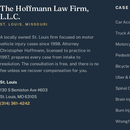
The Hoffmann Law Firm,
CASE
L.L.C.
Car Acc
ST. LOUIS, MISSOURI
Truck A
A locally owned St. Louis firm focused on motor
vehicle injury cases since 1998. Attorney
Motorcy
Christopher Hoffmann, licensed to practice in
Pedestr
1997, prepares every case from intake to
resolution. The consultation is free, and there is no
Bicycle
fee unless we recover compensation for you.
Uber & 
St. Louis
Spinal C
130 S Bemiston Ave #603
St. Louis, MO 63105
Brain In
(314) 361-4242
Burn Inj
Wrongf