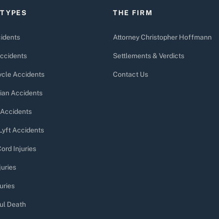
 TYPES
THE FIRM
idents
Attorney Christopher Hoffmann
ccidents
Settlements & Verdicts
cle Accidents
Contact Us
ian Accidents
 Accidents
Lyft Accidents
ord Injuries
juries
uries
ul Death