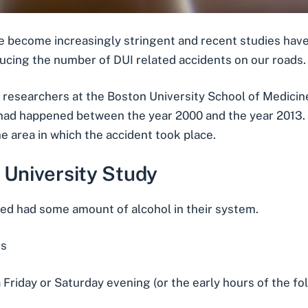
ve become increasingly stringent and recent studies hav
ucing the number of DUI related accidents on our roads.
 researchers at the Boston University School of Medici
 had happened between the year 2000 and the year 2013. 
he area in which the accident took place.
 University Study
ved had some amount of alcohol in their system.
es
Friday or Saturday evening (or the early hours of the fo