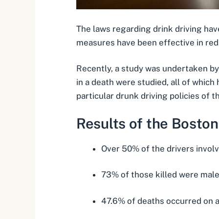
The laws regarding drink driving ha
measures have been effective in red
Recently, a study was undertaken by
in a death
were studied, all of which
particular drunk driving policies of t
Results of the Boston
Over 50% of the drivers invol
73% of those killed were mal
47.6% of deaths occurred on a 