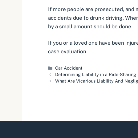
If more people are prosecuted, and 
accidents due to drunk driving. When 
by a small amount should be done.
If you or a loved one have been injur
case evaluation.
Categories
Car Accident
Determining Liability in a Ride-Sharing
What Are Vicarious Liability And Negli