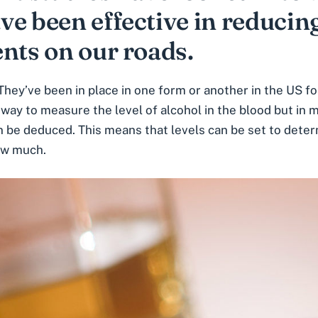
ve been effective in reducin
nts on our roads.
They’ve been in place in one form or another in the US f
way to measure the level of alcohol in the blood but in 
 be deduced. This means that levels can be set to deter
how much.