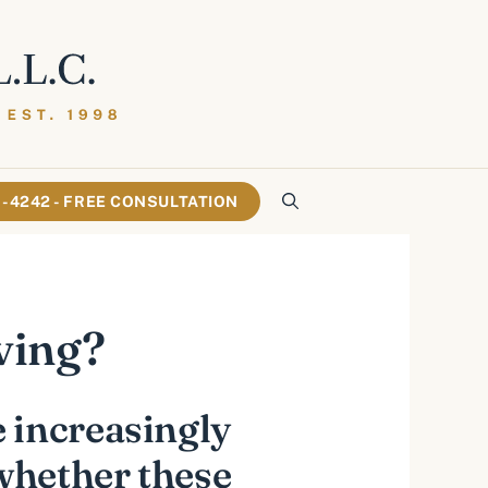
61-4242 - FREE CONSULTATION
ving?
 increasingly
 whether these