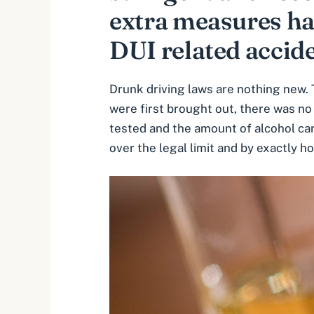
extra measures ha
DUI related accide
Drunk driving laws are nothing new. 
were first brought out, there was no 
tested and the amount of alcohol can
over the legal limit and by exactly 