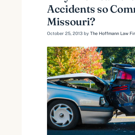
Accidents so Com
Missouri?
October 25, 2013
by
The Hoffmann Law Firm