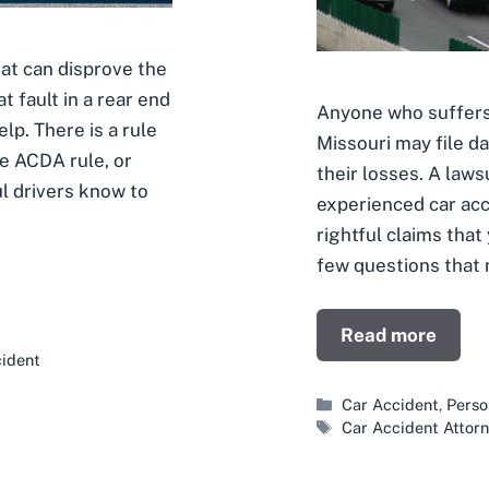
at can disprove the
t fault in a rear end
Anyone who suffers l
elp. There is a rule
Missouri may file 
he ACDA rule, or
their losses. A lawsu
l drivers know to
experienced car acc
rightful claims that
few questions that 
Read more
ident
Categories
Car Accident
,
Perso
Tags
Car Accident Attor