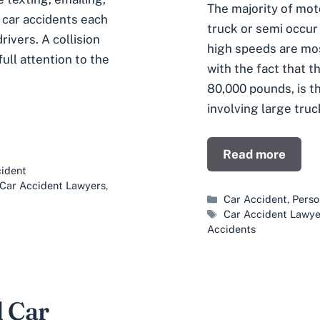
The majority of moto
l car accidents each
truck or semi occur
rivers. A collision
high speeds are mos
ull attention to the
with the fact that t
80,000 pounds, is 
involving large truc
Read more
ident
s Car Accident Lawyers
,
Categories
Car Accident
,
Perso
Tags
Car Accident Lawye
Accidents
 Car