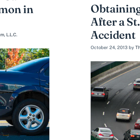
Obtainin
mon in
After a St
Accident
, L.L.C.
October 24, 2013
by
Th