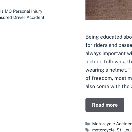
is MO Personal Injury
nsured Driver Accident
Being educated abo
for riders and pass
always important wh
include following th
wearing a helmet. 
of freedom, most m
also come with the 
Read more
Categories
Motorcycle Acciden
Tags
motorcycle
,
St. Lou