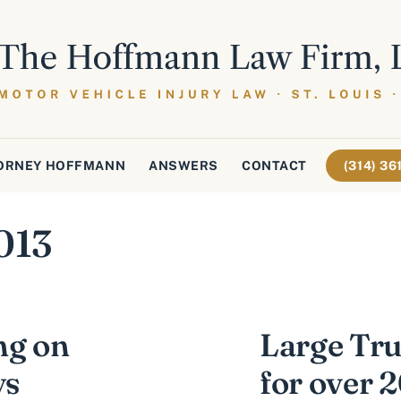
ORNEY HOFFMANN
ANSWERS
CONTACT
(314) 3
013
ng on
Large Tru
ys
for over 