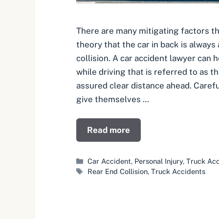
There are many mitigating factors th
theory that the car in back is always a
collision. A car accident lawyer can h
while driving that is referred to as t
assured clear distance ahead. Carefu
give themselves …
Read more
Categories
Car Accident
,
Personal Injury
,
Truck Acc
Tags
Rear End Collision
,
Truck Accidents