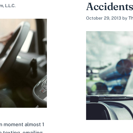
Accidents
, L.L.C.
October 29, 2013
by
Th
en moment almost 1
e texting, emailing,