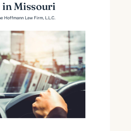
 in Missouri
e Hoffmann Law Firm, L.L.C.