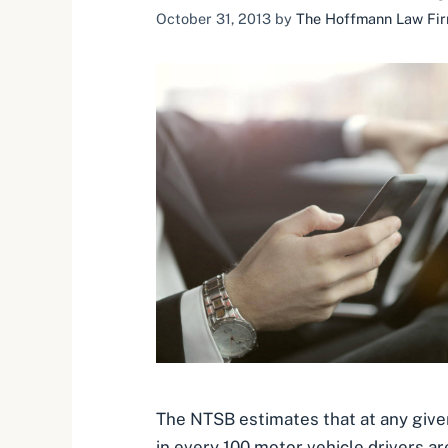
October 31, 2013
by
The Hoffmann Law Firm
The NTSB estimates that at any giv
in every 100 motor vehicle drivers ar