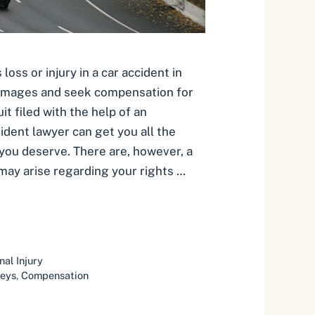
oss or injury in a car accident in
damages and seek compensation for
it filed with the help of an
ident lawyer can get you all the
 you deserve. There are, however, a
may arise regarding your rights …
nal Injury
neys
,
Compensation