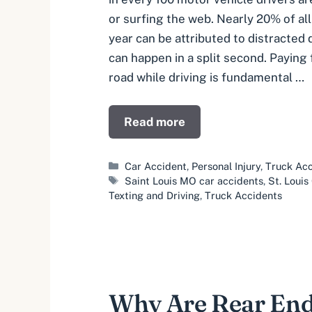
or surfing the web. Nearly 20% of al
year can be attributed to distracted d
can happen in a split second. Paying f
road while driving is fundamental …
Read more
Categories
Car Accident
,
Personal Injury
,
Truck Acc
Tags
Saint Louis MO car accidents
,
St. Loui
Texting and Driving
,
Truck Accidents
Why Are Rear End