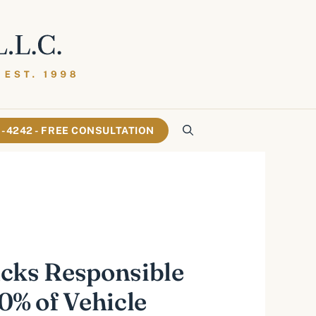
61-4242 - FREE CONSULTATION
cks Responsible
20% of Vehicle