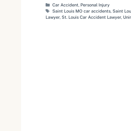
Categories
Car Accident
,
Personal Injury
Tags
Saint Louis MO car accidents
,
Saint Lou
Lawyer
,
St. Louis Car Accident Lawyer
,
Uni