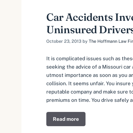
Car Accidents Inv
Uninsured Driver
October 23, 2013
by
The Hoffmann Law Firm
It is complicated issues such as the
seeking the advice of a Missouri car
utmost importance as soon as you are
collision. It seems unfair. You insure 
reputable company and make sure to
premiums on time. You drive safely 
Read more