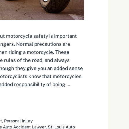
ut motorcycle safety is important
engers. Normal precautions are
en riding a motorcycle. These
e rules of the road, and always
Though they give you an added sense
otorcyclists know that motorcycles
added responsibility of being …
t
,
Personal Injury
is Auto Accident Lawyer
,
St. Louis Auto