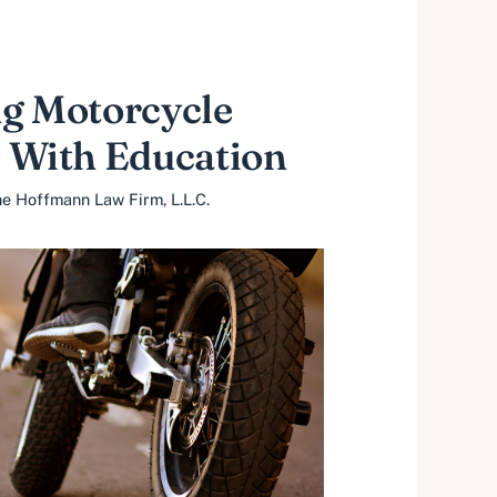
g Motorcycle
 With Education
e Hoffmann Law Firm, L.L.C.