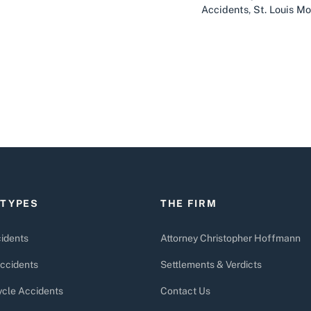
Accidents
,
St. Louis M
 TYPES
THE FIRM
idents
Attorney Christopher Hoffmann
ccidents
Settlements & Verdicts
cle Accidents
Contact Us