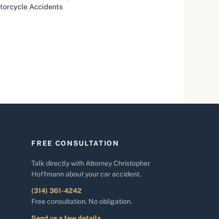
otorcycle Accidents
FREE CONSULTATION
Talk directly with Attorney Christopher
Hoffmann about your car accident.
(314) 361-4242
Free consultation. No obligation.
Send us a few details