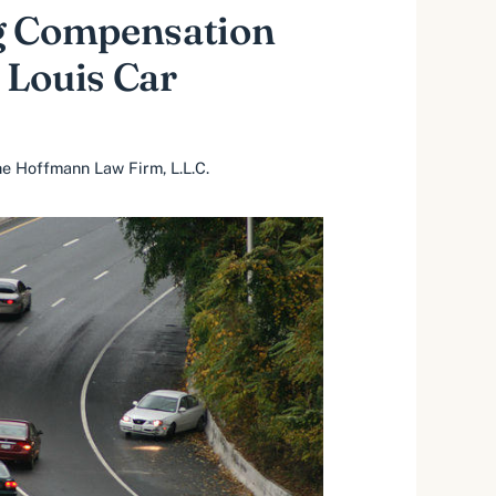
g Compensation
. Louis Car
e Hoffmann Law Firm, L.L.C.