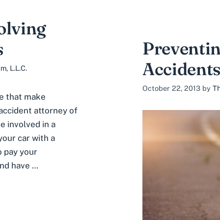
olving
Preventin
s
Accidents
, L.L.C.
October 22, 2013
by
Th
se that make
 accident attorney of
 involved in a
your car with a
 pay your
and have …