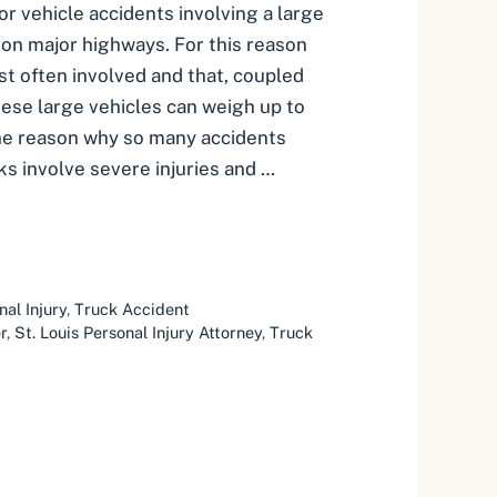
r vehicle accidents involving a large
 on major highways. For this reason
t often involved and that, coupled
hese large vehicles can weigh up to
the reason why so many accidents
ks involve severe injuries and …
nal Injury
,
Truck Accident
r
,
St. Louis Personal Injury Attorney
,
Truck