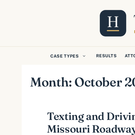
Skip
to
content
RESULTS
ATT
CASE TYPES
Month:
October 2
Texting and Drivi
Missouri Roadwa