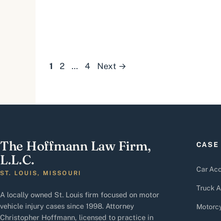
Page
Page
Page
1
2
…
4
Next
→
The Hoffmann Law Firm,
CASE
L.L.C.
Car Acc
ST. LOUIS, MISSOURI
Truck A
A locally owned St. Louis firm focused on motor
vehicle injury cases since 1998. Attorney
Motorcy
Christopher Hoffmann, licensed to practice in