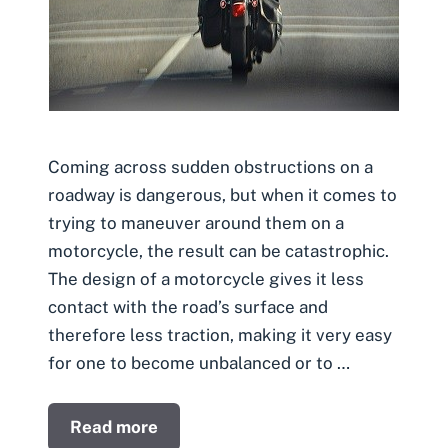
Coming across sudden obstructions on a
roadway is dangerous, but when it comes to
trying to maneuver around them on a
motorcycle, the result can be catastrophic.
The design of a motorcycle gives it less
contact with the road’s surface and
therefore less traction, making it very easy
for one to become unbalanced or to …
Read more