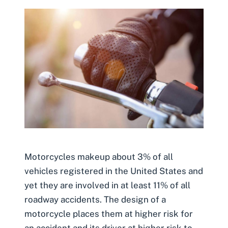
Motorcycles makeup about 3% of all
vehicles registered in the United States and
yet they are involved in at least 11% of all
roadway accidents. The design of a
motorcycle places them at higher risk for