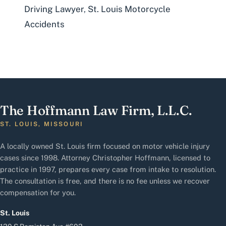
Driving Lawyer
,
St. Louis Motorcycle
Accidents
The Hoffmann Law Firm, L.L.C.
ST. LOUIS, MISSOURI
A locally owned St. Louis firm focused on motor vehicle injury
cases since 1998. Attorney Christopher Hoffmann, licensed to
practice in 1997, prepares every case from intake to resolution.
The consultation is free, and there is no fee unless we recover
compensation for you.
St. Louis