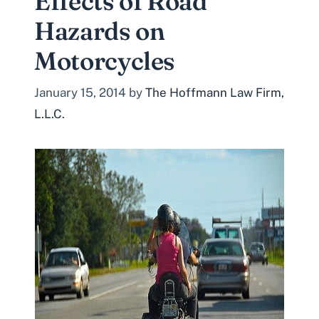
Effects of Road
Hazards on
Motorcycles
January 15, 2014
by
The Hoffmann Law Firm,
L.L.C.