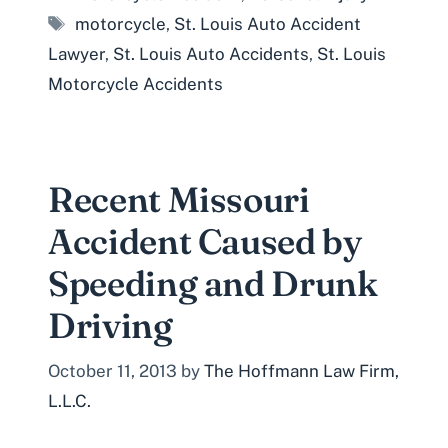
Tags
motorcycle
,
St. Louis Auto Accident
Lawyer
,
St. Louis Auto Accidents
,
St. Louis
Motorcycle Accidents
Recent Missouri
Accident Caused by
Speeding and Drunk
Driving
October 11, 2013
by
The Hoffmann Law Firm,
L.L.C.