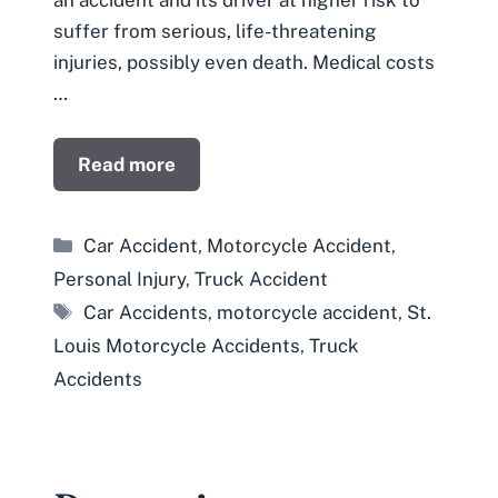
an accident and its driver at higher risk to
suffer from serious, life-threatening
injuries, possibly even death. Medical costs
…
Read more
Categories
Car Accident
,
Motorcycle Accident
,
Personal Injury
,
Truck Accident
Tags
Car Accidents
,
motorcycle accident
,
St.
Louis Motorcycle Accidents
,
Truck
Accidents