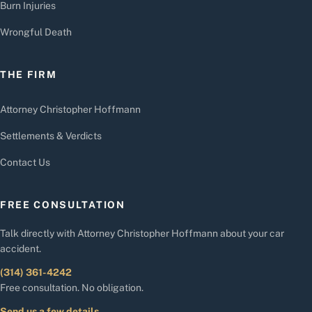
Burn Injuries
Wrongful Death
THE FIRM
Attorney Christopher Hoffmann
Settlements & Verdicts
Contact Us
FREE CONSULTATION
Talk directly with Attorney Christopher Hoffmann about your car
accident.
(314) 361-4242
Free consultation. No obligation.
Send us a few details