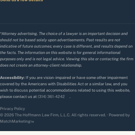
*Attorney advertising. The choice of a lawyer is an important decision and
should not be based solely upon advertisements. Past results are not
indicative of future outcomes; every case is different, and results depend on
the facts. The information on this website is for general informational
purposes only and is not legal advice. Viewing this site or contacting the firm
does not create an attorney-client relationship.
Accessibility:
If you are vision-impaired or have some other impairment
covered by the Americans with Disabilities Act or a similar law, and you
wish to discuss potential accommodations related to using this website,
please contact us at
(314) 361-4242
.
Privacy Policy
© 2026 The Hoffmann Law Firm, L.L.C. All rights reserved. · Powered by
MatchMarketing™