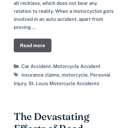
all reckless, which does not bear any
relation to reality. When a motorcyclist gets
involved in an auto accident, apart from
proving …
Read more
Categories
Car Accident
,
Motorcycle Accident
Tags
insurance claims
,
motorcycle
,
Personal
Injury
,
St. Louis Motorcycle Accidents
The Devastating