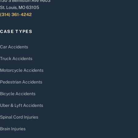
130 S Bemiston Ave #603
St. Louis, MO 63105
(314) 361-4242
CASE TYPES
Car Accidents
Truck Accidents
Motorcycle Accidents
Pedestrian Accidents
Bicycle Accidents
Uber & Lyft Accidents
Spinal Cord Injuries
Brain Injuries