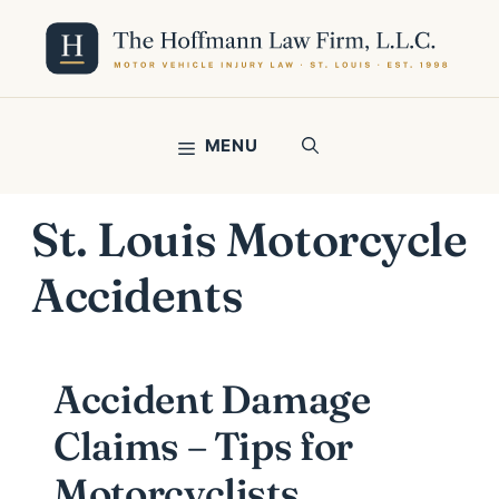
Skip
to
content
MENU
St. Louis Motorcycle
Accidents
Accident Damage
Claims – Tips for
Motorcyclists