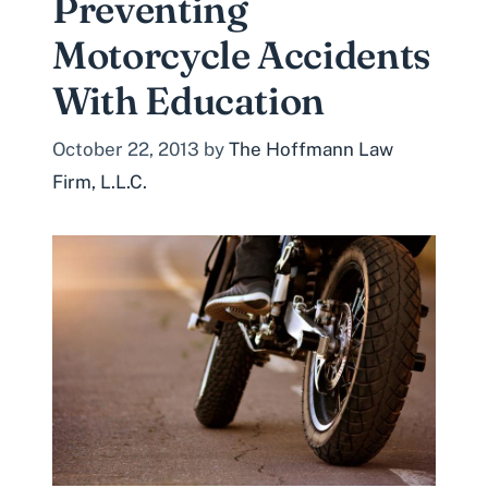
Preventing
Motorcycle Accidents
With Education
October 22, 2013
by
The Hoffmann Law
Firm, L.L.C.