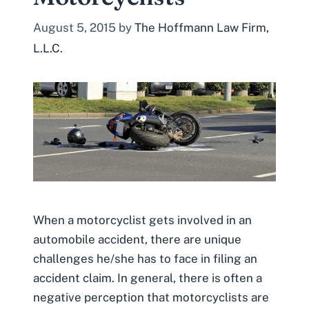
August 5, 2015
by
The Hoffmann Law Firm,
L.L.C.
When a motorcyclist gets involved in an
automobile accident, there are unique
challenges he/she has to face in filing an
accident claim. In general, there is often a
negative perception that motorcyclists are