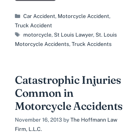
Categories
Car Accident
,
Motorcycle Accident
,
Truck Accident
Tags
motorcycle
,
St Louis Lawyer
,
St. Louis
Motorcycle Accidents
,
Truck Accidents
Catastrophic Injuries
Common in
Motorcycle Accidents
November 16, 2013
by
The Hoffmann Law
Firm, L.L.C.