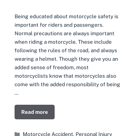
Being educated about motorcycle safety is
important for riders and passengers.
Normal precautions are always important
when riding a motorcycle. These include
following the rules of the road, and always
wearing a helmet. Though they give you an
added sense of freedom, most
motorcyclists know that motorcycles also
come with the added responsibility of being
…
Read more
Categories
Motorcycle Accident
,
Personal Injury