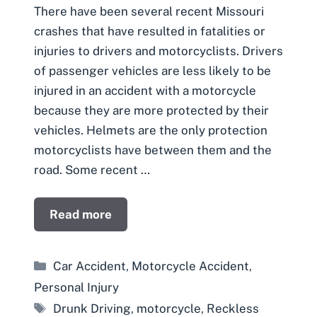
There have been several recent Missouri
crashes that have resulted in fatalities or
injuries to drivers and motorcyclists. Drivers
of passenger vehicles are less likely to be
injured in an accident with a motorcycle
because they are more protected by their
vehicles. Helmets are the only protection
motorcyclists have between them and the
road. Some recent …
Read more
Categories
Car Accident
,
Motorcycle Accident
,
Personal Injury
Tags
Drunk Driving
,
motorcycle
,
Reckless