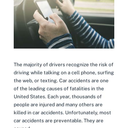
The majority of drivers recognize the risk of
driving while talking on a cell phone, surfing
the web, or texting. Car accidents are one
of the leading causes of fatalities in the
United States. Each year, thousands of
people are injured and many others are
killed in car accidents. Unfortunately, most
car accidents are preventable. They are