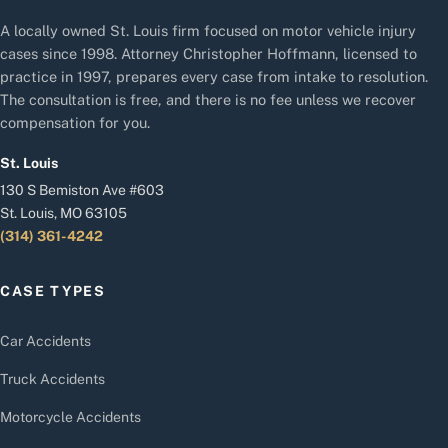
A locally owned St. Louis firm focused on motor vehicle injury
cases since 1998. Attorney Christopher Hoffmann, licensed to
practice in 1997, prepares every case from intake to resolution.
The consultation is free, and there is no fee unless we recover
compensation for you.
St. Louis
130 S Bemiston Ave #603
St. Louis, MO 63105
(314) 361-4242
CASE TYPES
Car Accidents
Truck Accidents
Motorcycle Accidents