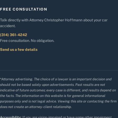
FREE CONSULTATION
Talk directly with Attorney Christopher Hoffmann about your car
accident.
(314) 361-4242
Free consultation. No obligation.
Send us a few details
*Attorney advertising. The choice of a lawyer is an important decision and
should not be based solely upon advertisements. Past results are not
indicative of future outcomes; every case is different, and results depend on
the facts. The information on this website is for general informational
purposes only and is not legal advice. Viewing this site or contacting the firm
does not create an attorney-client relationship.
Accessibility:
If you are vision-impaired or have some other impairment