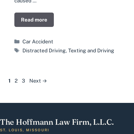
caused …
Read more
Categories
Car Accident
Tags
Distracted Driving
,
Texting and Driving
Page
Page
Page
1
2
3
Next
→
The Hoffmann Law Firm, L.L.C.
ST. LOUIS, MISSOURI