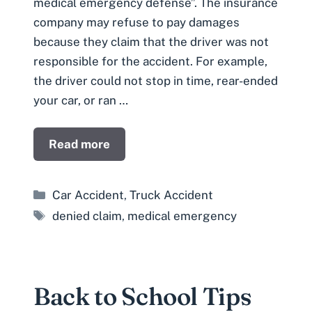
medical emergency defense”. The insurance
company may refuse to pay damages
because they claim that the driver was not
responsible for the accident. For example,
the driver could not stop in time, rear-ended
your car, or ran …
Read more
Categories
Car Accident
,
Truck Accident
Tags
denied claim
,
medical emergency
Back to School Tips