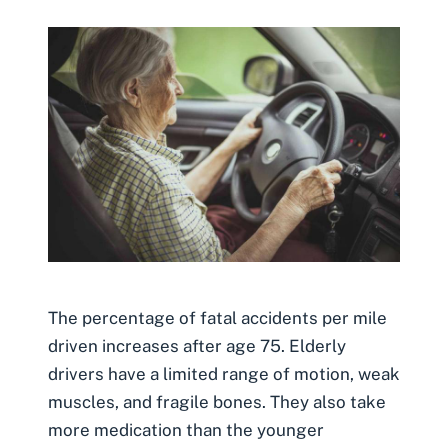
The percentage of fatal accidents per mile
driven increases after age 75. Elderly
drivers have a limited range of motion, weak
muscles, and fragile bones. They also take
more medication than the younger