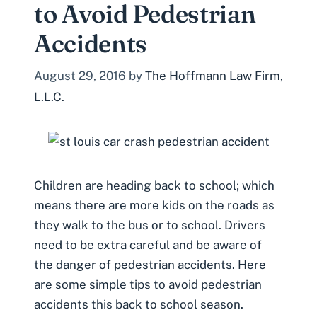
to Avoid Pedestrian
Accidents
August 29, 2016
by
The Hoffmann Law Firm,
L.L.C.
Children are heading back to school; which
means there are more kids on the roads as
they walk to the bus or to school. Drivers
need to be extra careful and be aware of
the danger of pedestrian accidents. Here
are some simple tips to avoid pedestrian
accidents this back to school season.