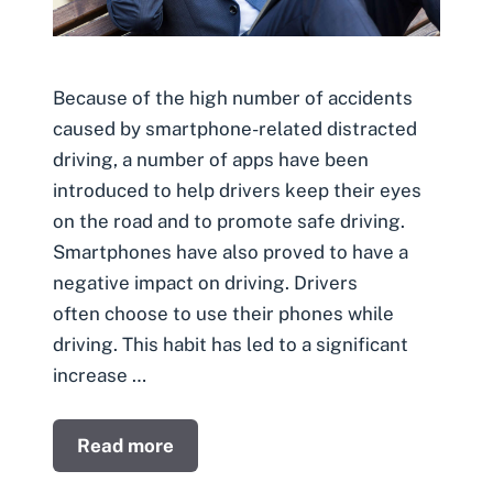
Because of the high number of accidents
caused by smartphone-related distracted
driving, a number of apps have been
introduced to help drivers keep their eyes
on the road and to promote safe driving.
Smartphones have also proved to have a
negative impact on driving. Drivers
often choose to use their phones while
driving. This habit has led to a significant
increase …
Read more