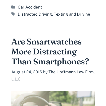
Categories
Car Accident
Tags
Distracted Driving
,
Texting and Driving
Are Smartwatches
More Distracting
Than Smartphones?
August 24, 2016
by
The Hoffmann Law Firm,
L.L.C.