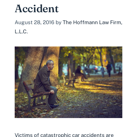
Accident
August 28, 2016
by
The Hoffmann Law Firm,
L.L.C.
Victims of catastrophic car accidents are