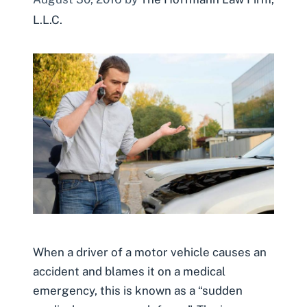
L.L.C.
When a driver of a motor vehicle causes an
accident and blames it on a medical
emergency, this is known as a “sudden