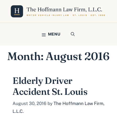
Skip
to
content
MENU
Month:
August 2016
Elderly Driver
Accident St. Louis
August 30, 2016
by
The Hoffmann Law Firm,
L.L.C.