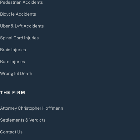
Pedestrian Accidents
Bicycle Accidents
Uber & Lyft Accidents
Spinal Cord Injuries
Brain Injuries
Burn Injuries
Wrongful Death
THE FIRM
Attorney Christopher Hoffmann
Settlements & Verdicts
Contact Us