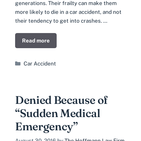
generations. Their frailty can make them
more likely to die in a car accident, and not
their tendency to get into crashes. …
Read more
Categories
Car Accident
Denied Because of
“Sudden Medical
Emergency”
August 30, 2016
by
The Hoffmann Law Firm,