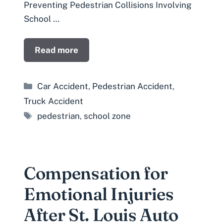
Preventing Pedestrian Collisions Involving
School …
Read more
Categories
Car Accident
,
Pedestrian Accident
,
Truck Accident
Tags
pedestrian
,
school zone
Compensation for
Emotional Injuries
After St. Louis Auto