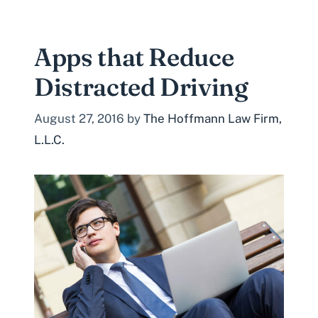
Apps that Reduce
Distracted Driving
August 27, 2016
by
The Hoffmann Law Firm,
L.L.C.