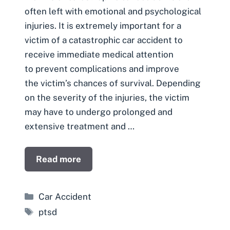
often left with emotional and psychological
injuries. It is extremely important for a
victim of a catastrophic car accident to
receive immediate medical attention
to prevent complications and improve
the victim’s chances of survival. Depending
on the severity of the injuries, the victim
may have to undergo prolonged and
extensive treatment and …
Read more
Categories
Car Accident
Tags
ptsd