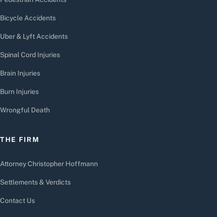
Bicycle Accidents
Uber & Lyft Accidents
Spinal Cord Injuries
Brain Injuries
Burn Injuries
Wrongful Death
THE FIRM
Attorney Christopher Hoffmann
Settlements & Verdicts
Contact Us