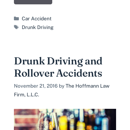
Categories
Car Accident
Tags
Drunk Driving
Drunk Driving and
Rollover Accidents
November 21, 2016
by
The Hoffmann Law
Firm, L.L.C.