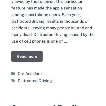
viewed by the receiver. This particular
feature has made the app a sensation
among smartphone users. Each year,
distracted driving results in thousands of
accidents, leaving many people injured and
many dead. Distracted driving caused by the
use of cell phones is one of …
Read more
Categories
Car Accident
Tags
Distracted Driving