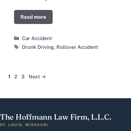
Read more
Categories
Car Accident
Tags
Drunk Driving
,
Rollover Accident
Page
Page
Page
1
2
3
Next
→
The Hoffmann Law Firm, L.L.C.
ST. LOUIS, MISSOURI