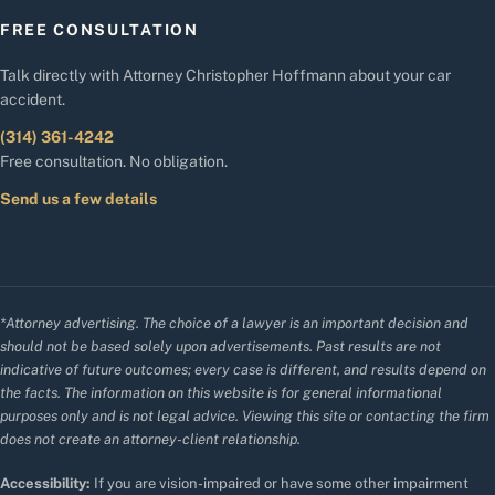
FREE CONSULTATION
Talk directly with Attorney Christopher Hoffmann about your car
accident.
(314) 361-4242
Free consultation. No obligation.
Send us a few details
*Attorney advertising. The choice of a lawyer is an important decision and
should not be based solely upon advertisements. Past results are not
indicative of future outcomes; every case is different, and results depend on
the facts. The information on this website is for general informational
purposes only and is not legal advice. Viewing this site or contacting the firm
does not create an attorney-client relationship.
Accessibility:
If you are vision-impaired or have some other impairment