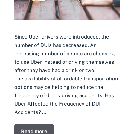
Since Uber drivers were introduced, the
number of DUIs has decreased. An
increasing number of people are choosing
to use Uber instead of driving themselves
after they have had a drink or two.
The availability of affordable transportation
options may be helping to reduce the
frequency of drunk driving accidents. Has
Uber Affected the Frequency of DUI
Accidents? …
Read more