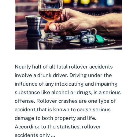
Nearly half of all fatal rollover accidents
involve a drunk driver. Driving under the
influence of any intoxicating and impairing
substance like alcohol or drugs, is a serious
offense. Rollover crashes are one type of
accident that is known to cause serious
damage to both property and life.
According to the statistics, rollover
accidents only …