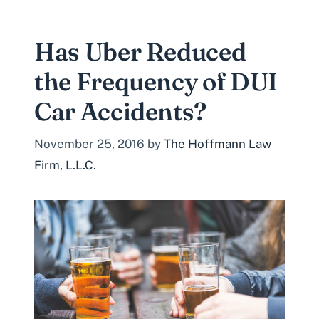
Has Uber Reduced
the Frequency of DUI
Car Accidents?
November 25, 2016
by
The Hoffmann Law
Firm, L.L.C.