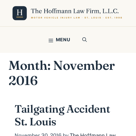
Skip
to
content
MENU
Month:
November
2016
Tailgating Accident
St. Louis
November 30, 2016
by
The Hoffmann Law