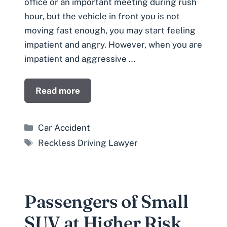
office or an important meeting during rush
hour, but the vehicle in front you is not
moving fast enough, you may start feeling
impatient and angry. However, when you are
impatient and aggressive …
Read more
Categories
Car Accident
Tags
Reckless Driving Lawyer
Passengers of Small
SUV at Higher Risk