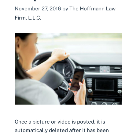
November 27, 2016
by
The Hoffmann Law
Firm, L.L.C.
Once a picture or video is posted, it is
automatically deleted after it has been