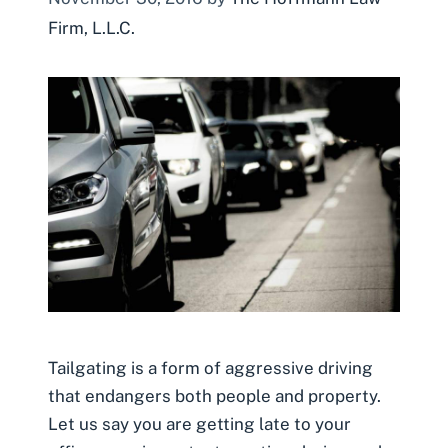
Firm, L.L.C.
Tailgating is a form of aggressive driving
that endangers both people and property.
Let us say you are getting late to your