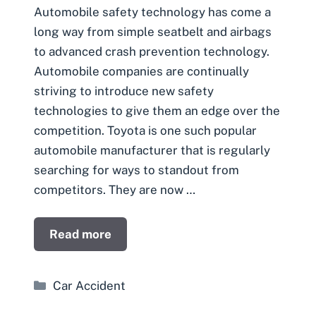
Automobile safety technology has come a
long way from simple seatbelt and airbags
to advanced crash prevention technology.
Automobile companies are continually
striving to introduce new safety
technologies to give them an edge over the
competition. Toyota is one such popular
automobile manufacturer that is regularly
searching for ways to standout from
competitors. They are now …
Read more
Categories
Car Accident