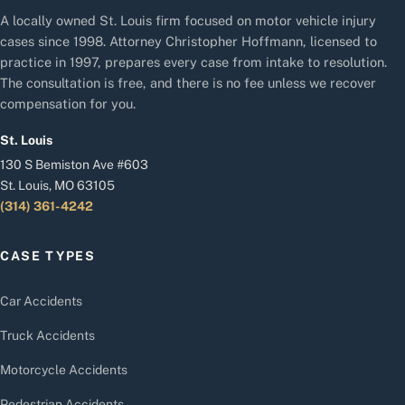
A locally owned St. Louis firm focused on motor vehicle injury
cases since 1998. Attorney Christopher Hoffmann, licensed to
practice in 1997, prepares every case from intake to resolution.
The consultation is free, and there is no fee unless we recover
compensation for you.
St. Louis
130 S Bemiston Ave #603
St. Louis, MO 63105
(314) 361-4242
CASE TYPES
Car Accidents
Truck Accidents
Motorcycle Accidents
Pedestrian Accidents