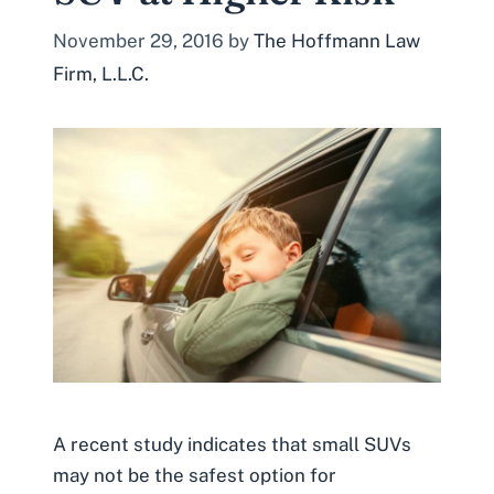
November 29, 2016
by
The Hoffmann Law
Firm, L.L.C.
A recent study indicates that small SUVs
may not be the safest option for