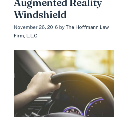
Augmented Reality
Windshield
November 26, 2016
by
The Hoffmann Law
Firm, L.L.C.