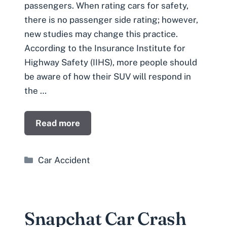
passengers. When rating cars for safety,
there is no passenger side rating; however,
new studies may change this practice.
According to the Insurance Institute for
Highway Safety (IIHS), more people should
be aware of how their SUV will respond in
the …
Read more
Categories
Car Accident
Snapchat Car Crash