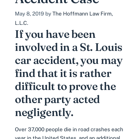
May 8, 2019
by
The Hoffmann Law Firm,
L.L.C.
If you have been
involved in a St. Louis
car accident, you may
find that it is rather
difficult to prove the
other party acted
negligently.
Over 37,000 people die in road crashes each
year in the United States, and an additional