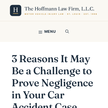
Skip
to
content
MENU
3 Reasons It May
Be a Challenge to
Prove Negligence
in Your Car
Accident Case