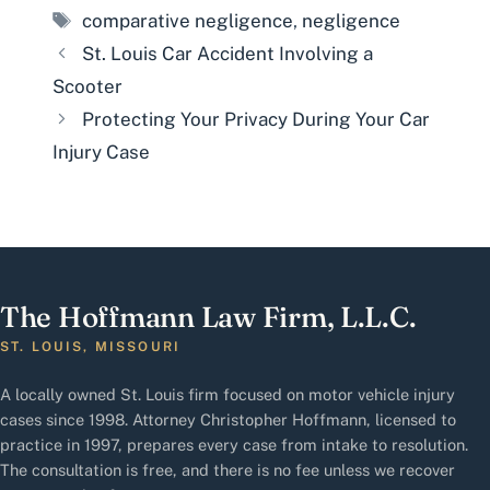
Tags
comparative negligence
,
negligence
St. Louis Car Accident Involving a
Scooter
Protecting Your Privacy During Your Car
Injury Case
The Hoffmann Law Firm, L.L.C.
ST. LOUIS, MISSOURI
A locally owned St. Louis firm focused on motor vehicle injury
cases since 1998. Attorney Christopher Hoffmann, licensed to
practice in 1997, prepares every case from intake to resolution.
The consultation is free, and there is no fee unless we recover