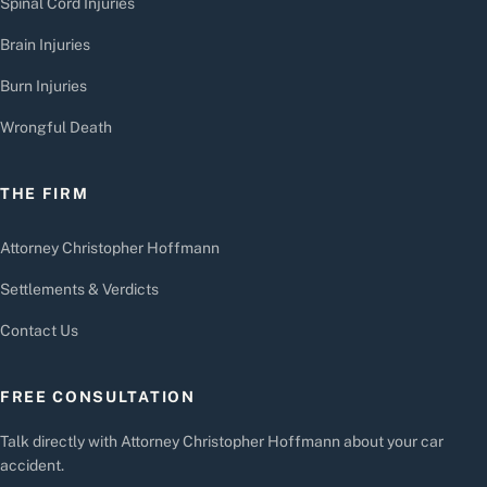
Spinal Cord Injuries
Brain Injuries
Burn Injuries
Wrongful Death
THE FIRM
Attorney Christopher Hoffmann
Settlements & Verdicts
Contact Us
FREE CONSULTATION
Talk directly with Attorney Christopher Hoffmann about your car
accident.