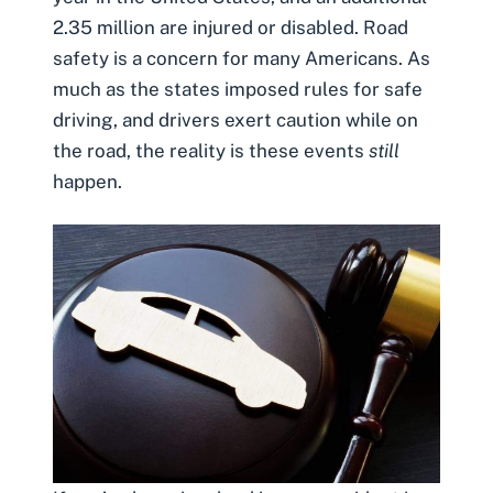
2.35 million are injured or disabled. Road
safety is a concern for many Americans. As
much as the states imposed rules for safe
driving, and drivers exert caution while on
the road, the reality is these events
still
happen.