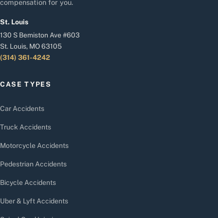
compensation for you.
St. Louis
130 S Bemiston Ave #603
St. Louis, MO 63105
(314) 361-4242
CASE TYPES
Car Accidents
Truck Accidents
Motorcycle Accidents
Pedestrian Accidents
Bicycle Accidents
Uber & Lyft Accidents