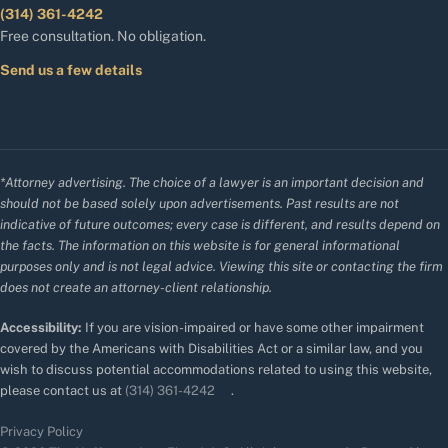
(314) 361-4242
Free consultation. No obligation.
Send us a few details
*Attorney advertising. The choice of a lawyer is an important decision and
should not be based solely upon advertisements. Past results are not
indicative of future outcomes; every case is different, and results depend on
the facts. The information on this website is for general informational
purposes only and is not legal advice. Viewing this site or contacting the firm
does not create an attorney-client relationship.
Accessibility:
If you are vision-impaired or have some other impairment
covered by the Americans with Disabilities Act or a similar law, and you
wish to discuss potential accommodations related to using this website,
please contact us at
(314) 361-4242
.
Privacy Policy