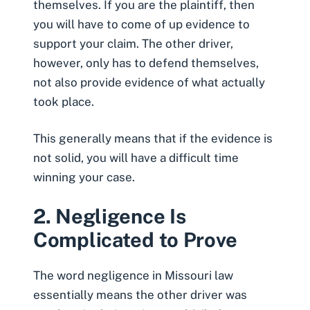
themselves. If you are the plaintiff, then
you will have to come of up evidence to
support your claim. The other driver,
however, only has to defend themselves,
not also provide evidence of what actually
took place.
This generally means that if the evidence is
not solid, you will have a difficult time
winning your case.
2. Negligence Is
Complicated to Prove
The word negligence in Missouri law
essentially means the other driver was