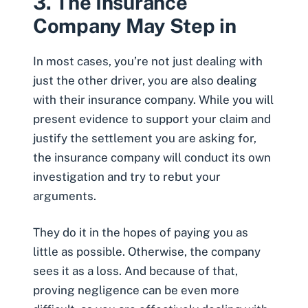
3. The Insurance
Company May Step in
In most cases, you’re not just dealing with
just the other driver, you are also dealing
with their insurance company. While you will
present evidence to support your claim and
justify the settlement you are asking for,
the insurance company will conduct its own
investigation and try to rebut your
arguments.
They do it in the hopes of paying you as
little as possible. Otherwise, the company
sees it as a loss. And because of that,
proving negligence can be even more