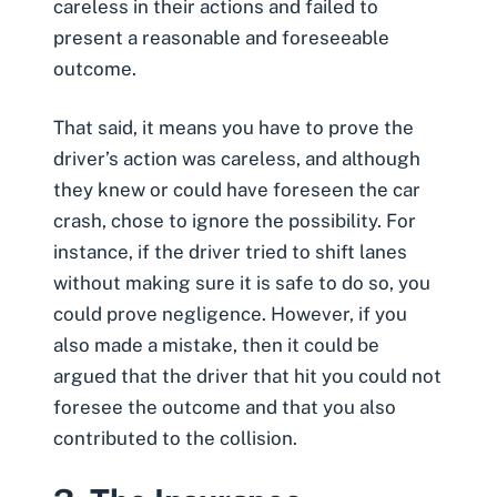
careless in their actions and failed to
present a reasonable and foreseeable
outcome.
That said, it means you have to prove the
driver’s action was careless, and although
they knew or could have foreseen the car
crash, chose to ignore the possibility. For
instance, if the driver tried to shift lanes
without making sure it is safe to do so, you
could prove negligence. However,
if you
also made a mistake
, then it could be
argued that the driver that hit you could not
foresee the outcome and that you also
contributed to the collision.