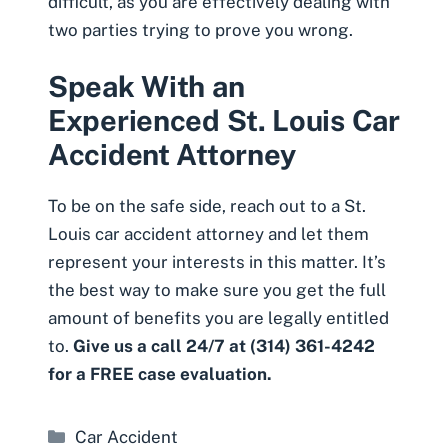
difficult, as you are effectively dealing with
two parties trying to prove you wrong.
Speak With an
Experienced St. Louis Car
Accident Attorney
To be on the safe side, reach out to a
St.
Louis car accident attorney
and let them
represent your interests in this matter. It’s
the best way to make sure you get the full
amount of benefits you are legally entitled
to.
Give us a call 24/7 at (314) 361-4242
for a FREE case evaluation.
Categories
Car Accident