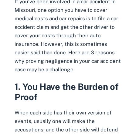
If you’ve been involved in a
car accident in
Missouri
, one option you have to cover
medical costs
and car repairs is to file a car
accident claim and get the other driver to
cover your costs through their auto
insurance. However, this is sometimes
easier said than done. Here are 3 reasons
why proving negligence in your car accident
case may be a challenge.
1. You Have the Burden of
Proof
When each side has their own version of
events, usually one will make the
accusations, and the other side will defend