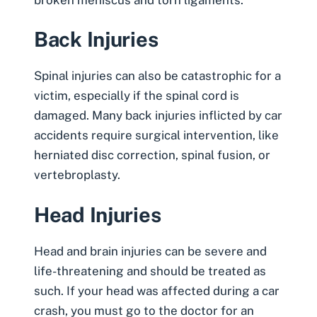
Back Injuries
Spinal injuries can also be catastrophic for a
victim, especially if the spinal cord is
damaged. Many back injuries inflicted by car
accidents require surgical intervention, like
herniated disc correction, spinal fusion, or
vertebroplasty.
Head Injuries
Head and brain injuries can be severe and
life-threatening and should be treated as
such. If your head was affected during a car
crash, you must go to the doctor for an