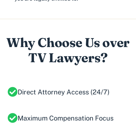
Why Choose Us over
TV Lawyers?
Direct Attorney Access (24/7)
Maximum Compensation Focus