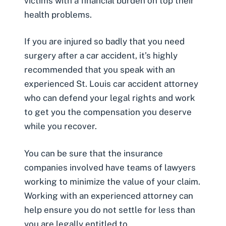
victims with a financial burden on top their
health problems.
If you are injured so badly that you need
surgery after a car accident, it’s highly
recommended that you speak with an
experienced
St. Louis car accident attorney
who can defend your legal rights and work
to get you the compensation you deserve
while you recover.
You can be sure that the insurance
companies involved have teams of lawyers
working to minimize the value of your claim.
Working with an experienced attorney can
help ensure you do not settle for less than
you are legally entitled to.