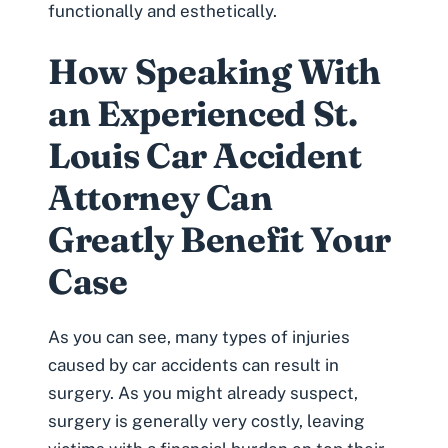
functionally and esthetically.
How Speaking With
an Experienced St.
Louis Car Accident
Attorney Can
Greatly Benefit Your
Case
As you can see, many types of injuries
caused by car accidents can result in
surgery. As you might already suspect,
surgery is generally very costly, leaving