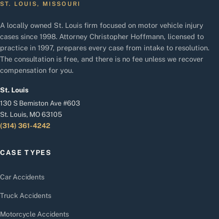
ST. LOUIS, MISSOURI
A locally owned St. Louis firm focused on motor vehicle injury
cases since 1998. Attorney Christopher Hoffmann, licensed to
practice in 1997, prepares every case from intake to resolution.
The consultation is free, and there is no fee unless we recover
compensation for you.
St. Louis
130 S Bemiston Ave #603
St. Louis, MO 63105
(314) 361-4242
CASE TYPES
Car Accidents
Truck Accidents
Motorcycle Accidents