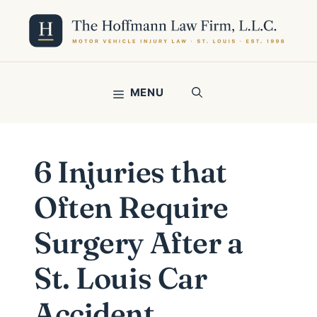
Skip
to
content
MENU
6 Injuries that
Often Require
Surgery After a
St. Louis Car
Accident