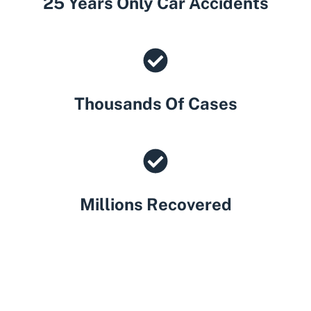
25 Years Only Car Accidents
Thousands Of Cases
Millions Recovered