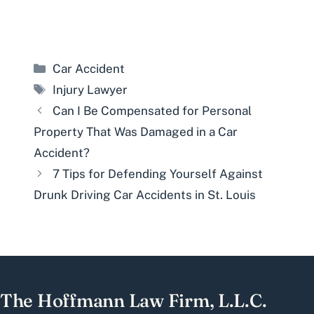
Categories
Car Accident
Tags
Injury Lawyer
Can I Be Compensated for Personal
Property That Was Damaged in a Car
Accident?
7 Tips for Defending Yourself Against
Drunk Driving Car Accidents in St. Louis
The Hoffmann Law Firm, L.L.C.