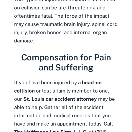
on collision can be life-threatening and
oftentimes fatal. The force of the impact
may cause
traumatic brain injury
, spinal cord
injury, broken bones, and internal organ
damage.
Compensation for Pain
and Suffering
If you have been injured by a
head-on
collision
or lost a family member to one,
our
St. Louis car accident attorney
may be
able to help. Gather all of the accident
information and medical records that you
have and make an appointment today. Call
The Hoffmann Law Firm, L.L.C.
at
(314)