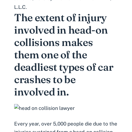
L.L.C.
The extent of injury
involved in head-on
collisions makes
them one of the
deadliest types of car
crashes to be
involved in.
Every year, over 5,000 people die due to the