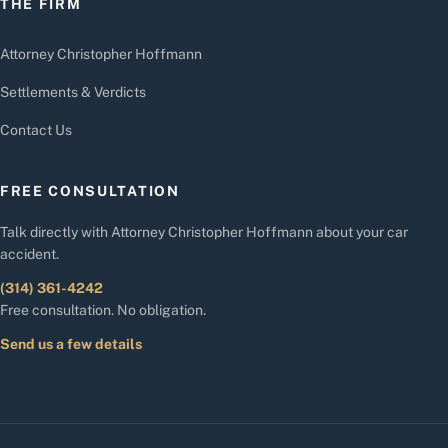
THE FIRM
Attorney Christopher Hoffmann
Settlements & Verdicts
Contact Us
FREE CONSULTATION
Talk directly with Attorney Christopher Hoffmann about your car
accident.
(314) 361-4242
Free consultation. No obligation.
Send us a few details