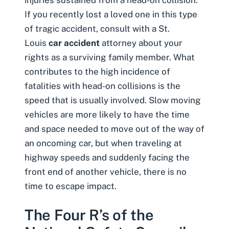
injuries sustained from a
head-on collision
.
If you recently lost a loved one in this type
of tragic accident, consult with a St.
Louis
car accident
attorney about your
rights as a surviving family member. What
contributes to the high incidence of
fatalities with head-on collisions is the
speed that is usually involved. Slow moving
vehicles are more likely to have the time
and space needed to move out of the way of
an oncoming car, but when traveling at
highway speeds and suddenly facing the
front end of another vehicle, there is no
time to escape impact.
The Four R’s of the