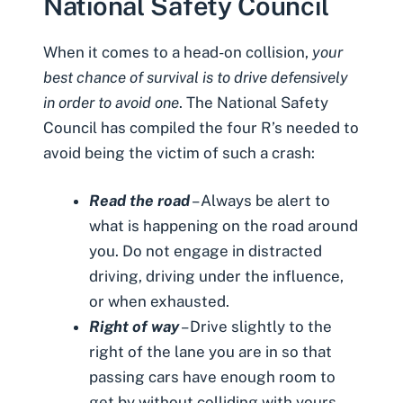
National Safety Council
When it comes to a head-on collision,
your
best chance of survival is to drive defensively
in order to avoid one
. The
National Safety
Council has compiled the four R’s
needed to
avoid being the victim of such a crash:
Read the road
– Always be alert to
what is happening on the road around
you. Do not engage in distracted
driving, driving under the influence,
or when exhausted.
Right of way
– Drive slightly to the
right of the lane you are in so that
passing cars have enough room to
get by without colliding with yours.