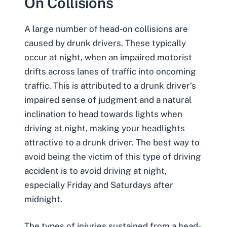
On Collisions
A large number of head-on collisions are
caused by drunk drivers
. These typically
occur at night, when an impaired motorist
drifts across lanes of traffic into oncoming
traffic. This is attributed to a drunk driver’s
impaired sense of judgment and a natural
inclination to head towards lights when
driving at night, making your headlights
attractive to a drunk driver. The best way to
avoid being the victim of this type of driving
accident is to avoid driving at night,
especially Friday and Saturdays after
midnight.
The types of injuries sustained from a head-