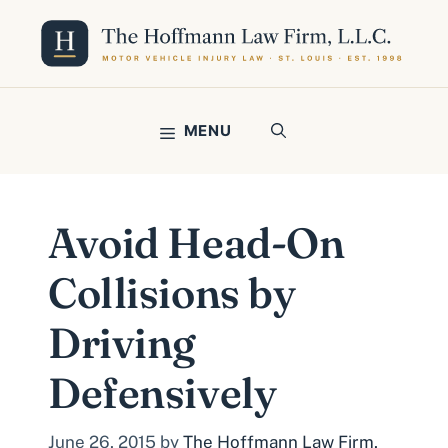
Skip
to
content
MENU
Avoid Head-On
Collisions by
Driving
Defensively
June 26, 2015
by
The Hoffmann Law Firm,