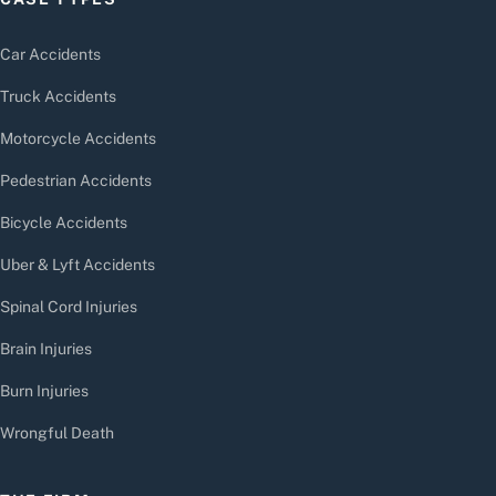
Car Accidents
Truck Accidents
Motorcycle Accidents
Pedestrian Accidents
Bicycle Accidents
Uber & Lyft Accidents
Spinal Cord Injuries
Brain Injuries
Burn Injuries
Wrongful Death