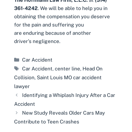
361-4242
. We will be able to help you in
obtaining the compensation you deserve
for the pain and suffering you
are enduring because of another
driver’s negligence.
Categories
Car Accident
Tags
Car Accident
,
center line
,
Head On
Collision
,
Saint Louis MO car accident
lawyer
Identifying a Whiplash Injury After a Car
Accident
New Study Reveals Older Cars May
Contribute to Teen Crashes