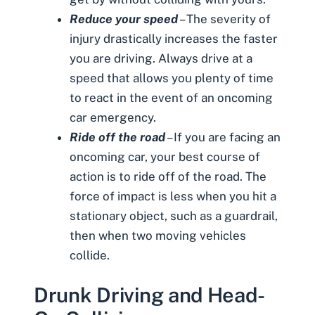
Reduce your speed
– The severity of
injury drastically increases the faster
you are driving. Always drive at a
speed that allows you plenty of time
to react in the event of an oncoming
car emergency.
Ride off the road
– If you are facing an
oncoming car, your best course of
action is to ride off of the road. The
force of impact is less when you hit a
stationary object, such as a guardrail,
then when two moving vehicles
collide.
Drunk Driving and Head-