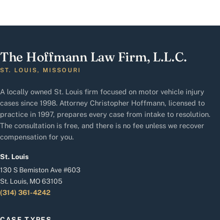
The Hoffmann Law Firm, L.L.C.
ST. LOUIS, MISSOURI
A locally owned St. Louis firm focused on motor vehicle injury
cases since 1998. Attorney Christopher Hoffmann, licensed to
practice in 1997, prepares every case from intake to resolution.
The consultation is free, and there is no fee unless we recover
compensation for you.
St. Louis
130 S Bemiston Ave #603
St. Louis, MO 63105
(314) 361-4242
CASE TYPES