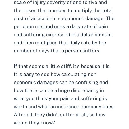
scale of injury severity of one to five and
then uses that number to multiply the total
cost of an accident’s economic damage. The
per diem method uses a daily rate of pain
and suffering expressed in a dollar amount
and then multiplies that daily rate by the
number of days that a person suffers.
If that seems a little stiff, it’s because it is.
It is easy to see how calculating non
economic damages can be confusing and
how there can be a huge discrepancy in
what you think your pain and suffering is
worth and what an insurance company does.
After all, they didn’t suffer at all, so how
would they know?