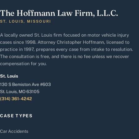
The Hoffmann Law Firm, L.L.C.
ST. LOUIS, MISSOURI
A locally owned St. Louis firm focused on motor vehicle injury
cases since 1998. Attorney Christopher Hoffmann, licensed to
practice in 1997, prepares every case from intake to resolution.
The consultation is free, and there is no fee unless we recover
compensation for you.
St. Louis
130 S Bemiston Ave #603
St. Louis, MO 63105
(314) 361-4242
CASE TYPES
Car Accidents