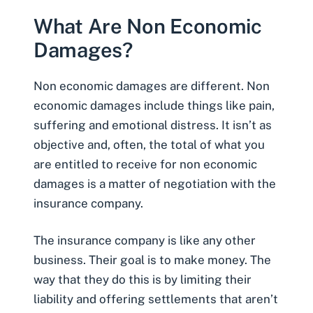
What Are Non Economic
Damages?
Non economic damages
are different. Non
economic damages include things like pain,
suffering and emotional distress. It isn’t as
objective and, often, the total of what you
are entitled to receive for non economic
damages is a matter of negotiation with the
insurance company.
The insurance company is like any other
business. Their goal is to make money. The
way that they do this is by limiting their
liability and offering settlements that aren’t