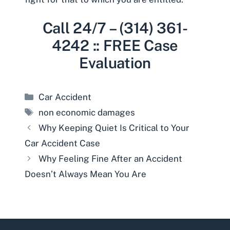
Call 24/7 – (314) 361-
4242 :: FREE Case
Evaluation
Categories
Car Accident
Tags
non economic damages
Why Keeping Quiet Is Critical to Your
Car Accident Case
Why Feeling Fine After an Accident
Doesn’t Always Mean You Are