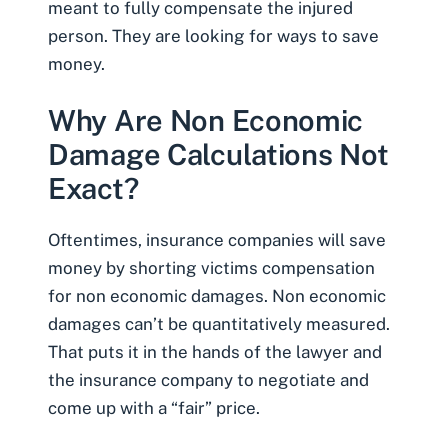
meant to fully compensate the injured
person. They are looking for ways to save
money.
Why Are Non Economic
Damage Calculations Not
Exact?
Oftentimes, insurance companies will save
money by shorting victims compensation
for non economic damages. Non economic
damages can’t be quantitatively measured.
That puts it in the hands of the lawyer and
the insurance company to
negotiate
and
come up with a “fair” price.