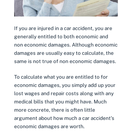
If you are injured in a car accident, you are
generally entitled to both economic and
non economic damages. Although economic
damages are usually easy to calculate, the
same is not true of non economic damages.
To calculate what you are entitled to for
economic damages, you simply add up your
lost wages and repair costs along with any
medical bills that you might have. Much
more concrete, there is often little
argument about how much a car accident’s
economic damages are worth.