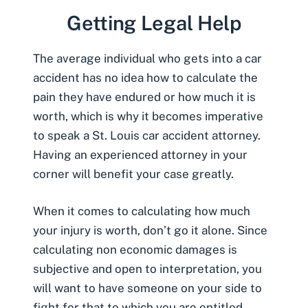
Getting Legal Help
The average individual who gets into a car
accident has no idea how to calculate the
pain they have endured or how much it is
worth, which is why it becomes imperative
to speak a
St. Louis car accident attorney
.
Having an experienced attorney in your
corner will benefit your case greatly.
When it comes to calculating how much
your injury is worth, don’t go it alone. Since
calculating non economic damages is
subjective and open to interpretation, you
will want to have someone on your side to
fight for that to which you are entitled.