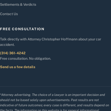
Settlements & Verdicts
Contact Us
FREE CONSULTATION
Talk directly with Attorney Christopher Hoffmann about your car
accident.
(314) 361-4242
Free consultation. No obligation.
Send us a few details
*Attorney advertising. The choice of a lawyer is an important decision and
should not be based solely upon advertisements. Past results are not
indicative of future outcomes; every case is different, and results depend on
the facts. The information on this website is for general informational