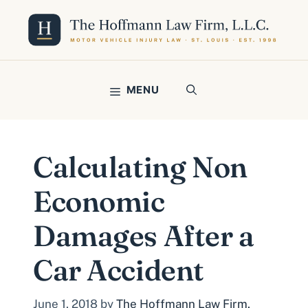
Skip
to
content
MENU
Calculating Non
Economic
Damages After a
Car Accident
June 1, 2018
by
The Hoffmann Law Firm,