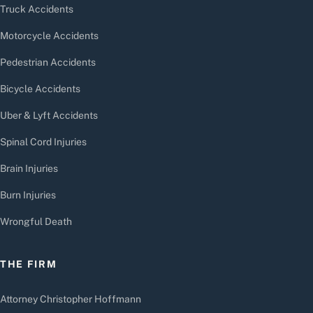
Truck Accidents
Motorcycle Accidents
Pedestrian Accidents
Bicycle Accidents
Uber & Lyft Accidents
Spinal Cord Injuries
Brain Injuries
Burn Injuries
Wrongful Death
THE FIRM
Attorney Christopher Hoffmann