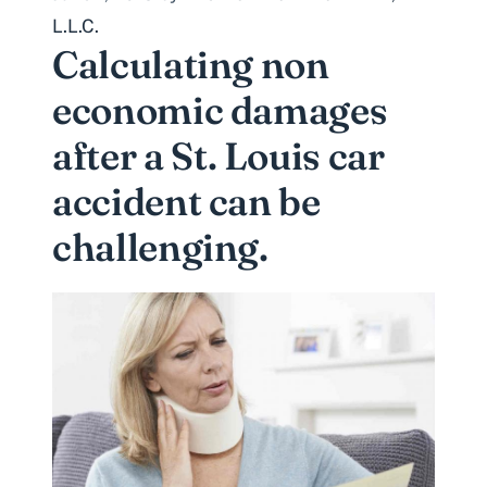
L.L.C.
Calculating non
economic damages
after a St. Louis car
accident can be
challenging.