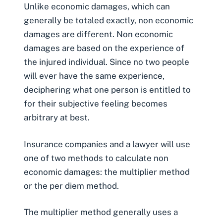
Unlike economic damages, which can
generally be totaled exactly, non economic
damages are different. Non economic
damages are based on the experience of
the injured individual. Since no two people
will ever have the same experience,
deciphering what one person is entitled to
for their subjective feeling becomes
arbitrary at best.
Insurance companies and a lawyer will use
one of two methods to calculate non
economic damages:
the multiplier method
or the per diem method
.
The multiplier method generally uses a