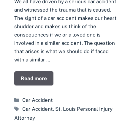
We all have driven by a serious car accident
and witnessed the trauma that is caused.
The sight of a car accident makes our heart
shudder and makes us think of the
consequences if we or a loved one is
involved in a similar accident. The question
that arises is what we should do if faced
with a similar …
Read more
Categories
Car Accident
Tags
Car Accident
,
St. Louis Personal Injury
Attorney