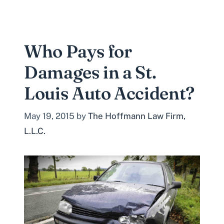
Who Pays for
Damages in a St.
Louis Auto Accident?
May 19, 2015
by
The Hoffmann Law Firm,
L.L.C.