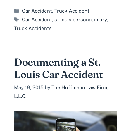
Categories
Car Accident
,
Truck Accident
Tags
Car Accident
,
st louis personal injury
,
Truck Accidents
Documenting a St.
Louis Car Accident
May 18, 2015
by
The Hoffmann Law Firm,
L.L.C.