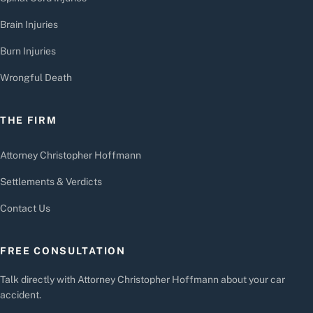
Brain Injuries
Burn Injuries
Wrongful Death
THE FIRM
Attorney Christopher Hoffmann
Settlements & Verdicts
Contact Us
FREE CONSULTATION
Talk directly with Attorney Christopher Hoffmann about your car
accident.