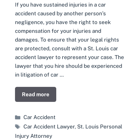
If you have sustained injuries in a car
accident caused by another person’s
negligence, you have the right to seek
compensation for your injuries and
damages. To ensure that your legal rights
are protected, consult with a St. Louis car
accident lawyer to represent your case. The
lawyer that you hire should be experienced
in litigation of car …
Read more
Categories
Car Accident
Tags
Car Accident Lawyer
,
St. Louis Personal
Injury Attorney