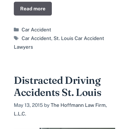
Read more
Categories
Car Accident
Tags
Car Accident
,
St. Louis Car Accident
Lawyers
Distracted Driving
Accidents St. Louis
May 13, 2015
by
The Hoffmann Law Firm,
L.L.C.