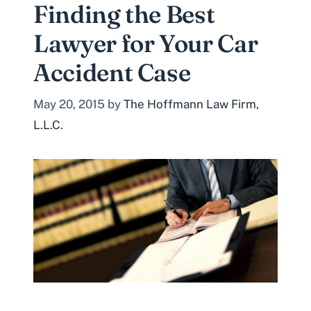
Finding the Best
Lawyer for Your Car
Accident Case
May 20, 2015
by
The Hoffmann Law Firm,
L.L.C.