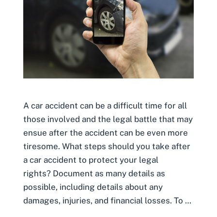
A car accident can be a difficult time for all
those involved and the legal battle that may
ensue after the accident can be even more
tiresome. What steps should you take after
a car accident to protect your legal
rights? Document as many details as
possible, including details about any
damages, injuries, and financial losses. To …