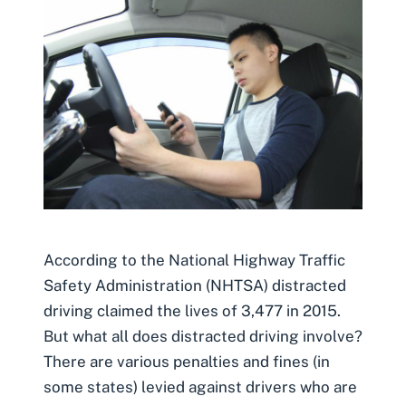
According to the National Highway Traffic
Safety Administration (NHTSA) distracted
driving claimed the lives of 3,477 in 2015.
But what all does distracted driving involve?
There are various penalties and fines (in
some states) levied against drivers who are