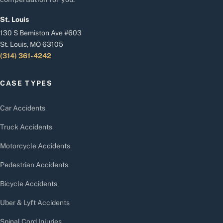
St. Louis
130 S Bemiston Ave #603
St. Louis, MO 63105
(314) 361-4242
CASE TYPES
Car Accidents
Truck Accidents
Motorcycle Accidents
Pedestrian Accidents
Bicycle Accidents
Uber & Lyft Accidents
Spinal Cord Injuries