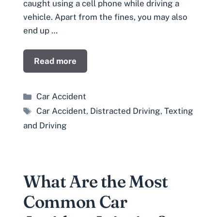
caught using a cell phone while driving a
vehicle. Apart from the fines, you may also
end up …
Read more
Categories
Car Accident
Tags
Car Accident
,
Distracted Driving
,
Texting
and Driving
What Are the Most
Common Car