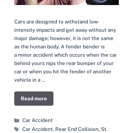
Cars are designed to withstand low-
intensity impacts and get away without any
major damage; however, it is not the same
as the human body. A fender bender is
a minor accident which occurs when the car
behind yours nips the rear bumper of your
car or when you hit the fender of another
vehicle in a …
Read more
Categories
Car Accident
Tags
Car Accident
,
Rear End Collision
,
St.