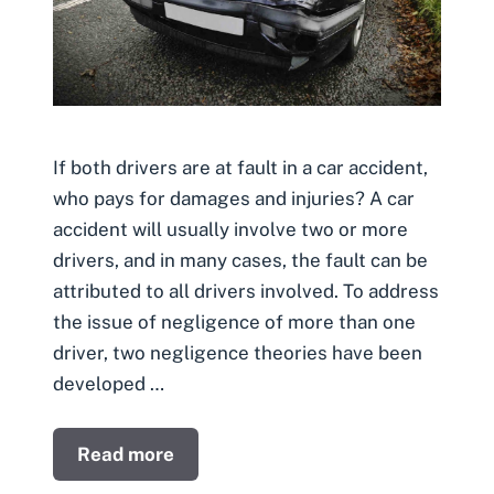
If both drivers are at fault in a car accident,
who pays for damages and injuries? A car
accident will usually involve two or more
drivers, and in many cases, the fault can be
attributed to all drivers involved. To address
the issue of negligence of more than one
driver, two negligence theories have been
developed …
Read more