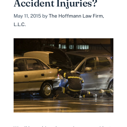
Accident Injuries?
May 11, 2015
by
The Hoffmann Law Firm,
L.L.C.