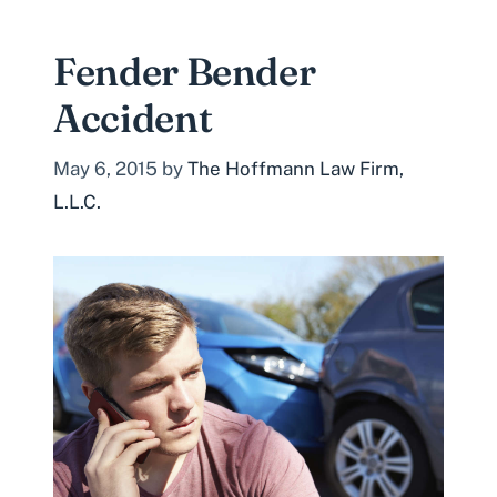
Fender Bender
Accident
May 6, 2015
by
The Hoffmann Law Firm,
L.L.C.