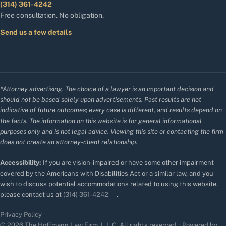
(314) 361-4242
Free consultation. No obligation.
Send us a few details
*Attorney advertising. The choice of a lawyer is an important decision and
should not be based solely upon advertisements. Past results are not
indicative of future outcomes; every case is different, and results depend on
the facts. The information on this website is for general informational
purposes only and is not legal advice. Viewing this site or contacting the firm
does not create an attorney-client relationship.
Accessibility:
If you are vision-impaired or have some other impairment
covered by the Americans with Disabilities Act or a similar law, and you
wish to discuss potential accommodations related to using this website,
please contact us at
(314) 361-4242
.
Privacy Policy
© 2026 The Hoffmann Law Firm, L.L.C. All rights reserved. · Powered by