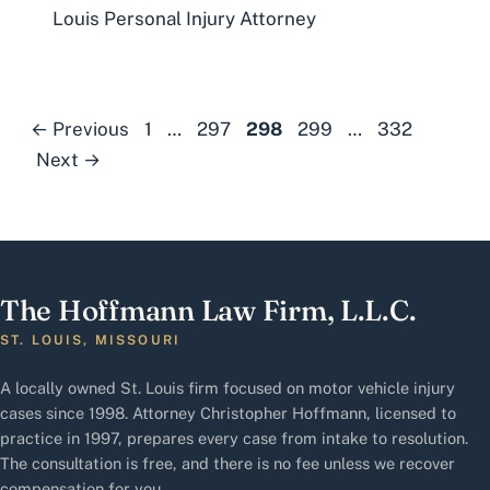
Louis Personal Injury Attorney
Page
Page
Page
Page
Page
←
Previous
1
…
297
298
299
…
332
Next
→
The Hoffmann Law Firm, L.L.C.
ST. LOUIS, MISSOURI
A locally owned St. Louis firm focused on motor vehicle injury
cases since 1998. Attorney Christopher Hoffmann, licensed to
practice in 1997, prepares every case from intake to resolution.
The consultation is free, and there is no fee unless we recover
compensation for you.