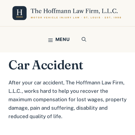
Skip
to
content
MENU
Car Accident
After your car accident, The Hoffmann Law Firm,
L.L.C., works hard to help you recover the
maximum compensation for lost wages, property
damage, pain and suffering, disability and
reduced quality of life.