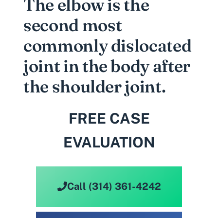
The elbow is the
second most
commonly dislocated
joint in the body after
the shoulder joint.
FREE CASE
EVALUATION
Call (314) 361-4242