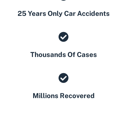
25 Years Only Car Accidents
Thousands Of Cases
Millions Recovered