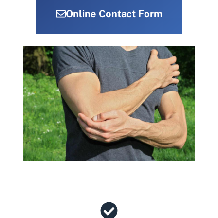
Online Contact Form