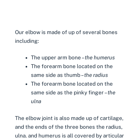
Our elbow is made of up of several bones
including:
The upper arm bone –
the humerus
The forearm bone located on the
same side as thumb –
the radius
The forearm bone located on the
same side as the pinky finger –
the
ulna
The elbow joint is also made up of cartilage,
and the ends of the three bones the radius,
ulna. and humerus is all covered by articular