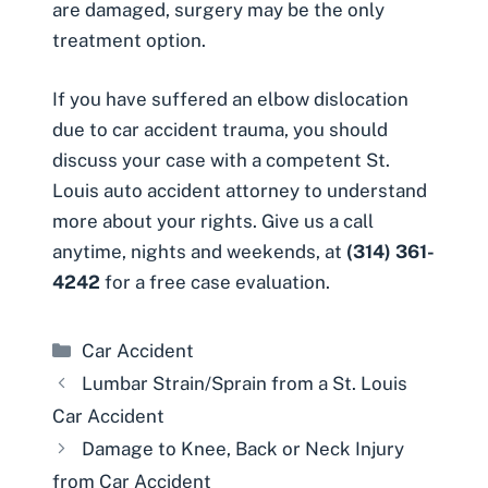
are damaged, surgery may be the only
treatment option.
If you have suffered an elbow dislocation
due to
car accident trauma
, you should
discuss your case with a competent
St.
Louis auto accident attorney
to understand
more about your rights. Give us a call
anytime,
nights and weekends
, at
(314) 361-
4242
for a free case evaluation.
Categories
Car Accident
Lumbar Strain/Sprain from a St. Louis
Car Accident
Damage to Knee, Back or Neck Injury
from Car Accident