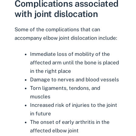
Complications associated
with joint dislocation
Some of the complications that can
accompany elbow joint dislocation include:
Immediate loss of mobility of the
affected arm until the bone is placed
in the right place
Damage to nerves and blood vessels
Torn ligaments, tendons, and
muscles
Increased risk of injuries to the joint
in future
The onset of early arthritis in the
affected elbow joint