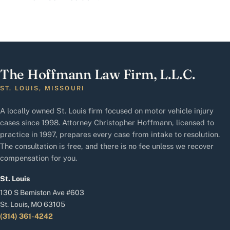
The Hoffmann Law Firm, L.L.C.
ST. LOUIS, MISSOURI
A locally owned St. Louis firm focused on motor vehicle injury
cases since 1998. Attorney Christopher Hoffmann, licensed to
practice in 1997, prepares every case from intake to resolution.
The consultation is free, and there is no fee unless we recover
compensation for you.
St. Louis
130 S Bemiston Ave #603
St. Louis, MO 63105
(314) 361-4242