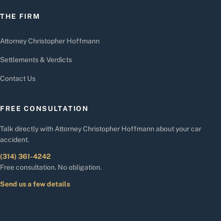
THE FIRM
Attorney Christopher Hoffmann
Settlements & Verdicts
Contact Us
FREE CONSULTATION
Talk directly with Attorney Christopher Hoffmann about your car
accident.
(314) 361-4242
Free consultation. No obligation.
Send us a few details