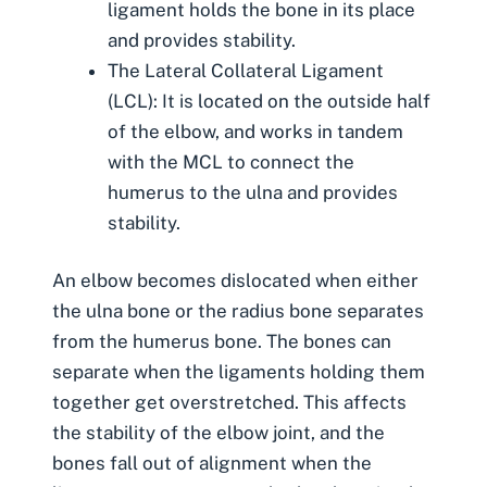
ligament holds the bone in its place
and provides stability.
The Lateral Collateral Ligament
(LCL): It is located on the outside half
of the elbow, and works in tandem
with the MCL to connect the
humerus to the ulna and provides
stability.
An elbow becomes dislocated when either
the ulna bone or the radius bone separates
from the humerus bone. The bones can
separate when the ligaments holding them
together get overstretched. This affects
the stability of the elbow joint, and the
bones fall out of alignment when the