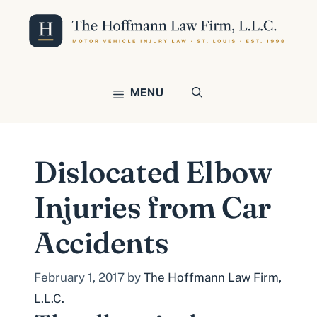
Skip
to
content
MENU
Dislocated Elbow
Injuries from Car
Accidents
February 1, 2017
by
The Hoffmann Law Firm,
L.L.C.