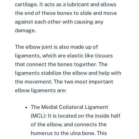
cartilage. It acts as a lubricant and allows
the end of these bones to slide and move
against each other with causing any
damage.
The elbow joint is also made up of
ligaments, which are elastic like tissues
that connect the bones together. The
ligaments stabilize the elbow and help with
the movement. The two most important
elbow ligaments are:
The Medial Collateral Ligament
(MCL): It is located on the inside half
of the elbow, and connects the
humerus to the ulna bone. This