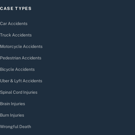
CASE TYPES
Car Accidents
Truck Accidents
Motorcycle Accidents
Pedestrian Accidents
Bicycle Accidents
Uber & Lyft Accidents
Spinal Cord Injuries
Brain Injuries
Burn Injuries
Wrongful Death