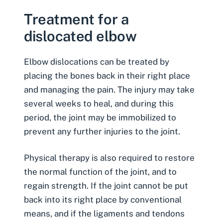
Treatment for a
dislocated elbow
Elbow dislocations can be treated by
placing the bones back in their right place
and managing the pain. The injury may take
several weeks to heal, and during this
period, the joint may be immobilized to
prevent any further injuries to the joint.
Physical therapy is also required to restore
the normal function of the joint, and to
regain strength. If the joint cannot be put
back into its right place by conventional
means, and if the ligaments and tendons