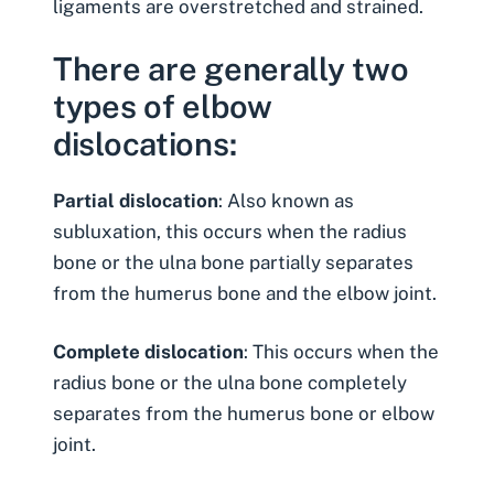
ligaments are overstretched and strained.
There are generally two
types of elbow
dislocations:
Partial dislocation
: Also known as
subluxation, this occurs when the radius
bone or the ulna bone partially separates
from the humerus bone and the elbow joint.
Complete dislocation
: This occurs when the
radius bone or the ulna bone completely
separates from the humerus bone or elbow
joint.