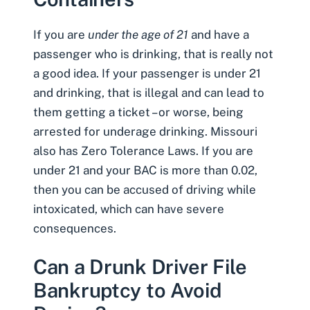
If you are
under the age of 21
and have a
passenger who is drinking, that is really not
a good idea. If your passenger is under 21
and drinking, that is illegal and can lead to
them getting a ticket – or worse, being
arrested for underage drinking. Missouri
also has Zero Tolerance Laws. If you are
under 21 and your BAC is more than 0.02,
then you can be accused of driving while
intoxicated, which can have severe
consequences.
Can a Drunk Driver File
Bankruptcy to Avoid