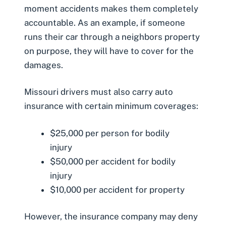
moment accidents makes them completely
accountable. As an example, if someone
runs their car through a neighbors property
on purpose, they will have to cover for the
damages.
Missouri drivers must also carry auto
insurance with certain
minimum coverages
:
$25,000 per person for bodily
injury
$50,000 per accident for bodily
injury
$10,000 per accident for property
However, the insurance company may deny