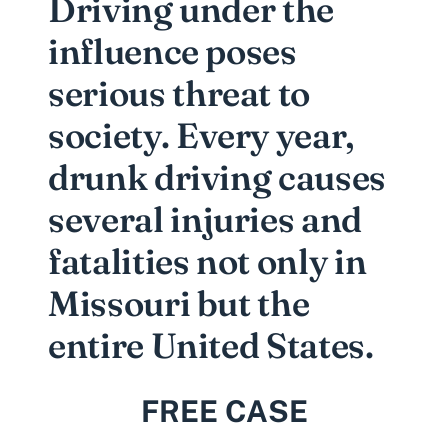
Driving under the
influence poses
serious threat to
society. Every year,
drunk driving causes
several injuries and
fatalities not only in
Missouri but the
entire United States.
FREE CASE