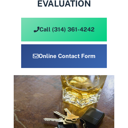
EVALUATION
Call (314) 361-4242
Online Contact Form