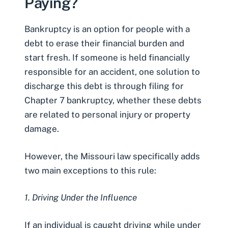
Paying?
Bankruptcy is an option for people with a
debt to erase their financial burden and
start fresh. If someone is held financially
responsible for an accident, one solution to
discharge this debt is through filing for
Chapter 7 bankruptcy
, whether these debts
are related to personal injury or property
damage.
However, the
Missouri law
specifically adds
two main exceptions to this rule:
1. Driving Under the Influence
If an individual is caught driving while under