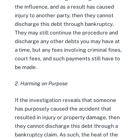
the influence, and as a result has caused
injury to another party, then they cannot
discharge this debt through bankruptcy.
They may still continue the procedure and
discharge any other debts you may have at
a time, but any fees involving criminal fines,
court fees, and such payments still have to
be made.
2. Harming on Purpose
If the investigation reveals that someone
has purposely caused the accident that
resulted in injury or property damage, then
they cannot discharge this debt through a
bankruptcy claim. As such, the heat of the