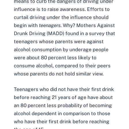
means to curb the dangers of driving under
influence is to raise awareness. Efforts to
curtail driving under the influence should
begin with
teenagers
. Why? Mothers Against
Drunk Driving (MADD) found in a survey that
teenagers whose parents were against
alcohol consumption by underage people
were about 80 percent less likely to
consume alcohol, compared to their peers
whose parents do not hold similar view.
Teenagers who did not have their first drink
before reaching 21 years of age have about
an 80 percent less probability of becoming
alcohol dependent in comparison to those
who have their first drink before reaching