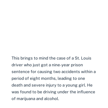
This brings to mind the case of a St. Louis
driver who just got a nine-year prison
sentence for causing two accidents within a
period of eight months, leading to one
death and severe injury to a young girl. He
was found to be
driving under the influence
of marijuana and alcohol.