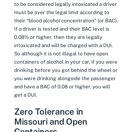
to be considered legally intoxicated a driver
must be over the legal limit according to
their “blood alcohol concentration” (or BAC).
If a driver is tested and their BAC level is
0.08% or higher, then they are legally
intoxicated and will be charged with a DUI.
So although it is not illegal to have open
containers of alcohol in your car, if you were
drinking before you got behind the wheel or
you were drinking alongside the passenger
and have a BAC of 0.08 or higher, you will
get a DUI.
Zero Tolerance in
Missouri and Open
Containers