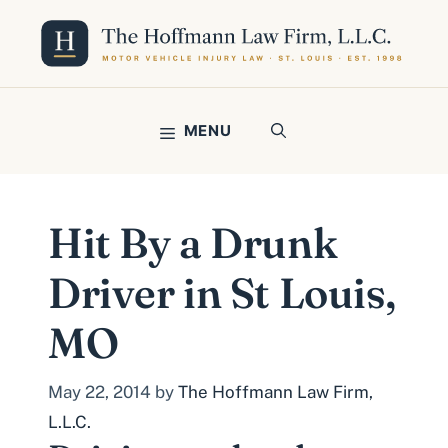
Skip
to
content
MENU
Hit By a Drunk
Driver in St Louis,
MO
May 22, 2014
by
The Hoffmann Law Firm,
L.L.C.