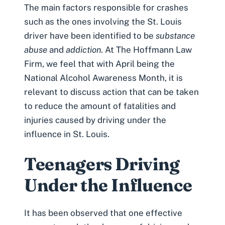
The main factors responsible for crashes
such as the ones involving the St. Louis
driver have been identified to be
substance
abuse
and
addiction
. At The Hoffmann Law
Firm, we feel that with April being the
National Alcohol Awareness Month, it is
relevant to discuss action that can be taken
to reduce the amount of fatalities and
injuries caused by driving under the
influence in St. Louis.
Teenagers Driving
Under the Influence
It has been observed that one effective