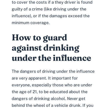
to cover the costs if a they driver is found
guilty of a crime (like driving under the
influence), or if the damages exceed the
minimum coverage.
How to guard
against drinking
under the influence
The dangers of
driving under the influence
are very apparent. It important for
everyone, especially those who are under
the age of 21, to be educated about the
dangers of drinking alcohol.
Never
get
behind the wheel of a vehicle drunk. If you