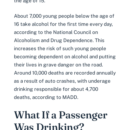
the age of 15.
About 7,000 young people below the age of
16 take alcohol for the first time every day,
according to the National Council on
Alcoholism and Drug Dependence. This
increases the risk of such young people
becoming dependent on alcohol and putting
their lives in grave danger on the road.
Around 10,000 deaths are recorded annually
as a result of
auto crashes
, with underage
drinking responsible for about 4,700
deaths, according to MADD.
What If a Passenger
Was Drinking?