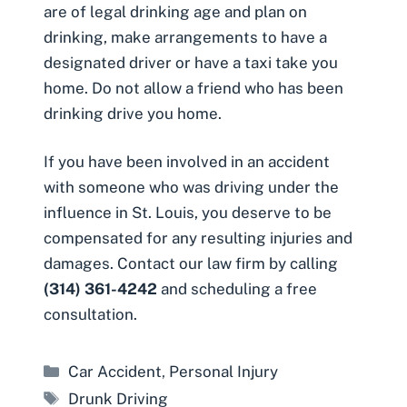
are of legal drinking age and plan on
drinking, make arrangements to have a
designated driver or have a taxi take you
home. Do not allow a friend who has been
drinking drive you home.
If you have been involved in an accident
with someone who was driving under the
influence in St. Louis, you deserve to be
compensated for any resulting injuries and
damages. Contact our law firm by calling
(314) 361-4242
and scheduling a free
consultation.
Categories
Car Accident
,
Personal Injury
Tags
Drunk Driving