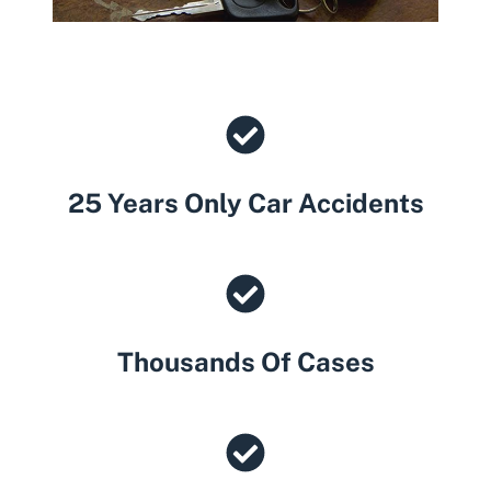
25 Years Only Car Accidents
Thousands Of Cases