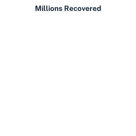
Millions Recovered