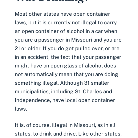
Most other states have open container
laws, but it is currently not illegal to carry
an open container of alcohol in a car when
you are a passenger in Missouri and you are
21 or older. If you do get pulled over, or are
in an accident, the fact that your passenger
might have an open glass of alcohol does
not automatically mean that you are doing
something illegal. Although 31 smaller
municipalities, including St. Charles and
Independence, have local open container
laws.
It is, of course, illegal in Missouri, as in all
states, to drink and drive. Like other states,