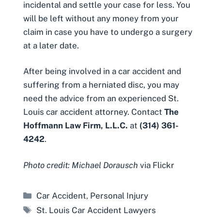
incidental and settle your case for less. You
will be left without any money from your
claim in case you have to undergo a surgery
at a later date.
After being involved in a car accident and
suffering from a herniated disc, you may
need the advice from an experienced St.
Louis car accident attorney. Contact
The
Hoffmann Law Firm, L.L.C.
at
(314) 361-
4242
.
Photo credit: Michael Dorausch
via Flickr
Categories
Car Accident
,
Personal Injury
Tags
St. Louis Car Accident Lawyers