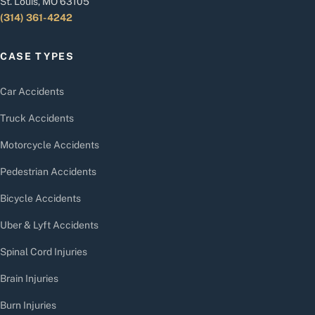
St. Louis, MO 63105
(314) 361-4242
CASE TYPES
Car Accidents
Truck Accidents
Motorcycle Accidents
Pedestrian Accidents
Bicycle Accidents
Uber & Lyft Accidents
Spinal Cord Injuries
Brain Injuries
Burn Injuries