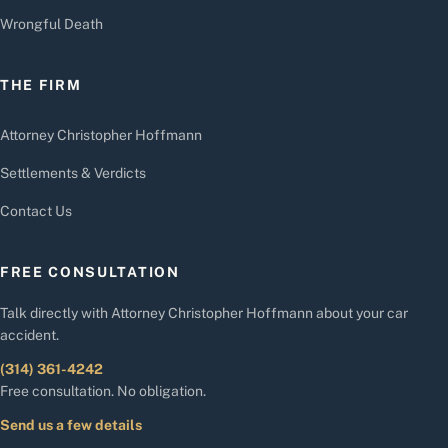
Wrongful Death
THE FIRM
Attorney Christopher Hoffmann
Settlements & Verdicts
Contact Us
FREE CONSULTATION
Talk directly with Attorney Christopher Hoffmann about your car
accident.
(314) 361-4242
Free consultation. No obligation.
Send us a few details