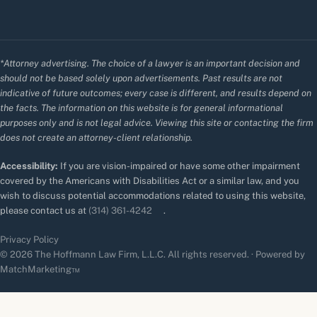
*Attorney advertising. The choice of a lawyer is an important decision and
should not be based solely upon advertisements. Past results are not
indicative of future outcomes; every case is different, and results depend on
the facts. The information on this website is for general informational
purposes only and is not legal advice. Viewing this site or contacting the firm
does not create an attorney-client relationship.
Accessibility:
If you are vision-impaired or have some other impairment
covered by the Americans with Disabilities Act or a similar law, and you
wish to discuss potential accommodations related to using this website,
please contact us at
(314) 361-4242
.
Privacy Policy
© 2026 The Hoffmann Law Firm, L.L.C. All rights reserved. · Powered by
MatchMarketing™