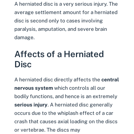
A
herniated disc
is a very serious injury. The
average settlement amount for a herniated
disc is second only to cases involving
paralysis, amputation, and severe brain
damage.
Affects of a Herniated
Disc
A herniated disc directly affects the
central
nervous system
which controls all our
bodily functions, and hence is
an extremely
serious injury
. A herniated disc generally
occurs due to the whiplash effect of a car
crash that causes axial loading on the discs
or vertebrae. The discs may