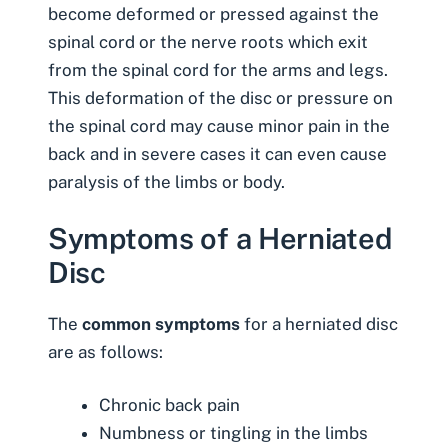
become deformed or pressed against the
spinal cord or the nerve roots which exit
from the spinal cord for the arms and legs.
This deformation of the disc or pressure on
the spinal cord may cause minor pain in the
back and in severe cases it can even cause
paralysis of the limbs or body.
Symptoms of a Herniated
Disc
The
common symptoms
for a herniated disc
are as follows:
Chronic back pain
Numbness or tingling in the limbs