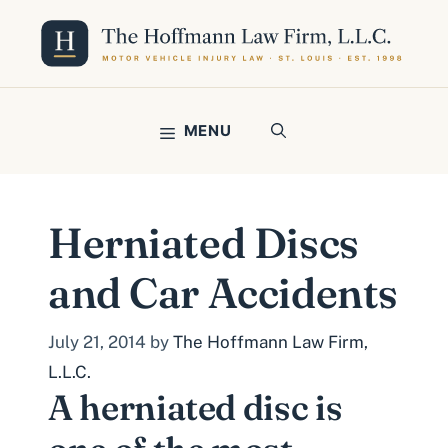
Skip
to
content
MENU
Herniated Discs
and Car Accidents
July 21, 2014
by
The Hoffmann Law Firm,
L.L.C.
A herniated disc is