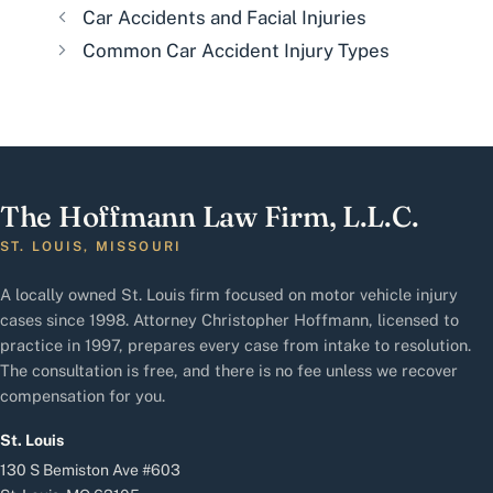
Car Accidents and Facial Injuries
Common Car Accident Injury Types
The Hoffmann Law Firm, L.L.C.
ST. LOUIS, MISSOURI
A locally owned St. Louis firm focused on motor vehicle injury
cases since 1998. Attorney Christopher Hoffmann, licensed to
practice in 1997, prepares every case from intake to resolution.
The consultation is free, and there is no fee unless we recover
compensation for you.
St. Louis
130 S Bemiston Ave #603