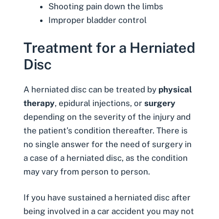
Shooting pain down the limbs
Improper bladder control
Treatment for a Herniated
Disc
A herniated disc can be treated by
physical
therapy
, epidural injections, or
surgery
depending on the severity of the injury and
the patient’s condition thereafter. There is
no single answer for the need of surgery in
a case of a herniated disc, as the condition
may vary from person to person.
If you have sustained a herniated disc after
being involved in a car accident you may not