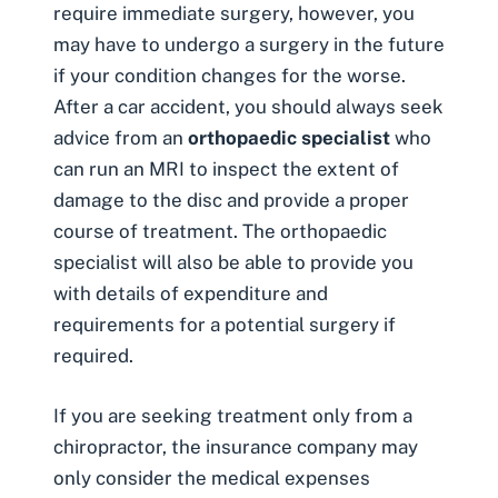
require immediate surgery, however, you
may have to undergo a surgery in the future
if your condition changes for the worse.
After a car accident, you should always seek
advice from an
orthopaedic specialist
who
can run an MRI to inspect the extent of
damage to the disc and provide a proper
course of treatment. The orthopaedic
specialist will also be able to provide you
with details of expenditure and
requirements for a potential surgery if
required.
If you are seeking treatment only from a
chiropractor, the insurance company may
only consider the medical expenses