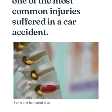
one of the most
common injuries
suffered in a car
accident.
Spine and herniated disc.