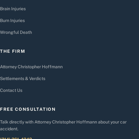
Brain Injuries
Burn Injuries
Wrongful Death
THE FIRM
Attorney Christopher Hoffmann
Settlements & Verdicts
Contact Us
FREE CONSULTATION
Talk directly with Attorney Christopher Hoffmann about your car
accident.