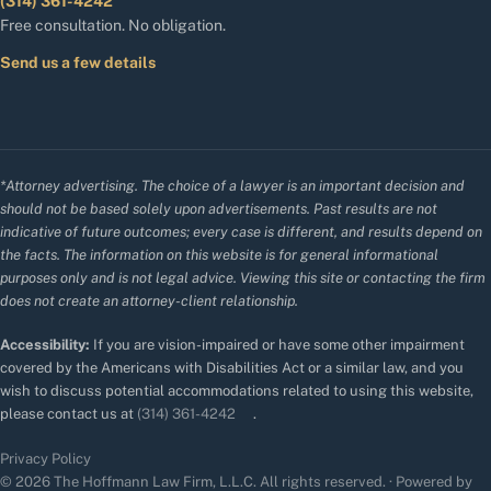
(314) 361-4242
Free consultation. No obligation.
Send us a few details
*Attorney advertising. The choice of a lawyer is an important decision and
should not be based solely upon advertisements. Past results are not
indicative of future outcomes; every case is different, and results depend on
the facts. The information on this website is for general informational
purposes only and is not legal advice. Viewing this site or contacting the firm
does not create an attorney-client relationship.
Accessibility:
If you are vision-impaired or have some other impairment
covered by the Americans with Disabilities Act or a similar law, and you
wish to discuss potential accommodations related to using this website,
please contact us at
(314) 361-4242
.
Privacy Policy
© 2026 The Hoffmann Law Firm, L.L.C. All rights reserved. · Powered by