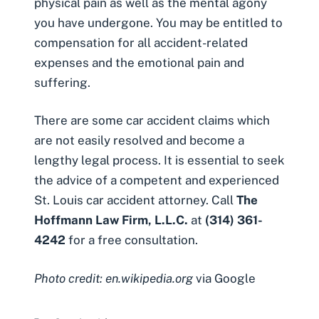
physical pain as well as the mental agony
you have undergone. You may be
entitled to
compensation
for all accident-related
expenses and the emotional pain and
suffering.
There are some car accident claims which
are not easily resolved and become a
lengthy legal process. It is essential to seek
the advice of a competent and experienced
St. Louis car accident attorney. Call
The
Hoffmann Law Firm, L.L.C.
at
(314) 361-
4242
for a
free consultation
.
Photo credit: en.wikipedia.org
via Google