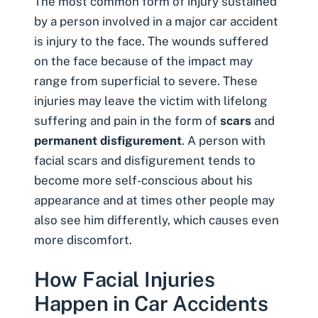
The most common form of injury sustained
by a person involved in a major car accident
is injury to the face. The wounds suffered
on the face because of the impact may
range from superficial to severe. These
injuries may leave the victim with lifelong
suffering and pain in the form of
scars
and
permanent disfigurement
. A person with
facial scars and disfigurement tends to
become more self-conscious about his
appearance and at times other people may
also see him differently, which causes even
more discomfort.
How Facial Injuries
Happen in Car Accidents