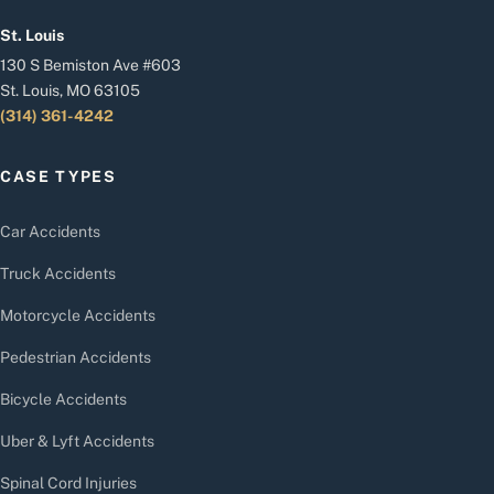
St. Louis
130 S Bemiston Ave #603
St. Louis, MO 63105
(314) 361-4242
CASE TYPES
Car Accidents
Truck Accidents
Motorcycle Accidents
Pedestrian Accidents
Bicycle Accidents
Uber & Lyft Accidents
Spinal Cord Injuries