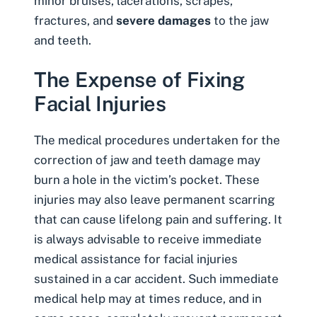
minor bruises, lacerations, scrapes,
fractures, and
severe damages
to the jaw
and teeth.
The Expense of Fixing
Facial Injuries
The medical procedures undertaken for the
correction of jaw and teeth damage may
burn a hole in the victim’s pocket. These
injuries may also leave permanent scarring
that can cause lifelong pain and suffering. It
is always advisable to receive immediate
medical assistance for facial injuries
sustained in a car accident. Such immediate
medical help may at times reduce, and in