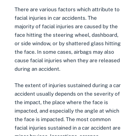
There are various factors which attribute to
facial injuries in car accidents
. The
majority of facial injuries are caused by the
face hitting the steering wheel, dashboard,
or side window, or by shattered glass hitting
the face. In some cases, airbags may also
cause facial injuries when they are released
during an accident.
The extent of injuries sustained during a car
accident usually depends on the severity of
the impact, the place where the face is
impacted, and especially the angle at which
the face is impacted. The most common
facial injuries sustained in a car accident are