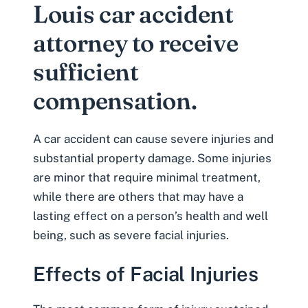
Louis car accident
attorney to receive
sufficient
compensation.
A car accident can cause severe injuries and
substantial property damage. Some injuries
are minor that require minimal treatment,
while there are others that may have a
lasting effect on a person’s health and well
being, such as severe
facial injuries
.
Effects of Facial Injuries