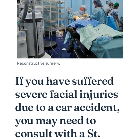
Reconstructive surgery.
If you have suffered
severe facial injuries
due to a car accident,
you may need to
consult with a St.