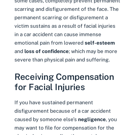
some cases, completely prevent permanent
scarring and disfigurement of the face. The
permanent scarring or disfigurement a
victim sustains as a result of facial injuries
in a car accident can cause immense
emotional pain from lowered
self-esteem
and
loss of confidence
; which may be more
severe than physical pain and suffering.
Receiving Compensation
for Facial Injuries
If you have sustained permanent
disfigurement because of a car accident
caused by someone else’s
negligence
, you
may want to file for compensation for the