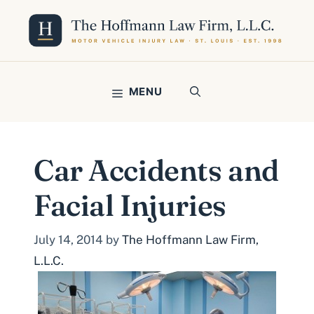
Skip
to
content
MENU
Car Accidents and
Facial Injuries
July 14, 2014
by
The Hoffmann Law Firm,
L.L.C.