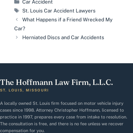
Categories
Car Accident
Tags
St. Louis Car Accident Lawyers
What Happens if a Friend Wrecked My
Car?
Herniated Discs and Car Accidents
The Hoffmann Law Firm, L.L.C.
ST. LOUIS, MISSOURI
A locally owned St. Louis firm focused on motor vehicle injury
cases since 1998. Attorney Christopher Hoffmann, licensed to
practice in 1997, prepares every case from intake to resolution.
The consultation is free, and there is no fee unless we recover
compensation for you.