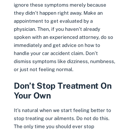
ignore these symptoms merely because
they didn’t happen right away. Make an
appointment to get evaluated by a
physician. Then, if you haven’t already
spoken with an experienced attorney, do so
immediately and get advice on how to
handle your car accident claim. Don’t
dismiss symptoms like dizziness, numbness,
or just not feeling normal.
Don’t Stop Treatment On
Your Own
It’s natural when we start feeling better to
stop treating our ailments. Do not do this.
The only time you should ever stop