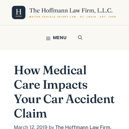
Skip
to
content
MENU
How Medical
Care Impacts
Your Car Accident
Claim
March 12, 2019
by
The Hoffmann Law Firm,