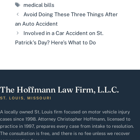
Tags
medical bills
Avoid Doing These Three Things After
an Auto Accident
Involved in a Car Accident on St.
Patrick’s Day? Here’s What to Do
The Hoffmann Law Firm, L.L.C.
ST. LOUIS, MISSOURI
A locally owned St. Louis firm focused on motor vehicle injury
cases since 1998. Attorney Christopher Hoffmann, licensed to
practice in 1997, prepares every case from intake to resolution.
The consultation is free, and there is no fee unless we recover