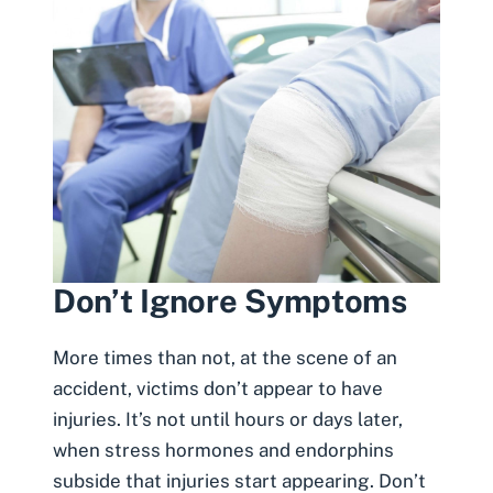
Don’t Ignore Symptoms
More times than not, at the scene of an
accident,
victims don’t appear to have
injuries
. It’s not until hours or days later,
when stress hormones and endorphins
subside that injuries start appearing. Don’t