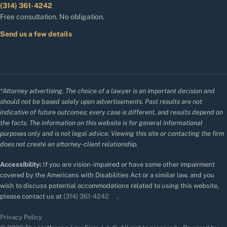
(314) 361-4242
Free consultation. No obligation.
Send us a few details
*Attorney advertising. The choice of a lawyer is an important decision and
should not be based solely upon advertisements. Past results are not
indicative of future outcomes; every case is different, and results depend on
the facts. The information on this website is for general informational
purposes only and is not legal advice. Viewing this site or contacting the firm
does not create an attorney-client relationship.
Accessibility:
If you are vision-impaired or have some other impairment
covered by the Americans with Disabilities Act or a similar law, and you
wish to discuss potential accommodations related to using this website,
please contact us at
(314) 361-4242
.
Privacy Policy