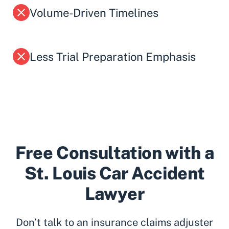
Volume-Driven Timelines
Less Trial Preparation Emphasis
Free Consultation with a
St. Louis Car Accident
Lawyer
Don’t talk to an insurance claims adjuster