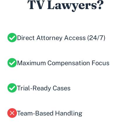
TV Lawyers?
Direct Attorney Access (24/7)
Maximum Compensation Focus
Trial-Ready Cases
Team-Based Handling