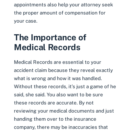
appointments also help your attorney seek
the proper amount of compensation for
your case.
The Importance of
Medical Records
Medical Records
are essential to your
accident claim because they reveal exactly
what is wrong and how it was handled.
Without these records, it’s just a game of he
said, she said. You also want to be sure
these records are accurate. By not
reviewing your medical documents and just
handing them over to the insurance
company, there may be inaccuracies that