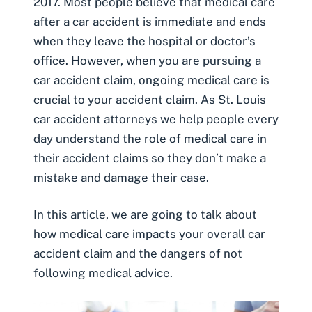
2017
. Most people believe that
medical care
after a car accident
is immediate and ends
when they leave the hospital or doctor’s
office.
However
, when you are pursuing a
car accident claim,
ongoing medical care
is
crucial to your accident claim. As
St. Louis
car accident attorneys
we help people every
day understand the role of medical care in
their accident claims so they don’t make a
mistake and damage their case.
In this article, we are going to talk about
how medical care impacts your overall car
accident claim and the dangers of not
following medical advice.