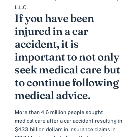
L.L.C.
If you have been
injured in a car
accident, it is
important to not only
seek medical care but
to continue following
medical advice.
More than 4.6 million people sought
medical care after a car accident resulting in
$433-billion dollars in insurance claims
in