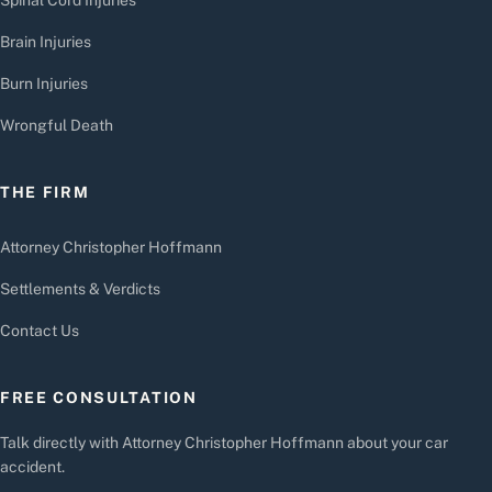
Brain Injuries
Burn Injuries
Wrongful Death
THE FIRM
Attorney Christopher Hoffmann
Settlements & Verdicts
Contact Us
FREE CONSULTATION
Talk directly with Attorney Christopher Hoffmann about your car
accident.