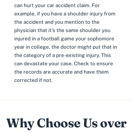
can hurt your car accident claim. For
example, if you have a
shoulder injury from
the accident
and you mention to the
physician that it’s the same shoulder you
injured in a football game your sophomore
year in college, the doctor might put that in
the category of a
pre-existing injury.
This
can devastate your case. Check to ensure
the records are accurate and have them
corrected if not.
Why Choose Us over