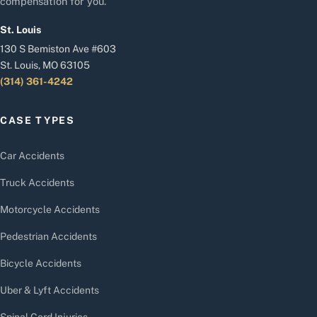
compensation for you.
St. Louis
130 S Bemiston Ave #603
St. Louis, MO 63105
(314) 361-4242
CASE TYPES
Car Accidents
Truck Accidents
Motorcycle Accidents
Pedestrian Accidents
Bicycle Accidents
Uber & Lyft Accidents
Spinal Cord Injuries