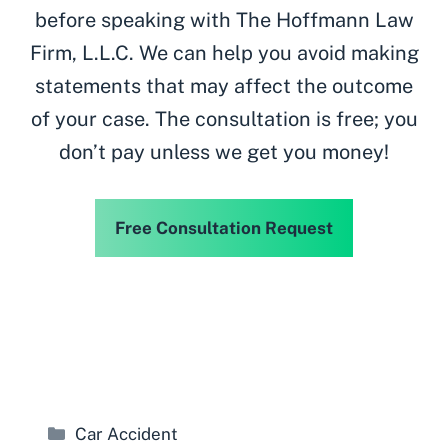
before speaking with The Hoffmann Law
Firm, L.L.C. We can help you avoid making
statements that may affect the outcome
of your case. The consultation is free; you
don’t pay unless we get you money!
Free Consultation Request
Categories
Car Accident