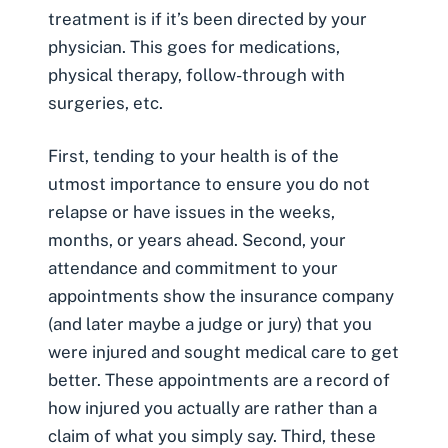
treatment is if it’s been directed by your
physician. This goes for medications,
physical therapy, follow-through with
surgeries, etc.
First, tending to your health is of the
utmost importance to ensure you do not
relapse or have issues in the weeks,
months, or years ahead. Second, your
attendance and commitment to your
appointments show the insurance company
(and later maybe a judge or jury) that you
were injured and sought medical care to get
better. These appointments are a record of
how injured you actually are rather than a
claim of what you simply say. Third, these