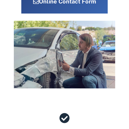
Online Contact Form