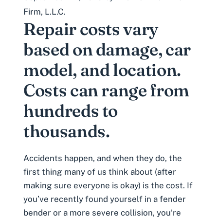
Firm, L.L.C.
Repair costs vary
based on damage, car
model, and location.
Costs can range from
hundreds to
thousands.
Accidents happen, and when they do, the
first thing many of us think about (after
making sure everyone is okay) is the cost. If
you’ve recently found yourself in a fender
bender or a more severe collision, you’re