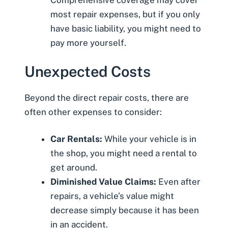
Comprehensive coverage may cover
most repair expenses, but if you only
have basic liability, you might need to
pay more yourself.
Unexpected Costs
Beyond the direct repair costs, there are
often other expenses to consider:
Car Rentals:
While your vehicle is in
the shop, you might need a rental to
get around.
Diminished Value Claims:
Even after
repairs, a vehicle’s value might
decrease simply because it has been
in an accident.