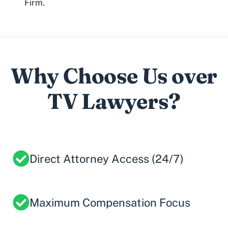
Firm.
Why Choose Us over
TV Lawyers?
Direct Attorney Access (24/7)
Maximum Compensation Focus