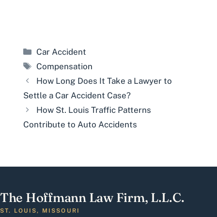
Categories
Car Accident
Tags
Compensation
How Long Does It Take a Lawyer to
Settle a Car Accident Case?
How St. Louis Traffic Patterns
Contribute to Auto Accidents
The Hoffmann Law Firm, L.L.C.
ST. LOUIS, MISSOURI