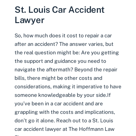
St. Louis Car Accident
Lawyer
So, how much does it cost to repair a car
after an accident? The answer varies, but
the real question might be: Are you getting
the support and guidance you need to
navigate the aftermath? Beyond the repair
bills, there might be other costs and
considerations, making it imperative to have
someone knowledgeable by your side.If
you’ve been in a car accident and are
grappling with the costs and implications,
don’t go it alone. Reach out to a
St. Louis
car accident lawyer
at The Hoffmann Law