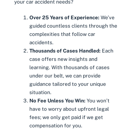
your car accident needs?
Over 25 Years of Experience:
We’ve
guided countless clients through the
complexities that follow car
accidents.
Thousands of Cases Handled:
Each
case offers new insights and
learning. With thousands of cases
under our belt, we can provide
guidance tailored to your unique
situation.
No Fee Unless You Win:
You won’t
have to worry about upfront legal
fees; we only get paid if we get
compensation for you.