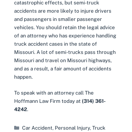
catastrophic effects, but semi-truck
accidents are more likely to injure drivers
and passengers in smaller passenger
vehicles. You should retain the legal advice
of an attorney who has experience handling
truck accident cases in the state of
Missouri. A lot of semi-trucks pass through
Missouri and travel on Missouri highways,
and as a result, a fair amount of accidents
happen.
To speak with an attorney call The
Hoffmann Law Firm today at
(314) 361-
4242
.
Categories
Car Accident
,
Personal Injury
,
Truck