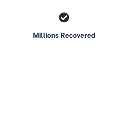
Millions Recovered