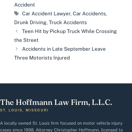
Accident
Tags
Car Accident Lawyer
,
Car Accidents
,
Drunk Driving
,
Truck Accidents
Teen Hit by Pickup Truck While Crossing
the Street
Accidents in Late September Leave
Three Motorists Injured
The Hoffmann Law Firm, L.L.C.
ST. LOUIS, MISSOURI
A locally owned St. Louis firm focused on motor vehicle injury
cases since 1998. Attorney Christopher Hoffmann, licensed to