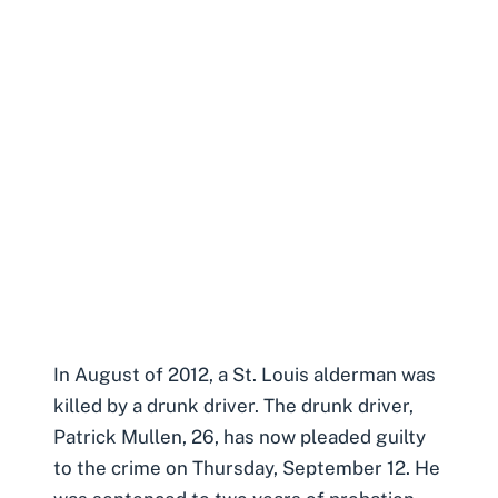
In August of 2012, a St. Louis alderman was
killed by a drunk driver. The drunk driver,
Patrick Mullen, 26, has now pleaded guilty
to the crime on Thursday, September 12. He