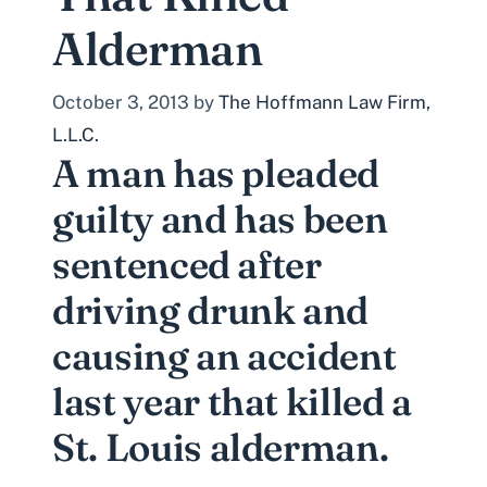
Alderman
October 3, 2013
by
The Hoffmann Law Firm,
L.L.C.
A man has pleaded
guilty and has been
sentenced after
driving drunk and
causing an accident
last year that killed a
St. Louis alderman.