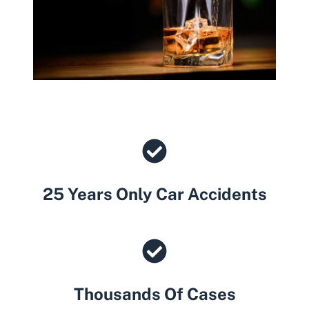
25 Years Only Car Accidents
Thousands Of Cases