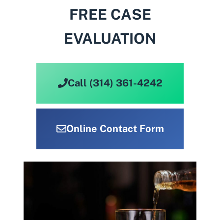
FREE CASE
EVALUATION
Call (314) 361-4242
Online Contact Form