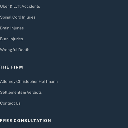
Uber & Lyft Accidents
Spinal Cord Injuries
Brain Injuries
Burn Injuries
Wrongful Death
THE FIRM
Attorney Christopher Hoffmann
Settlements & Verdicts
Contact Us
FREE CONSULTATION