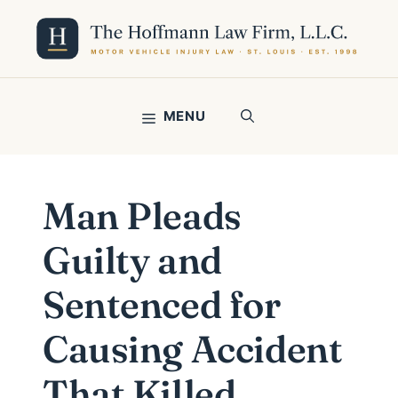
Skip
to
content
MENU
Man Pleads
Guilty and
Sentenced for
Causing Accident
That Killed