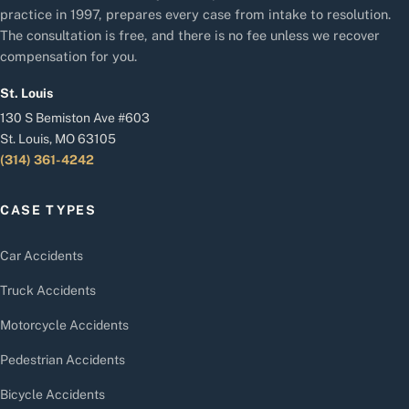
practice in 1997, prepares every case from intake to resolution.
The consultation is free, and there is no fee unless we recover
compensation for you.
St. Louis
130 S Bemiston Ave #603
St. Louis, MO 63105
(314) 361-4242
CASE TYPES
Car Accidents
Truck Accidents
Motorcycle Accidents
Pedestrian Accidents
Bicycle Accidents