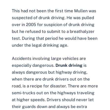
This had not been the first time Mullen was
suspected of
drunk driving
. He was pulled
over in 2005 for suspicion of drunk driving
but he refused to submit to a breathalyzer
test. During that period he would have been
under the legal drinking age.
Accidents involving large vehicles are
especially dangerous.
Drunk driving
is
always dangerous but highway driving,
when there are drunk drivers out on the
road, is a recipe for disaster. There are more
semi-trucks out on the highways traveling
at higher speeds. Drivers should never let
their guards down and always be extra