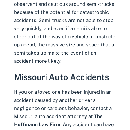
observant and cautious around semi-trucks
because of the potential for catastrophic
accidents. Semi-trucks are not able to stop
very quickly, and even if a semi is able to
steer out of the way of a vehicle or obstacle
up ahead, the massive size and space that a
semi takes up make the event of an
accident more likely.
Missouri Auto Accidents
If you or a loved one has been injured in an
accident caused by another driver’s
negligence or careless behavior, contact a
Missouri auto accident attorney
at
The
Hoffmann Law Firm
. Any accident can have