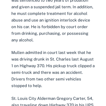
was sentenced to two years of probation
and given a suspended jail term. In addition,
he must complete treatment for alcohol
abuse and use an ignition interlock device
on his car. He is forbidden by court order
from drinking, purchasing, or possessing
any alcohol.
Mullen admitted in court last week that he
was driving drunk in St. Charles last August
1 on Highway 370. His pickup truck clipped a
semi-truck and there was an accident.
Drivers from two other semi vehicles
stopped to help.
St. Louis City Alderman Gregory Carter, 54,
also traveling down Highway 370 in his UPS