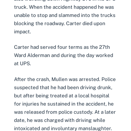
truck. When the accident happened he was
unable to stop and slammed into the trucks
blocking the roadway. Carter died upon
impact.
Carter had served four terms as the 27th
Ward Alderman and during the day worked
at UPS.
After the crash, Mullen was arrested. Police
suspected that he had been driving drunk,
but after being treated at a local hospital
for injuries he sustained in the accident, he
was released from police custody. At a later
date, he was charged with driving while
intoxicated and involuntary manslaughter.