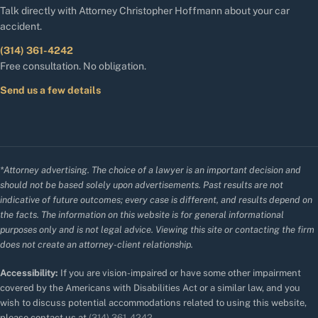
Talk directly with Attorney Christopher Hoffmann about your car
accident.
(314) 361-4242
Free consultation. No obligation.
Send us a few details
*Attorney advertising. The choice of a lawyer is an important decision and
should not be based solely upon advertisements. Past results are not
indicative of future outcomes; every case is different, and results depend on
the facts. The information on this website is for general informational
purposes only and is not legal advice. Viewing this site or contacting the firm
does not create an attorney-client relationship.
Accessibility:
If you are vision-impaired or have some other impairment
covered by the Americans with Disabilities Act or a similar law, and you
wish to discuss potential accommodations related to using this website,
please contact us at
(314) 361-4242
.