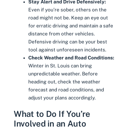
Stay Alert and Drive Defensively:
Even if you’re sober, others on the
road might not be. Keep an eye out
for erratic driving and maintain a safe
distance from other vehicles.
Defensive driving can be your best
tool against unforeseen incidents.
Check Weather and Road Conditions:
Winter in St. Louis can bring
unpredictable weather. Before
heading out, check the weather
forecast and road conditions, and
adjust your plans accordingly.
What to Do If You’re
Involved in an Auto