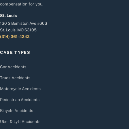
compensation for you.
St. Louis
130 S Bemiston Ave #603
St. Louis, MO 63105
(314) 361-4242
CASE TYPES
Car Accidents
Truck Accidents
Motorcycle Accidents
Pedestrian Accidents
Bicycle Accidents
Uber & Lyft Accidents