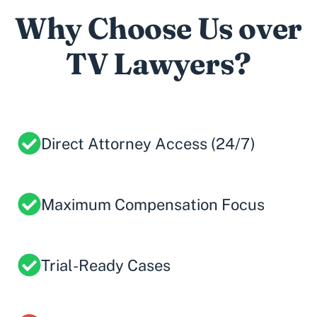
Why Choose Us over
TV Lawyers?
Direct Attorney Access (24/7)
Maximum Compensation Focus
Trial-Ready Cases