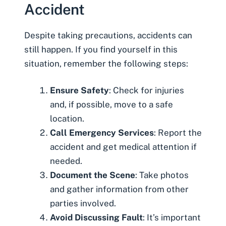
Accident
Despite taking precautions, accidents can
still happen. If you find yourself in this
situation, remember the following steps:
Ensure Safety
: Check for injuries
and, if possible, move to a safe
location.
Call Emergency Services
: Report the
accident and get medical attention if
needed.
Document the Scene
: Take photos
and gather information from other
parties involved.
Avoid Discussing Fault
: It’s important