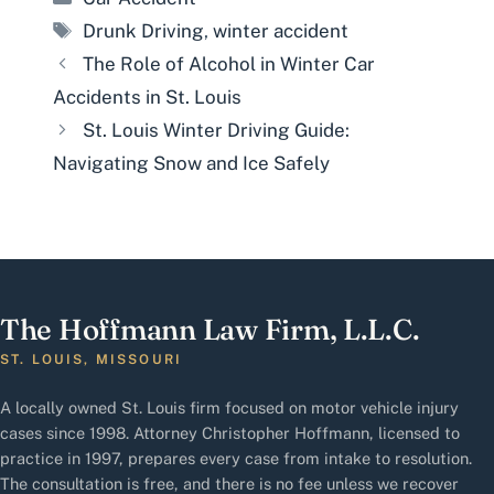
Tags
Drunk Driving
,
winter accident
The Role of Alcohol in Winter Car
Accidents in St. Louis
St. Louis Winter Driving Guide:
Navigating Snow and Ice Safely
The Hoffmann Law Firm, L.L.C.
ST. LOUIS, MISSOURI
A locally owned St. Louis firm focused on motor vehicle injury
cases since 1998. Attorney Christopher Hoffmann, licensed to
practice in 1997, prepares every case from intake to resolution.
The consultation is free, and there is no fee unless we recover