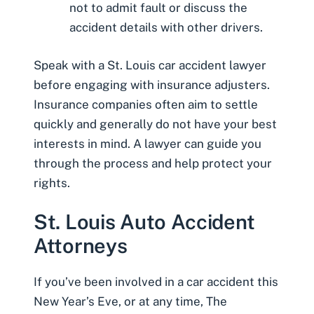
not to admit fault or discuss the
accident details with other drivers.
Speak with a St. Louis car accident lawyer
before engaging with insurance adjusters.
Insurance companies often aim to settle
quickly and generally do not have your best
interests in mind. A lawyer can guide you
through the process and help protect your
rights.
St. Louis Auto Accident
Attorneys
If you’ve been involved in a car accident this
New Year’s Eve, or at any time, The