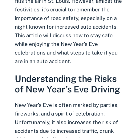
fills the air in St. Louis. However, amidst the
festivities, it’s crucial to remember the
importance of road safety, especially on a
night known for increased auto accidents.
This article will discuss how to stay safe
while enjoying the New Year’s Eve
celebrations and what steps to take if you
are in an
auto accident
.
Understanding the Risks
of New Year’s Eve Driving
New Year’s Eve is often marked by parties,
fireworks, and a spirit of celebration.
Unfortunately, it also increases the risk of
accidents due to increased traffic,
drunk