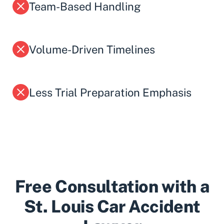
Team-Based Handling
Volume-Driven Timelines
Less Trial Preparation Emphasis
Free Consultation with a
St. Louis Car Accident