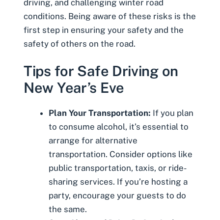
driving
, and challenging winter road
conditions. Being aware of these risks is the
first step in ensuring your safety and the
safety of others on the road.
Tips for Safe Driving on
New Year’s Eve
Plan Your Transportation:
If you plan
to consume alcohol, it’s essential to
arrange for alternative
transportation. Consider options like
public transportation, taxis, or ride-
sharing services. If you’re hosting a
party, encourage your guests to do
the same.