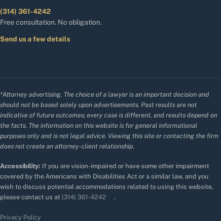
(314) 361-4242
Free consultation. No obligation.
Send us a few details
*Attorney advertising. The choice of a lawyer is an important decision and
should not be based solely upon advertisements. Past results are not
indicative of future outcomes; every case is different, and results depend on
the facts. The information on this website is for general informational
purposes only and is not legal advice. Viewing this site or contacting the firm
does not create an attorney-client relationship.
Accessibility:
If you are vision-impaired or have some other impairment
covered by the Americans with Disabilities Act or a similar law, and you
wish to discuss potential accommodations related to using this website,
please contact us at
(314) 361-4242
.
Privacy Policy