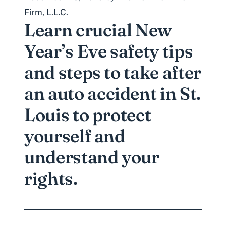
Firm, L.L.C.
Learn crucial New
Year’s Eve safety tips
and steps to take after
an auto accident in St.
Louis to protect
yourself and
understand your
rights.