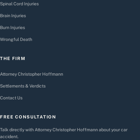
Spinal Cord Injuries
Brain Injuries
Burn Injuries
Wrongful Death
THE FIRM
Attorney Christopher Hoffmann
Settlements & Verdicts
Contact Us
FREE CONSULTATION
Talk directly with Attorney Christopher Hoffmann about your car
accident.