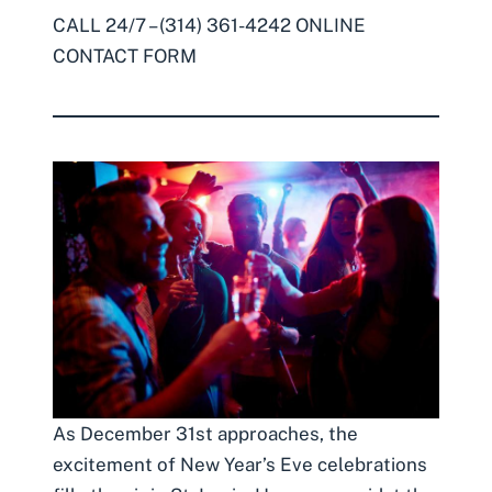
CALL 24/7 – (314) 361-4242
ONLINE
CONTACT FORM
As December 31st approaches, the
excitement of New Year’s Eve celebrations