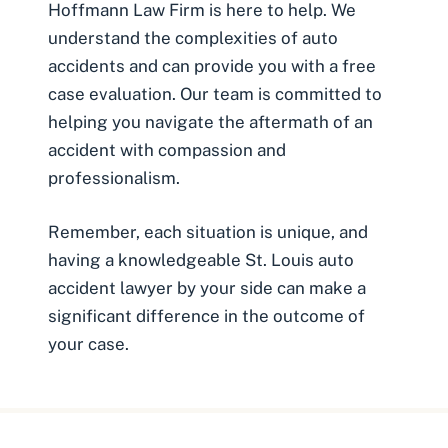
Hoffmann Law Firm is here to help. We
understand the complexities of auto
accidents and can provide you with a
free
case evaluation
. Our team is committed to
helping you navigate the aftermath of an
accident with compassion and
professionalism.
Remember, each situation is unique, and
having a knowledgeable St. Louis auto
accident lawyer by your side can make a
significant difference in the outcome of
your case.