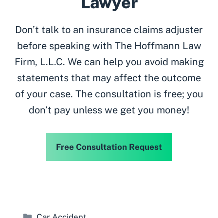
Lawyer
Don’t talk to an insurance claims adjuster
before speaking with The Hoffmann Law
Firm, L.L.C. We can help you avoid making
statements that may affect the outcome
of your case. The consultation is free; you
don’t pay unless we get you money!
Free Consultation Request
Categories
Car Accident