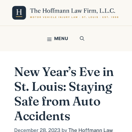
Skip
to
content
MENU
New Year’s Eve in
St. Louis: Staying
Safe from Auto
Accidents
December 28, 2023
by
The Hoffmann Law