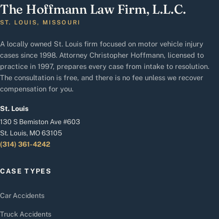
The Hoffmann Law Firm, L.L.C.
ST. LOUIS, MISSOURI
A locally owned St. Louis firm focused on motor vehicle injury
cases since 1998. Attorney Christopher Hoffmann, licensed to
practice in 1997, prepares every case from intake to resolution.
The consultation is free, and there is no fee unless we recover
compensation for you.
St. Louis
130 S Bemiston Ave #603
St. Louis, MO 63105
(314) 361-4242
CASE TYPES
Car Accidents
Truck Accidents