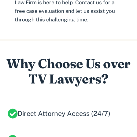
Law Firm is here to help. Contact us for a
free case evaluation and let us assist you
through this challenging time.
Why Choose Us over
TV Lawyers?
Direct Attorney Access (24/7)