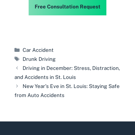
Free Consultation Request
Categories
Car Accident
Tags
Drunk Driving
Driving in December: Stress, Distraction,
and Accidents in St. Louis
New Year’s Eve in St. Louis: Staying Safe
from Auto Accidents