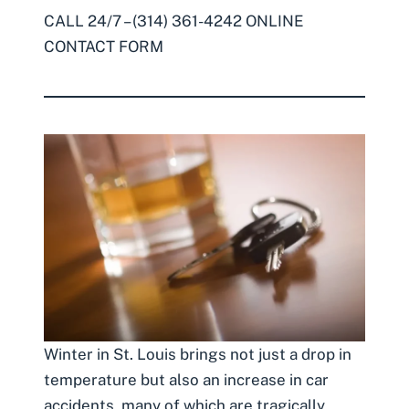
CALL 24/7 – (314) 361-4242
ONLINE
CONTACT FORM
Winter in St. Louis brings not just a drop in
temperature but also an increase in car
accidents, many of which are tragically