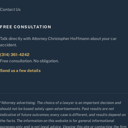
Contact Us
FREE CONSULTATION
Talk directly with Attorney Christopher Hoffmann about your car
accident.
(314) 361-4242
Free consultation. No obligation.
Send us a few details
*Attorney advertising. The choice of a lawyer is an important decision and
should not be based solely upon advertisements. Past results are not
indicative of future outcomes; every case is different, and results depend on
the facts. The information on this website is for general informational
purposes only and is not legal advice. Viewing this site or contacting the firm