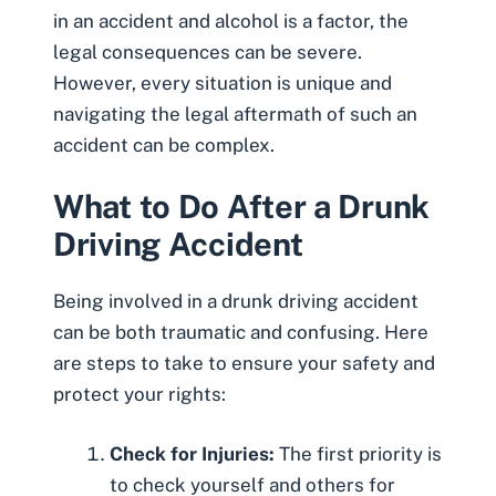
in an accident and alcohol is a factor, the
legal consequences can be severe.
However, every situation is unique and
navigating the legal aftermath of such an
accident can be complex.
What to Do After a Drunk
Driving Accident
Being involved in a drunk driving accident
can be both traumatic and confusing. Here
are steps to take to ensure your safety and
protect your rights:
Check for Injuries:
The first priority is
to check yourself and others for