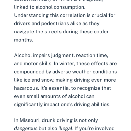
linked to alcohol consumption.
Understanding this correlation is crucial for
drivers and pedestrians alike as they
navigate the streets during these colder
months.
Alcohol impairs judgment, reaction time,
and motor skills. In winter, these effects are
compounded by adverse weather conditions
like ice and snow, making driving even more
hazardous. It’s essential to recognize that
even small amounts of alcohol can
significantly impact one’s driving abilities.
In Missouri,
drunk driving
is not only
dangerous
but also
illegal
. If you’re involved