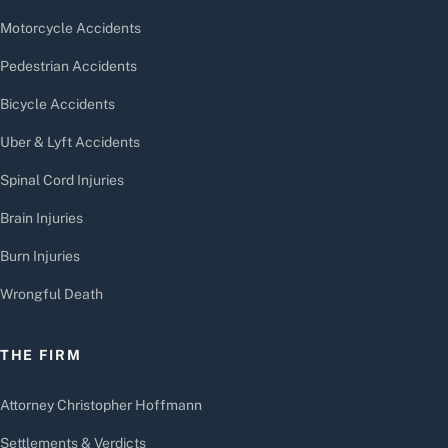
Motorcycle Accidents
Pedestrian Accidents
Bicycle Accidents
Uber & Lyft Accidents
Spinal Cord Injuries
Brain Injuries
Burn Injuries
Wrongful Death
THE FIRM
Attorney Christopher Hoffmann
Settlements & Verdicts