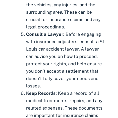
the vehicles, any injuries, and the
surrounding area. These can be
crucial for insurance claims and any
legal proceedings.
Consult a Lawyer:
Before engaging
with insurance adjusters, consult a
St.
Louis car accident lawyer
. A lawyer
can advise you on how to proceed,
protect your rights, and help ensure
you don’t accept a settlement that
doesn’t fully cover your needs and
losses.
Keep Records:
Keep a record of all
medical treatments, repairs, and any
related expenses. These documents
are important for insurance claims