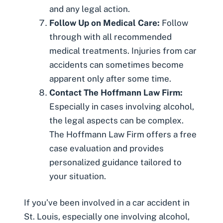
and any legal action.
Follow Up on Medical Care:
Follow
through with all recommended
medical treatments. Injuries from car
accidents can sometimes become
apparent only after some time.
Contact The Hoffmann Law Firm:
Especially in cases involving alcohol,
the legal aspects can be complex.
The Hoffmann Law Firm offers a free
case evaluation and provides
personalized guidance tailored to
your situation.
If you’ve been involved in a car accident in
St. Louis, especially one involving alcohol,