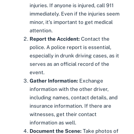
injuries. If anyone is injured, call 911
immediately. Even if the injuries seem
minor, it’s important to get medical
attention.
Report the Accident:
Contact the
police. A police report is essential,
especially in drunk driving cases, as it
serves as an official record of the
event.
Gather Information:
Exchange
information with the other driver,
including names, contact details, and
insurance information. If there are
witnesses, get their contact
information as well.
Document the Scene:
Take photos
of