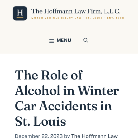
Skip
to
content
MENU
The Role of
Alcohol in Winter
Car Accidents in
St. Louis
December 22, 2023
by
The Hoffmann Law