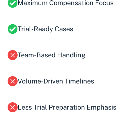
Maximum Compensation Focus
Trial-Ready Cases
Team-Based Handling
Volume-Driven Timelines
Less Trial Preparation Emphasis