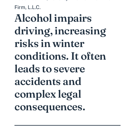
Firm, L.L.C.
Alcohol impairs
driving, increasing
risks in winter
conditions. It often
leads to severe
accidents and
complex legal
consequences.