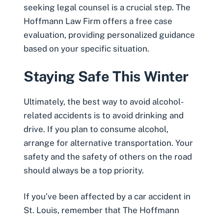
seeking legal counsel is a crucial step. The
Hoffmann Law Firm offers a free case
evaluation, providing personalized guidance
based on your specific situation.
Staying Safe This Winter
Ultimately, the best way to avoid alcohol-
related accidents is to avoid drinking and
drive. If you plan to consume alcohol,
arrange for alternative transportation. Your
safety and the safety of others on the road
should always be a top priority.
If you’ve been affected by a car accident in
St. Louis, remember that The Hoffmann