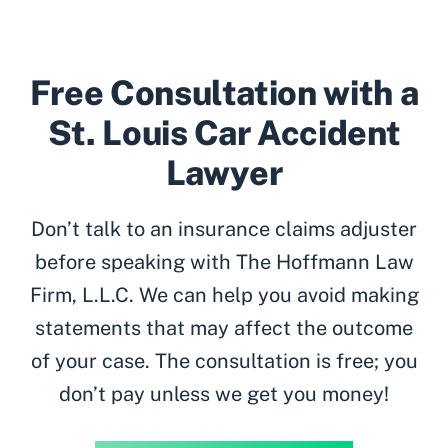
Free Consultation with a
St. Louis Car Accident
Lawyer
Don’t talk to an insurance claims adjuster
before speaking with The Hoffmann Law
Firm, L.L.C. We can help you avoid making
statements that may affect the outcome
of your case. The consultation is free; you
don’t pay unless we get you money!