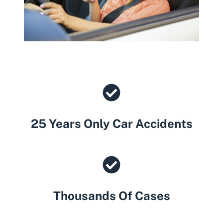
25 Years Only Car Accidents
Thousands Of Cases