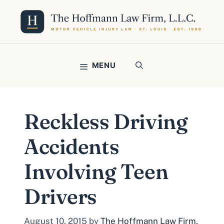
Skip
to
content
MENU
Reckless Driving
Accidents
Involving Teen
Drivers
August 10, 2015
by
The Hoffmann Law Firm,