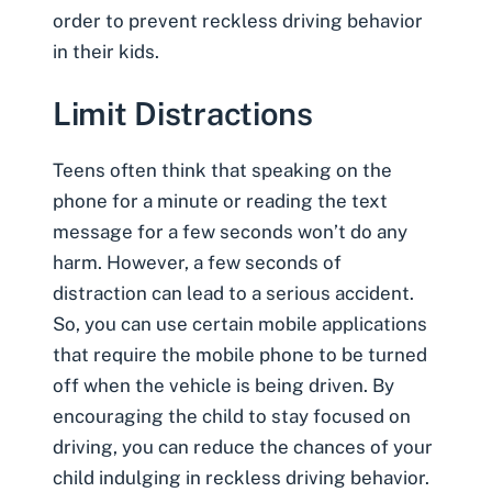
order to prevent reckless driving behavior
in their kids.
Limit Distractions
Teens often think that speaking on the
phone for a minute or reading the text
message for a few seconds won’t do any
harm. However, a few seconds of
distraction can lead to a serious accident.
So, you can use certain mobile applications
that require the mobile phone to be turned
off when the vehicle is being driven. By
encouraging the child to stay focused on
driving, you can reduce the chances of your
child indulging in reckless driving behavior.