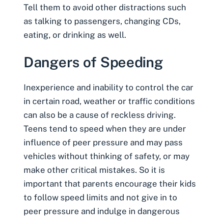
Tell them to avoid other distractions such
as talking to passengers, changing CDs,
eating, or drinking as well.
Dangers of Speeding
Inexperience and inability to control the car
in certain road, weather or traffic conditions
can also be a cause of reckless driving.
Teens tend to speed when they are under
influence of peer pressure and may pass
vehicles without thinking of safety, or may
make other critical mistakes. So it is
important that parents encourage their kids
to follow speed limits and not give in to
peer pressure and indulge in dangerous