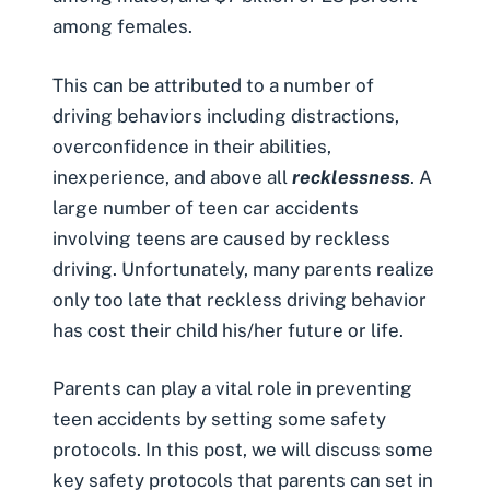
among females.
This can be attributed to a number of
driving behaviors including
distractions
,
overconfidence in their abilities,
inexperience, and above all
recklessness
. A
large number of teen car accidents
involving teens are caused by
reckless
driving
. Unfortunately, many parents realize
only too late that reckless driving behavior
has cost their child his/her future or life.
Parents can play a vital role in preventing
teen accidents by setting some safety
protocols. In this post, we will discuss some
key safety protocols that parents can set in