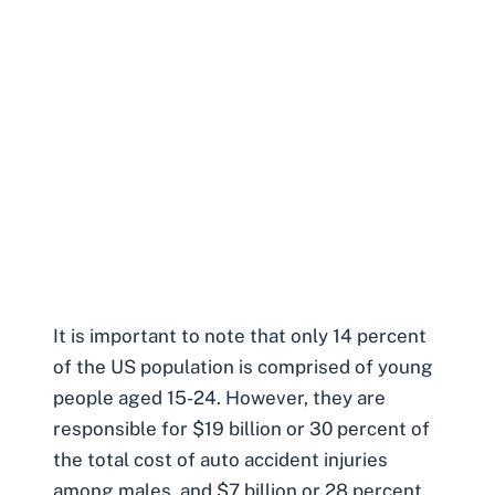
It is important to note that only 14 percent
of the US population is comprised of young
people aged 15-24. However, they are
responsible for $19 billion or 30 percent of
the total cost of auto accident injuries
among males, and $7 billion or 28 percent