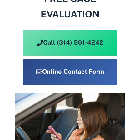
EVALUATION
Call (314) 361-4242
Online Contact Form