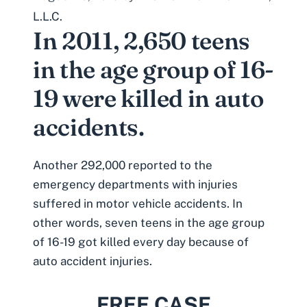
L.L.C.
In 2011, 2,650 teens
in the age group of 16-
19 were killed in auto
accidents.
Another 292,000 reported to the
emergency departments with injuries
suffered in motor vehicle accidents. In
other words, seven teens in the age group
of 16-19 got killed every day because of
auto accident injuries.
FREE CASE