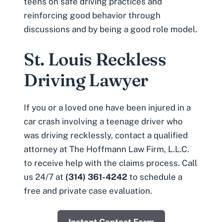
teens on safe driving practices and
reinforcing good behavior through
discussions and by being a good role model.
St. Louis Reckless
Driving Lawyer
If you or a loved one have been injured in a
car crash involving a teenage driver who
was driving recklessly, contact a qualified
attorney at The Hoffmann Law Firm, L.L.C.
to receive help with the claims process. Call
us 24/7 at
(314) 361-4242
to schedule a
free and private case evaluation.