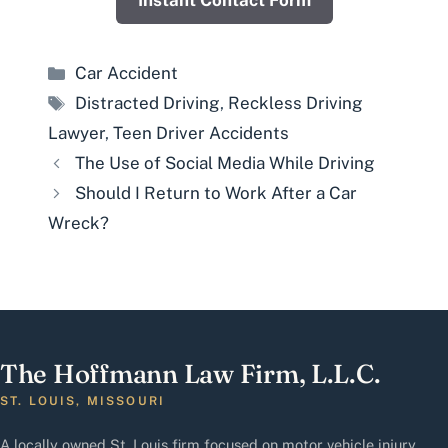
Instant Contact Form
Categories
Car Accident
Tags
Distracted Driving
,
Reckless Driving
Lawyer
,
Teen Driver Accidents
The Use of Social Media While Driving
Should I Return to Work After a Car
Wreck?
The Hoffmann Law Firm, L.L.C.
ST. LOUIS, MISSOURI
A locally owned St. Louis firm focused on motor vehicle injury