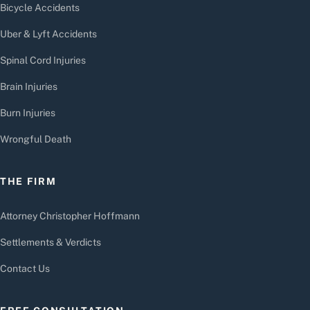
Bicycle Accidents
Uber & Lyft Accidents
Spinal Cord Injuries
Brain Injuries
Burn Injuries
Wrongful Death
THE FIRM
Attorney Christopher Hoffmann
Settlements & Verdicts
Contact Us