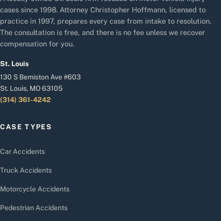
cases since 1998. Attorney Christopher Hoffmann, licensed to
practice in 1997, prepares every case from intake to resolution.
The consultation is free, and there is no fee unless we recover
compensation for you.
St. Louis
130 S Bemiston Ave #603
St. Louis, MO 63105
(314) 361-4242
CASE TYPES
Car Accidents
Truck Accidents
Motorcycle Accidents
Pedestrian Accidents