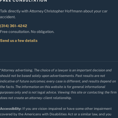
FREE CONSULTATION
Talk directly with Attorney Christopher Hoffmann about your car
accident.
(314) 361-4242
Free consultation. No obligation.
Send us a few details
*Attorney advertising. The choice of a lawyer is an important decision and
should not be based solely upon advertisements. Past results are not
indicative of future outcomes; every case is different, and results depend on
the facts. The information on this website is for general informational
purposes only and is not legal advice. Viewing this site or contacting the firm
does not create an attorney-client relationship.
Accessibility:
If you are vision-impaired or have some other impairment
covered by the Americans with Disabilities Act or a similar law, and you