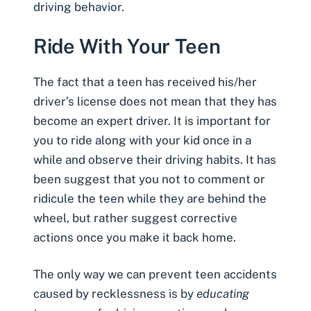
driving behavior.
Ride With Your Teen
The fact that a teen has received his/her
driver’s license does not mean that they has
become an expert driver. It is important for
you to ride along with your kid once in a
while and observe their driving habits. It has
been suggest that you not to comment or
ridicule the teen while they are behind the
wheel, but rather suggest corrective
actions once you make it back home.
The only way we can prevent teen accidents
caused by recklessness is by
educating