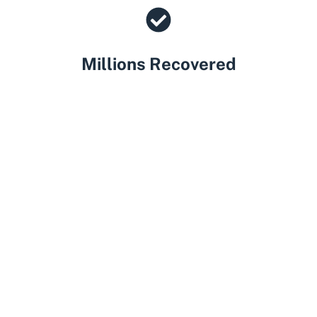
Millions Recovered