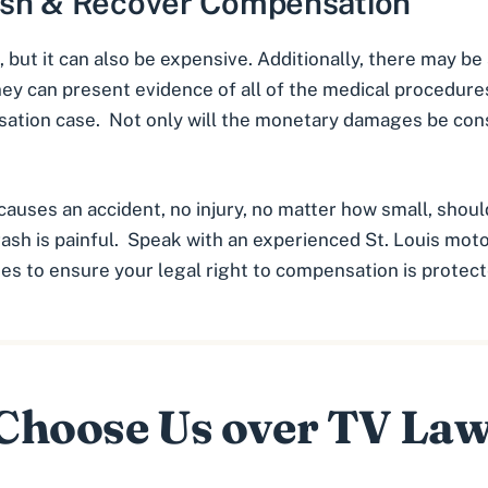
ash & Recover Compensation
, but it can also be expensive. Additionally, there may be
ney can present evidence of all of the medical procedure
ation case. Not only will the monetary damages be con
causes an accident, no injury, no matter how small, sho
rash is painful. Speak with an experienced
St. Louis mot
ies to ensure your legal right to compensation is protect
hoose Us over TV La