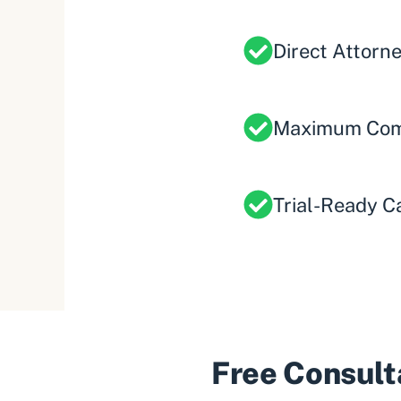
Direct Attorn
Maximum Com
Trial-Ready C
Free Consulta