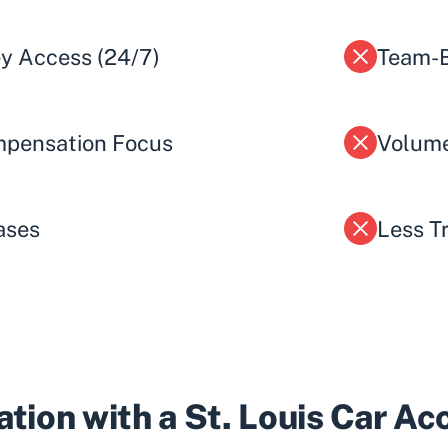
ey Access (24/7)
Team-B
pensation Focus
Volume
ases
Less T
tion with a St. Louis Car A