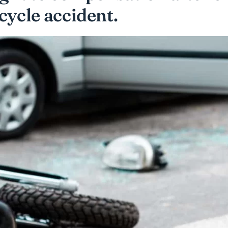
cycle accident.