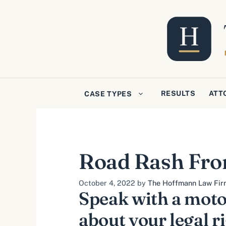
Skip
to
content
RESULTS
ATT
CASE TYPES
Road Rash Fro
October 4, 2022
by
The Hoffmann Law Firm,
Speak with a moto
about your legal r