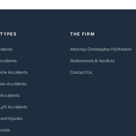
 TYPES
THE FIRM
idents
Attorney Christopher Hoffmann
ccidents
Settlements & Verdicts
cle Accidents
Contact Us
ian Accidents
 Accidents
Lyft Accidents
ord Injuries
juries