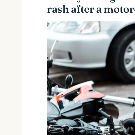
rash after a motor