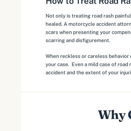
How to Treat Road R
Not only is treating road rash painful
healed. A motorcycle accident attor
scars when presenting your compens
scarring and disfigurement
.
When reckless or careless behavior 
your case. Even a mild case of road 
accident and the extent of your injur
Why C