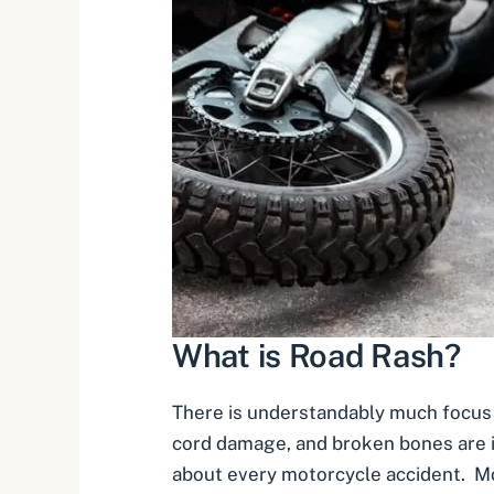
What is Road Rash?
There is understandably much focus o
cord damage, and broken bones are i
about every motorcycle accident. Mo