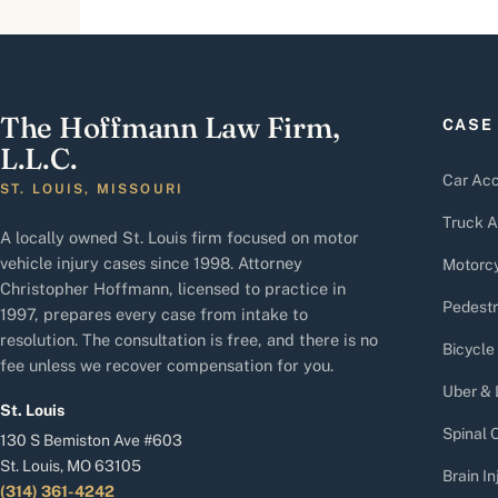
The Hoffmann Law Firm,
CASE
L.L.C.
Car Acc
ST. LOUIS, MISSOURI
Truck A
A locally owned St. Louis firm focused on motor
vehicle injury cases since 1998. Attorney
Motorcy
Christopher Hoffmann, licensed to practice in
Pedestr
1997, prepares every case from intake to
resolution. The consultation is free, and there is no
Bicycle
fee unless we recover compensation for you.
Uber & 
St. Louis
Spinal C
130 S Bemiston Ave #603
St. Louis, MO 63105
Brain In
(314) 361-4242