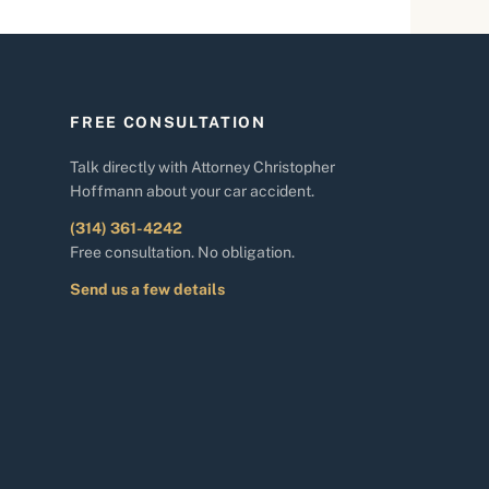
FREE CONSULTATION
Talk directly with Attorney Christopher
Hoffmann about your car accident.
(314) 361-4242
Free consultation. No obligation.
Send us a few details