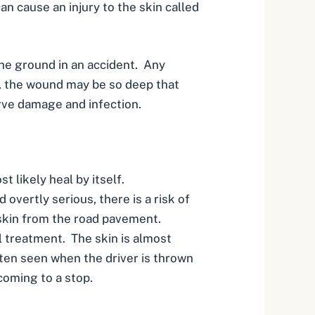
an cause an injury to the skin called
the ground in an accident. Any
s, the wound may be so deep that
rve damage
and infection.
st likely heal by itself.
 overtly serious, there is a risk of
e skin from the road pavement.
l treatment. The skin is almost
often seen when the driver is thrown
coming to a stop.