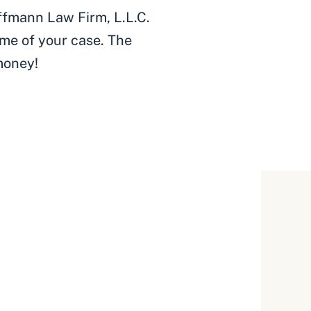
ffmann Law Firm, L.L.C.
me of your case. The
money!