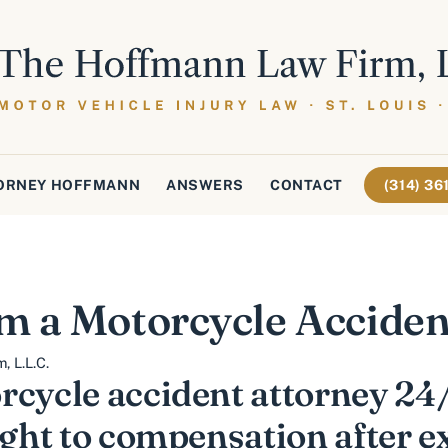
ORNEY HOFFMANN
ANSWERS
CONTACT
(314) 3
m a Motorcycle Acciden
 L.L.C.
rcycle accident attorney 24/
ight to compensation after 