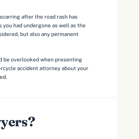
 scarring after the road rash has
s you had undergone as well as the
sidered, but also any permanent
uld be overlooked when presenting
orcycle accident attorney
about your
ed.
wyers?