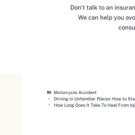
Don’t talk to an insur
We can help you avo
consu
Categories
Motorcycle Accident
Driving in Unfamiliar Places: How to St
How Long Does It Take To Heal From In