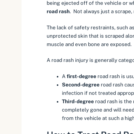
being ejected off of the vehicle or w
road rash
. Not always just a scrape,
The lack of safety restraints, such a
unprotected skin that is scraped al
muscle and even bone are exposed. T
A road rash injury is generally categ
A
first-degree
road rash is usu
Second-degree
road rash caus
infection if not treated appr
Third-degree
road rash is the
completely gone and will need 
from the vehicle at such a hig