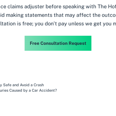
ance claims adjuster before speaking with The Ho
id making statements that may affect the outco
ltation is free; you don’t pay unless we get you 
Free Consultation Request
ay Safe and Avoid a Crash
juries Caused by a Car Accident?