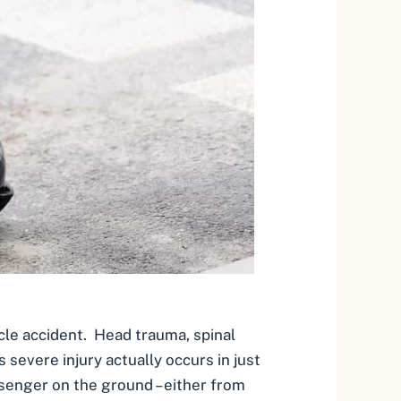
cle accident. Head trauma, spinal
evere injury actually occurs in just
senger on the ground – either from