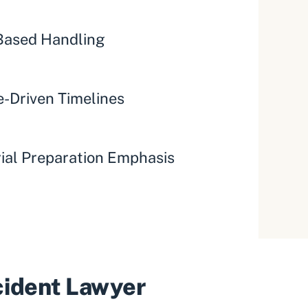
ased Handling
-Driven Timelines
rial Preparation Emphasis
ccident Lawyer