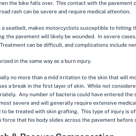
hen the bike falls over. This contact with the pavement c
 road rash can be severe and require medical attention.
s a seatbelt, makes motorcyclists susceptible to hitting 
ong the pavement will likely be wounded. In severe case
reatment can be difficult, and complications include
ne
orized in the same way as a
burn injury
.
ally no more than a mild irritation to the skin that will mo
es a break in the first layer of skin. While not considered
opriately. Any number of bacteria could have entered th
 most severe and will generally require extensive medica
to be treated with skin grafting. This type of injury is 
h force that his body slides across the pavement before 