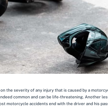
n the severity of any injury that is caused by a motorcy
ndeed common and can be life-threatening. Another less s
st motorcycle accidents end with the driver and his pas