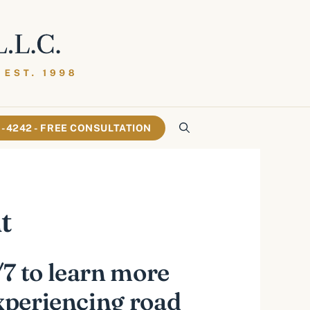
61-4242 - FREE CONSULTATION
t
7 to learn more
experiencing road