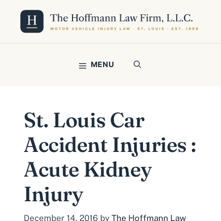
Skip
to
content
MENU
St. Louis Car
Accident Injuries :
Acute Kidney
Injury
December 14, 2016
by
The Hoffmann Law