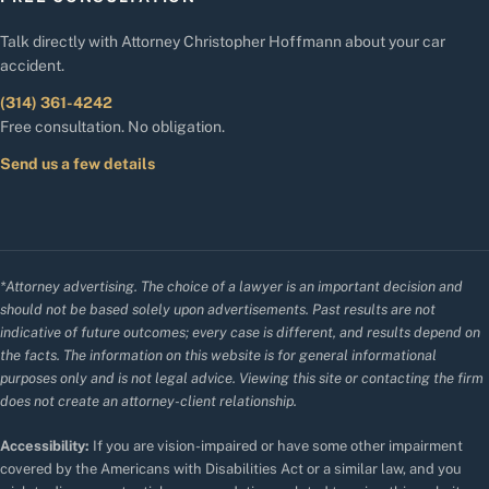
Talk directly with Attorney Christopher Hoffmann about your car
accident.
(314) 361-4242
Free consultation. No obligation.
Send us a few details
*Attorney advertising. The choice of a lawyer is an important decision and
should not be based solely upon advertisements. Past results are not
indicative of future outcomes; every case is different, and results depend on
the facts. The information on this website is for general informational
purposes only and is not legal advice. Viewing this site or contacting the firm
does not create an attorney-client relationship.
Accessibility:
If you are vision-impaired or have some other impairment
covered by the Americans with Disabilities Act or a similar law, and you