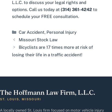
L.L.C.
to discuss your legal rights and
options. Call us today at
(314) 361-4242
to
schedule your FREE consultation.
Categories
Car Accident
,
Personal Injury
Missouri Stock Law
Bicyclists are 17 times more at risk of
losing their life in a traffic accident!
The Hoffmann Law Firm, L.L.C.
ST. LOUIS, MISSOURI
A locally owned St. Louis firm focused on motor vehicle injury