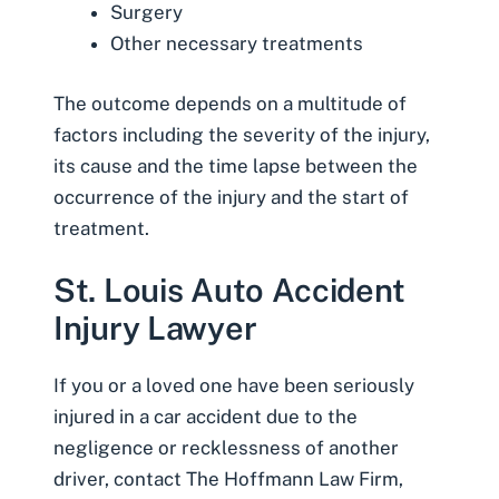
Surgery
Other necessary treatments
The outcome depends on a multitude of
factors including the severity of the injury,
its cause and the time lapse between the
occurrence of the injury and the start of
treatment.
St. Louis Auto Accident
Injury Lawyer
If you or a loved one have been seriously
injured in a car accident
due to the
negligence or recklessness of another
driver,
contact The Hoffmann Law Firm,