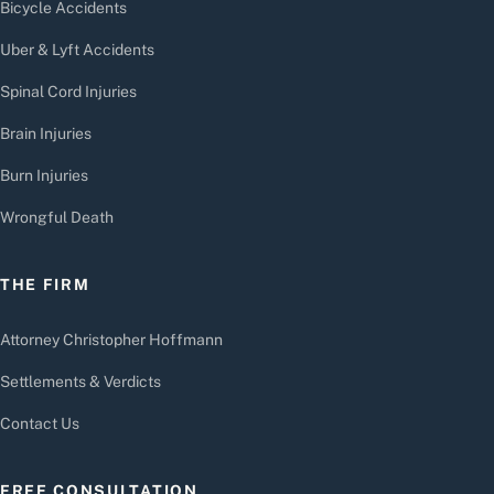
Bicycle Accidents
Uber & Lyft Accidents
Spinal Cord Injuries
Brain Injuries
Burn Injuries
Wrongful Death
THE FIRM
Attorney Christopher Hoffmann
Settlements & Verdicts
Contact Us
FREE CONSULTATION