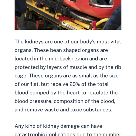
The kidneys are one of our body’s most vital
organs. These bean shaped organs are
located in the mid-back region and are
protected by layers of muscle and by the rib
cage. These organs are as small as the size
of our fist, but receive 20% of the total
blood pumped by the heart to regulate the
blood pressure, composition of the blood,
and remove waste and toxic substances.
Any kind of kidney damage can have
catastrophic implications due to the number