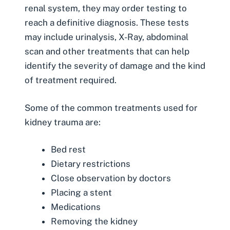
renal system, they may order testing to
reach a definitive diagnosis. These tests
may include urinalysis, X-Ray, abdominal
scan and other treatments that can help
identify the severity of damage and the kind
of treatment required.
Some of the common treatments used for
kidney trauma are:
Bed rest
Dietary restrictions
Close observation by doctors
Placing a stent
Medications
Removing the kidney