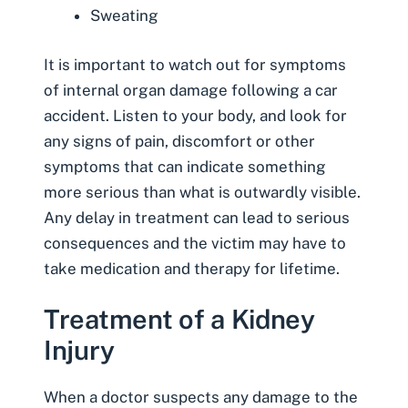
Sweating
It is important to watch out for symptoms
of internal organ damage following a car
accident. Listen to your body, and look for
any signs of pain, discomfort or other
symptoms that can indicate something
more serious than what is outwardly visible.
Any delay in treatment can lead to serious
consequences and the victim may have to
take medication and therapy for lifetime.
Treatment of a Kidney
Injury
When a doctor suspects any damage to the