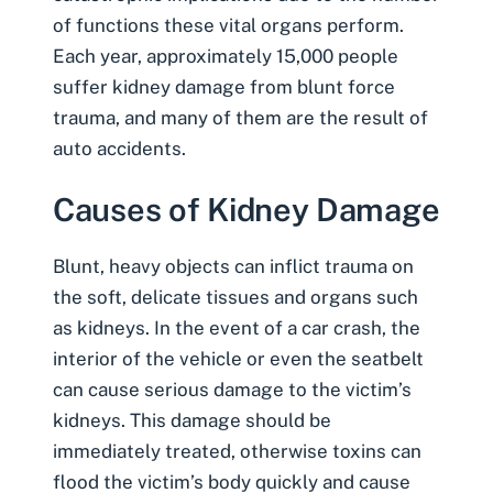
of functions these vital organs perform.
Each year, approximately 15,000 people
suffer kidney damage from
blunt force
trauma
, and many of them are the result of
auto accidents
.
Causes of Kidney Damage
Blunt, heavy objects can inflict trauma on
the soft, delicate tissues and organs such
as kidneys. In the event of a car crash, the
interior of the vehicle or even the seatbelt
can cause serious damage to the victim’s
kidneys. This damage should be
immediately treated, otherwise toxins can
flood the victim’s body quickly and cause