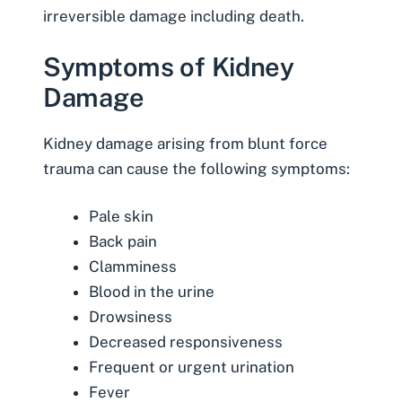
irreversible damage including death.
Symptoms of Kidney
Damage
Kidney damage arising from blunt force
trauma can cause the following symptoms:
Pale skin
Back pain
Clamminess
Blood in the urine
Drowsiness
Decreased responsiveness
Frequent or urgent urination
Fever