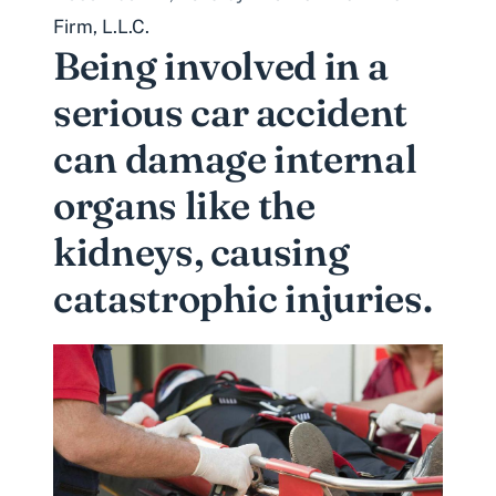
Firm, L.L.C.
Being involved in a
serious car accident
can damage internal
organs like the
kidneys, causing
catastrophic injuries.