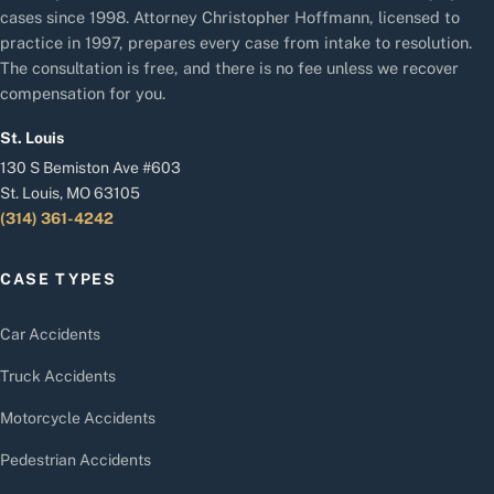
cases since 1998. Attorney Christopher Hoffmann, licensed to
practice in 1997, prepares every case from intake to resolution.
The consultation is free, and there is no fee unless we recover
compensation for you.
St. Louis
130 S Bemiston Ave #603
St. Louis, MO 63105
(314) 361-4242
CASE TYPES
Car Accidents
Truck Accidents
Motorcycle Accidents
Pedestrian Accidents