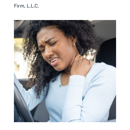
Firm, L.L.C.