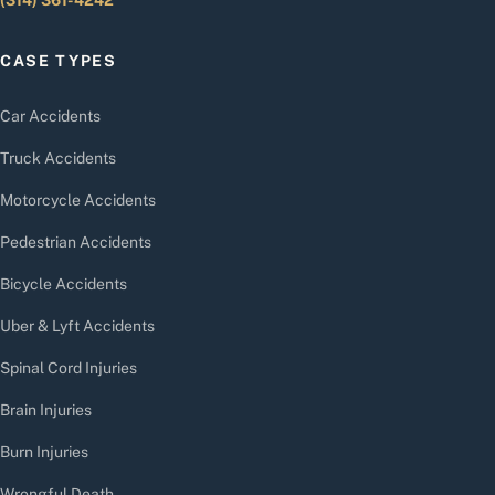
(314) 361-4242
CASE TYPES
Car Accidents
Truck Accidents
Motorcycle Accidents
Pedestrian Accidents
Bicycle Accidents
Uber & Lyft Accidents
Spinal Cord Injuries
Brain Injuries
Burn Injuries
Wrongful Death