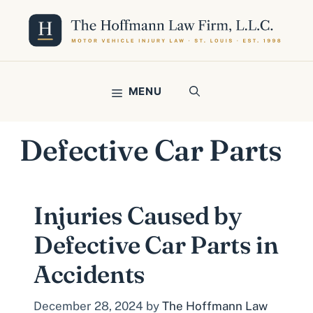
Skip
to
content
MENU
Defective Car Parts
Injuries Caused by
Defective Car Parts in
Accidents
December 28, 2024
by
The Hoffmann Law