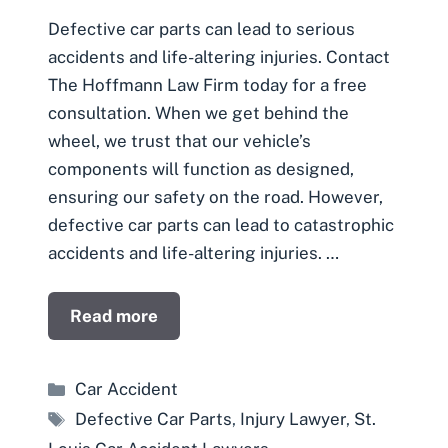
Defective car parts can lead to serious
accidents and life-altering injuries. Contact
The Hoffmann Law Firm today for a free
consultation. When we get behind the
wheel, we trust that our vehicle’s
components will function as designed,
ensuring our safety on the road. However,
defective car parts can lead to catastrophic
accidents and life-altering injuries. …
Read more
Categories
Car Accident
Tags
Defective Car Parts
,
Injury Lawyer
,
St.