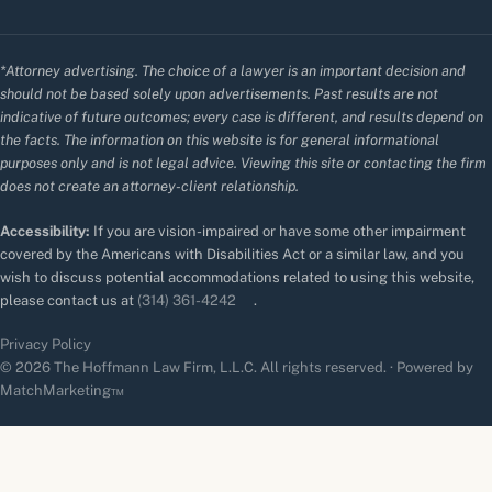
*Attorney advertising. The choice of a lawyer is an important decision and
should not be based solely upon advertisements. Past results are not
indicative of future outcomes; every case is different, and results depend on
the facts. The information on this website is for general informational
purposes only and is not legal advice. Viewing this site or contacting the firm
does not create an attorney-client relationship.
Accessibility:
If you are vision-impaired or have some other impairment
covered by the Americans with Disabilities Act or a similar law, and you
wish to discuss potential accommodations related to using this website,
please contact us at
(314) 361-4242
.
Privacy Policy
© 2026 The Hoffmann Law Firm, L.L.C. All rights reserved. · Powered by
MatchMarketing™