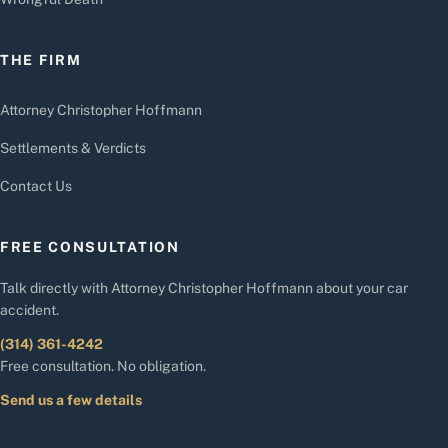
THE FIRM
Attorney Christopher Hoffmann
Settlements & Verdicts
Contact Us
FREE CONSULTATION
Talk directly with Attorney Christopher Hoffmann about your car
accident.
(314) 361-4242
Free consultation. No obligation.
Send us a few details