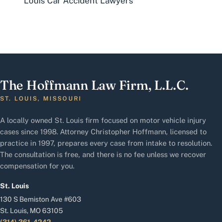
Louis Car Accident Lawyers
The Hoffmann Law Firm, L.L.C.
ST. LOUIS, MISSOURI
A locally owned St. Louis firm focused on motor vehicle injury
cases since 1998. Attorney Christopher Hoffmann, licensed to
practice in 1997, prepares every case from intake to resolution.
The consultation is free, and there is no fee unless we recover
compensation for you.
St. Louis
130 S Bemiston Ave #603
St. Louis, MO 63105