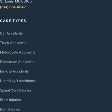
St. Louis, MO 63105
(314) 361-4242
CASE TYPES
Car Accidents
Truck Accidents
Motorcycle Accidents
Pedestrian Accidents
Bicycle Accidents
Uber & Lyft Accidents
Spinal Cord Injuries
Brain Injuries
Burn Injuries