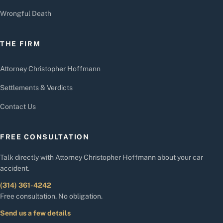
Wrongful Death
THE FIRM
Attorney Christopher Hoffmann
Settlements & Verdicts
Contact Us
FREE CONSULTATION
Talk directly with Attorney Christopher Hoffmann about your car
accident.
(314) 361-4242
Free consultation. No obligation.
Send us a few details