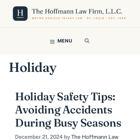
Skip
to
content
MENU
Holiday
Holiday Safety Tips:
Avoiding Accidents
During Busy Seasons
December 21, 2024
by
The Hoffmann Law