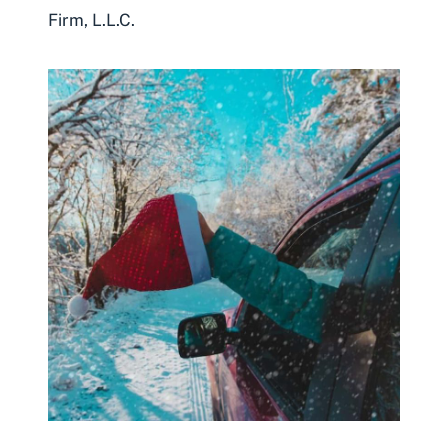
Firm, L.L.C.