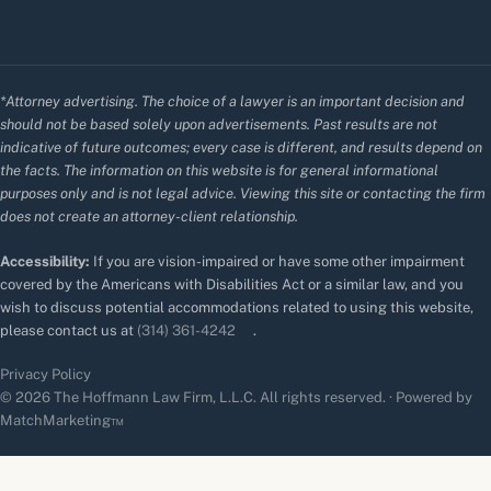
*Attorney advertising. The choice of a lawyer is an important decision and
should not be based solely upon advertisements. Past results are not
indicative of future outcomes; every case is different, and results depend on
the facts. The information on this website is for general informational
purposes only and is not legal advice. Viewing this site or contacting the firm
does not create an attorney-client relationship.
Accessibility:
If you are vision-impaired or have some other impairment
covered by the Americans with Disabilities Act or a similar law, and you
wish to discuss potential accommodations related to using this website,
please contact us at
(314) 361-4242
.
Privacy Policy
© 2026 The Hoffmann Law Firm, L.L.C. All rights reserved. · Powered by
MatchMarketing™