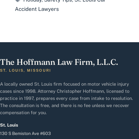
Accident Lawyers
The Hoffmann Law Firm, L.L.C.
ST. LOUIS, MISSOURI
A locally owned St. Louis firm focused on motor vehicle injury
cases since 1998. Attorney Christopher Hoffmann, licensed to
practice in 1997, prepares every case from intake to resolution.
The consultation is free, and there is no fee unless we recover
compensation for you.
St. Louis
130 S Bemiston Ave #603