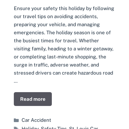
Ensure your safety this holiday by following
our travel tips on avoiding accidents,
preparing your vehicle, and managing
emergencies. The holiday season is one of
the busiest times for travel. Whether
visiting family, heading to a winter getaway,
or completing last-minute shopping, the
surge in traffic, adverse weather, and
stressed drivers can create hazardous road
…
Read more
Categories
Car Accident
Tags
Holiday
,
Safety Tips
,
St. Louis Car