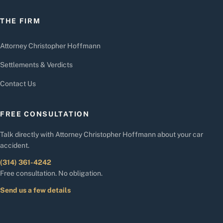
THE FIRM
Attorney Christopher Hoffmann
Settlements & Verdicts
Contact Us
FREE CONSULTATION
Talk directly with Attorney Christopher Hoffmann about your car
accident.
(314) 361-4242
Free consultation. No obligation.
Send us a few details