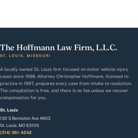
The Hoffmann Law Firm, L.L.C.
ST. LOUIS, MISSOURI
A locally owned St. Louis firm focused on motor vehicle injury
cases since 1998. Attorney Christopher Hoffmann, licensed to
practice in 1997, prepares every case from intake to resolution.
The consultation is free, and there is no fee unless we recover
compensation for you.
St. Louis
130 S Bemiston Ave #603
St. Louis, MO 63105
(314) 361-4242