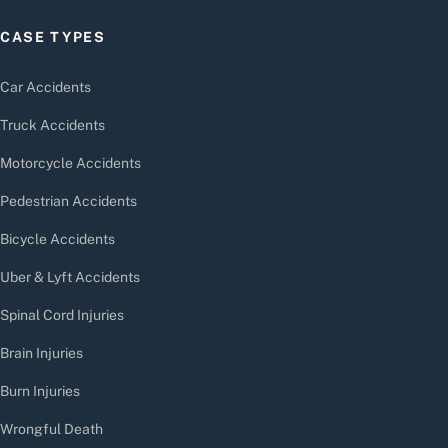
CASE TYPES
Car Accidents
Truck Accidents
Motorcycle Accidents
Pedestrian Accidents
Bicycle Accidents
Uber & Lyft Accidents
Spinal Cord Injuries
Brain Injuries
Burn Injuries
Wrongful Death