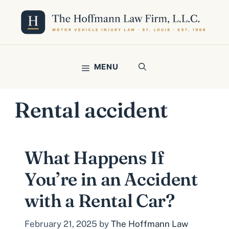
Skip
to
content
MENU
Rental accident
What Happens If
You’re in an Accident
with a Rental Car?
February 21, 2025
by
The Hoffmann Law