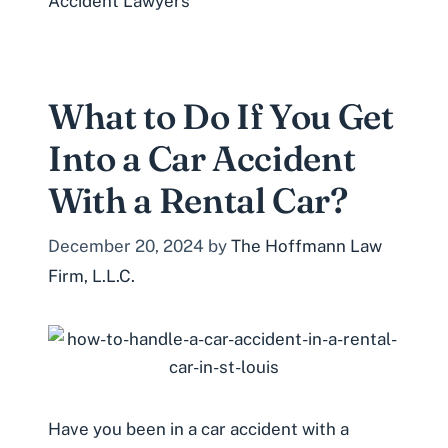
Accident Lawyers
What to Do If You Get
Into a Car Accident
With a Rental Car?
December 20, 2024
by
The Hoffmann Law
Firm, L.L.C.
Have you been in a car accident with a