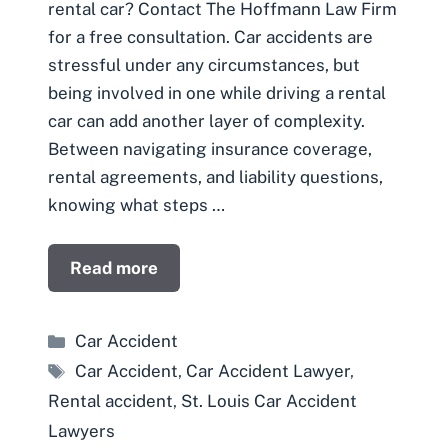
rental car? Contact The Hoffmann Law Firm
for a free consultation. Car accidents are
stressful under any circumstances, but
being involved in one while driving a rental
car can add another layer of complexity.
Between navigating insurance coverage,
rental agreements, and liability questions,
knowing what steps …
Read more
Categories
Car Accident
Tags
Car Accident
,
Car Accident Lawyer
,
Rental accident
,
St. Louis Car Accident
Lawyers