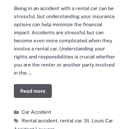
Being in an accident with a rental car can be
stressful, but understanding your insurance
options can help minimize the financial
impact. Accidents are stressful but can
become even more complicated when they
involve a rental car. Understanding your
rights and responsibilities is crucial whether
you are the renter or another party involved
in the …
Read more
Categories
Car Accident
Tags
Rental accident
,
rental car
,
St. Louis Car