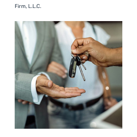
Firm, L.L.C.