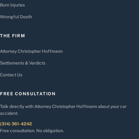
Burn Injuries
Wrongful Death
THE FIRM
Attorney Christopher Hoffmann
Settlements & Verdicts
Contact Us
FREE CONSULTATION
Talk directly with Attorney Christopher Hoffmann about your car
accident.
(314) 361-4242
Free consultation. No obligation.