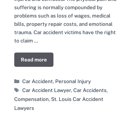
suffering is normally compounded by
problems such as loss of wages, medical
bills, property repair costs, and emotional
trauma. Car accident victims have the right
to claim …
Read more
Categories
Car Accident
,
Personal Injury
Tags
Car Accident Lawyer
,
Car Accidents
,
Compensation
,
St. Louis Car Accident
Lawyers