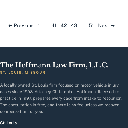
Page
Page
Page
Page
Page
←
Previous
1
…
41
42
43
…
51
Next
→
The Hoffmann Law Firm, L.L.C.
ST. LOUIS, MISSOURI
A locally owned St. Louis firm focused on motor vehicle injury
cases since 1998. Attorney Christopher Hoffmann, licensed to
practice in 1997, prepares every case from intake to resolution.
The consultation is free, and there is no fee unless we recover
compensation for you.
St. Louis