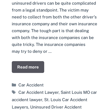
uninsured drivers can be quite complicated
from a legal standpoint. The victim may
need to collect from both the other driver’s
insurance company and their own insurance
company. The tough part is that dealing
with both the insurance companies can be
quite tricky. The insurance companies
may try to deny or …
Read more
Categories
Car Accident
Tags
Car Accident Lawyer
,
Saint Louis MO car
accident lawyer
,
St. Louis Car Accident
Lawyers
,
Uninsured Driver Accident