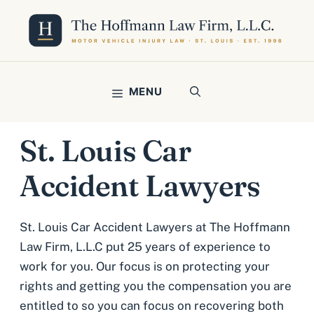
Skip
to
content
MENU
St. Louis Car
Accident Lawyers
St. Louis Car Accident Lawyers at The Hoffmann
Law Firm, L.L.C put 25 years of experience to
work for you. Our focus is on protecting your
rights and getting you the compensation you are
entitled to so you can focus on recovering both