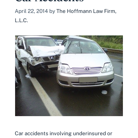
April 22, 2014
by
The Hoffmann Law Firm,
L.L.C.
Car accidents involving underinsured or