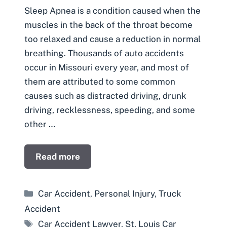
Sleep Apnea is a condition caused when the
muscles in the back of the throat become
too relaxed and cause a reduction in normal
breathing. Thousands of auto accidents
occur in Missouri every year, and most of
them are attributed to some common
causes such as distracted driving, drunk
driving, recklessness, speeding, and some
other …
Read more
Categories
Car Accident
,
Personal Injury
,
Truck
Accident
Tags
Car Accident Lawyer
,
St. Louis Car