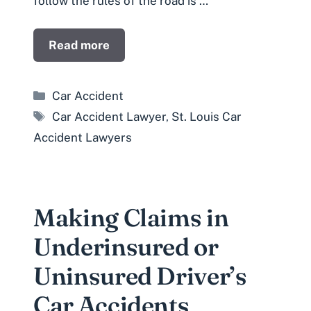
follow the rules of the road is …
Read more
Categories
Car Accident
Tags
Car Accident Lawyer
,
St. Louis Car
Accident Lawyers
Making Claims in
Underinsured or
Uninsured Driver’s
Car Accidents