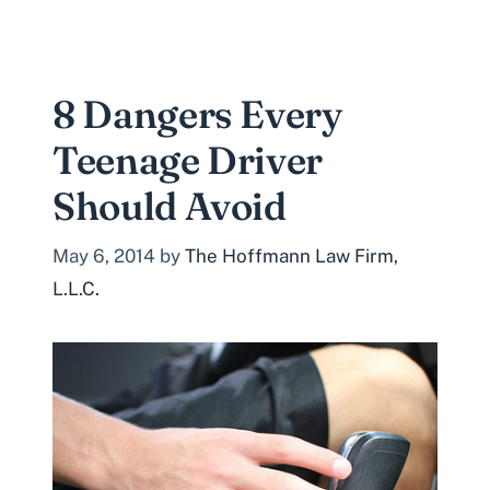
8 Dangers Every
Teenage Driver
Should Avoid
May 6, 2014
by
The Hoffmann Law Firm,
L.L.C.