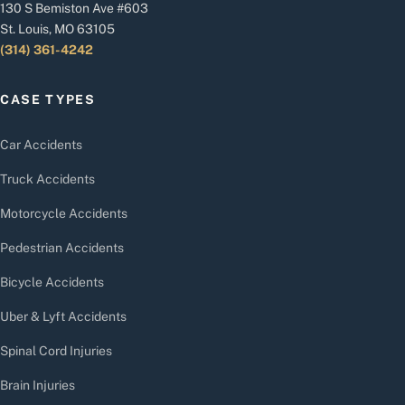
130 S Bemiston Ave #603
St. Louis, MO 63105
(314) 361-4242
CASE TYPES
Car Accidents
Truck Accidents
Motorcycle Accidents
Pedestrian Accidents
Bicycle Accidents
Uber & Lyft Accidents
Spinal Cord Injuries
Brain Injuries