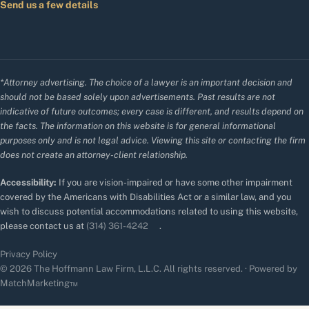
Send us a few details
*Attorney advertising. The choice of a lawyer is an important decision and
should not be based solely upon advertisements. Past results are not
indicative of future outcomes; every case is different, and results depend on
the facts. The information on this website is for general informational
purposes only and is not legal advice. Viewing this site or contacting the firm
does not create an attorney-client relationship.
Accessibility:
If you are vision-impaired or have some other impairment
covered by the Americans with Disabilities Act or a similar law, and you
wish to discuss potential accommodations related to using this website,
please contact us at
(314) 361-4242
.
Privacy Policy
© 2026 The Hoffmann Law Firm, L.L.C. All rights reserved. · Powered by
MatchMarketing™