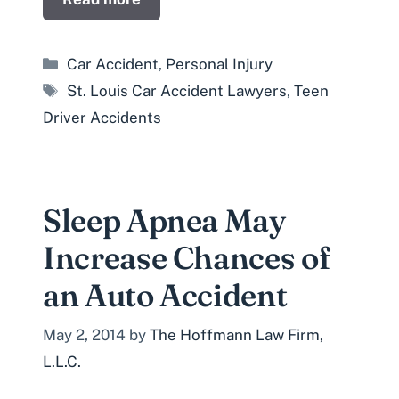
Categories
Car Accident
,
Personal Injury
Tags
St. Louis Car Accident Lawyers
,
Teen
Driver Accidents
Sleep Apnea May
Increase Chances of
an Auto Accident
May 2, 2014
by
The Hoffmann Law Firm,
L.L.C.