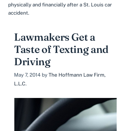
physically and financially after a St. Louis car
accident.
Lawmakers Get a
Taste of Texting and
Driving
May 7, 2014
by
The Hoffmann Law Firm,
L.L.C.