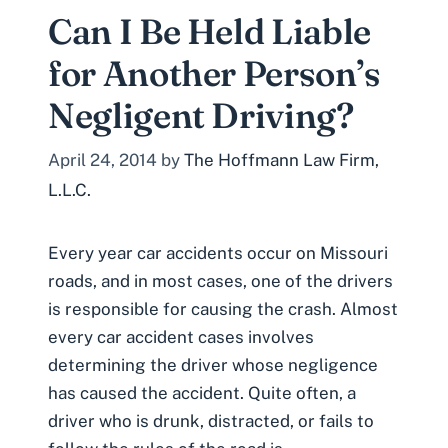
Can I Be Held Liable
for Another Person’s
Negligent Driving?
April 24, 2014
by
The Hoffmann Law Firm,
L.L.C.
Every year car accidents occur on Missouri
roads, and in most cases, one of the drivers
is responsible for causing the crash. Almost
every car accident cases involves
determining the driver whose negligence
has caused the accident. Quite often, a
driver who is drunk, distracted, or fails to