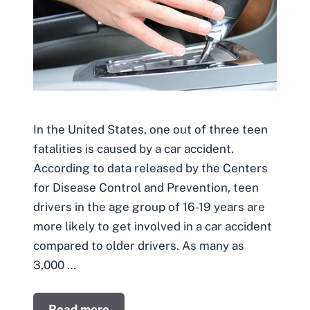
In the United States, one out of three teen
fatalities is caused by a car accident.
According to data released by the Centers
for Disease Control and Prevention, teen
drivers in the age group of 16-19 years are
more likely to get involved in a car accident
compared to older drivers. As many as
3,000 …
Read more