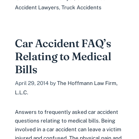
Accident Lawyers
,
Truck Accidents
Car Accident FAQ’s
Relating to Medical
Bills
April 29, 2014
by
The Hoffmann Law Firm,
L.L.C.
Answers to frequently asked car accident
questions relating to medical bills. Being
involved in a car accident can leave a victim
injured and confused. The physical pain and