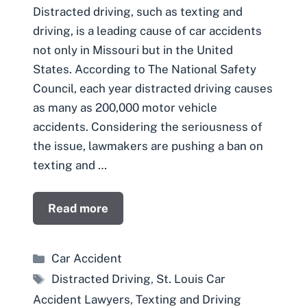
Distracted driving, such as texting and
driving, is a leading cause of car accidents
not only in Missouri but in the United
States. According to The National Safety
Council, each year distracted driving causes
as many as 200,000 motor vehicle
accidents. Considering the seriousness of
the issue, lawmakers are pushing a ban on
texting and …
Read more
Categories
Car Accident
Tags
Distracted Driving
,
St. Louis Car
Accident Lawyers
,
Texting and Driving