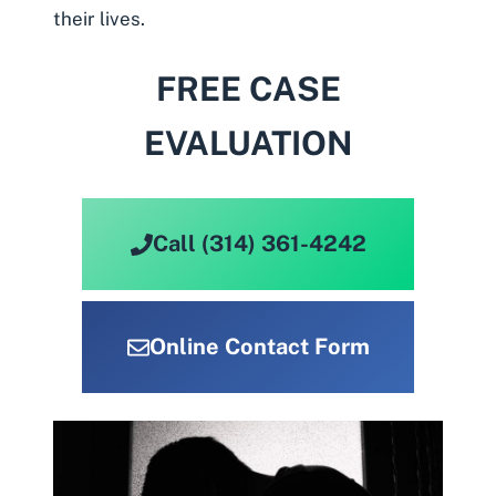
their lives.
FREE CASE
EVALUATION
Call (314) 361-4242
Online Contact Form