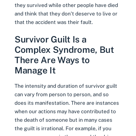
they survived while other people have died
and think that they don’t deserve to live or
that the accident was their fault.
Survivor Guilt Is a
Complex Syndrome, But
There Are Ways to
Manage It
The intensity and duration of survivor guilt
can vary from person to person, and so
does its manifestation. There are instances
when our actions may have contributed to
the death of someone but in many cases
the guilt is irrational. For example, if you