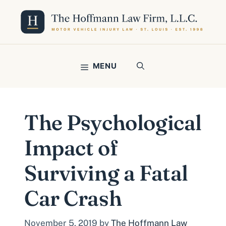
Skip
to
content
MENU
The Psychological
Impact of
Surviving a Fatal
Car Crash
November 5, 2019
by
The Hoffmann Law