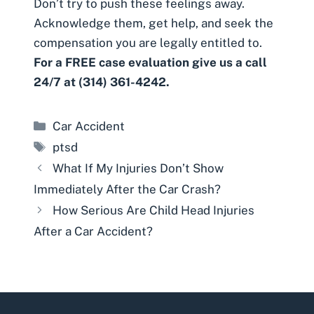
Don’t try to push these feelings away.
Acknowledge them, get help, and seek the
compensation you are legally entitled to.
For a FREE case evaluation give us a call
24/7 at (314) 361-4242.
Categories
Car Accident
Tags
ptsd
What If My Injuries Don’t Show
Immediately After the Car Crash?
How Serious Are Child Head Injuries
After a Car Accident?