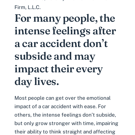
Firm, L.L.C.
For many people, the
intense feelings after
a car accident don’t
subside and may
impact their every
day lives.
Most people can get over the emotional
impact of a car accident with ease. For
others, the intense feelings don’t subside,
but only grow stronger with time, impairing
their ability to think straight and affecting