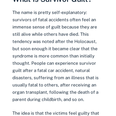
The name is pretty self-explanatory:
survivors of
fatal accidents
often feel an
immense sense of guilt because they are
still alive while others have died. This
tendency was noted after the Holocaust,
but soon enough it became clear that the
syndrome is more common than initially
thought. People can experience survivor
guilt after a fatal car accident, natural
disasters, suffering from an illness that is
usually fatal to others, after receiving an
organ transplant, following the death of a
parent during childbirth, and so on.
The idea is that the victims feel guilty that