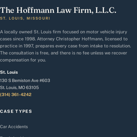
The Hoffmann Law Firm, L.L.C.
ST. LOUIS, MISSOURI
A locally owned St. Louis firm focused on motor vehicle injury
cases since 1998. Attorney Christopher Hoffmann, licensed to
practice in 1997, prepares every case from intake to resolution.
The consultation is free, and there is no fee unless we recover
compensation for you.
St. Louis
130 S Bemiston Ave #603
St. Louis, MO 63105
(314) 361-4242
CASE TYPES
Car Accidents