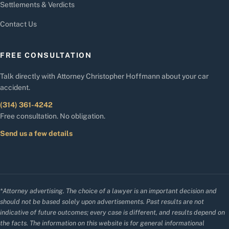
Settlements & Verdicts
Contact Us
FREE CONSULTATION
Talk directly with Attorney Christopher Hoffmann about your car
accident.
(314) 361-4242
Free consultation. No obligation.
Send us a few details
*Attorney advertising. The choice of a lawyer is an important decision and
should not be based solely upon advertisements. Past results are not
indicative of future outcomes; every case is different, and results depend on
the facts. The information on this website is for general informational