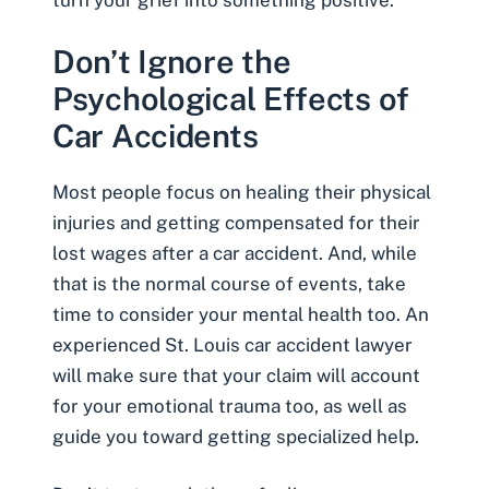
turn your grief into something positive.
Don’t Ignore the
Psychological Effects of
Car Accidents
Most people focus on healing their physical
injuries and getting compensated for their
lost wages after a car accident
. And, while
that is the normal course of events, take
time to consider your mental health too. An
experienced St. Louis car accident lawyer
will make sure that your claim will account
for your emotional trauma too, as well as
guide you toward getting specialized help.