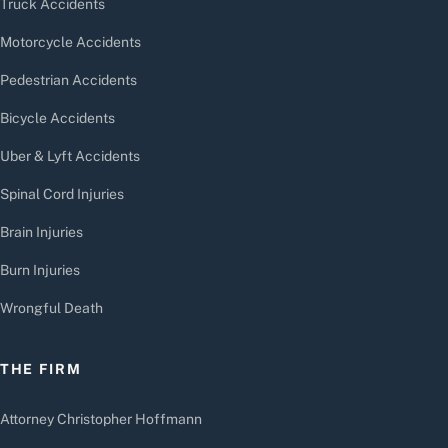
Truck Accidents
Motorcycle Accidents
Pedestrian Accidents
Bicycle Accidents
Uber & Lyft Accidents
Spinal Cord Injuries
Brain Injuries
Burn Injuries
Wrongful Death
THE FIRM
Attorney Christopher Hoffmann