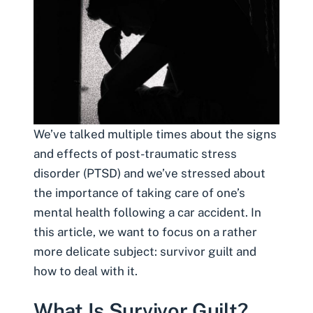
We’ve talked multiple times about the signs
and effects of
post-traumatic stress
disorder
(PTSD) and we’ve stressed about
the importance of taking care of one’s
mental health following a car accident. In
this article, we want to focus on a rather
more delicate subject: survivor guilt and
how to deal with it.
What Is Survivor Guilt?