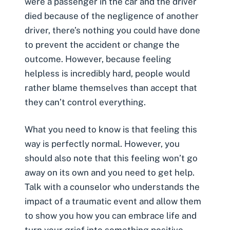
were a passenger in the car and the driver
died because of the negligence of another
driver, there’s nothing you could have done
to prevent the accident or change the
outcome. However, because feeling
helpless is incredibly hard, people would
rather blame themselves than accept that
they can’t control everything.
What you need to know is that feeling this
way is perfectly normal. However, you
should also note that this feeling won’t go
away on its own and you need to get help.
Talk with a counselor who understands the
impact of a traumatic event and allow them
to show you how you can embrace life and