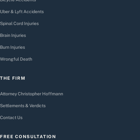
Uber & Lyft Accidents
Spinal Cord Injuries
Brain Injuries
Burn Injuries
Wrongful Death
THE FIRM
Attorney Christopher Hoffmann
Settlements & Verdicts
Contact Us
FREE CONSULTATION