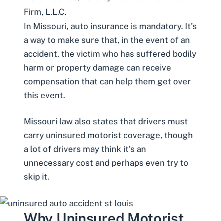
Firm, L.L.C.
In Missouri, auto insurance is mandatory. It’s
a way to make sure that, in the event of an
accident, the victim who has suffered bodily
harm or property damage can receive
compensation that can help them get over
this event.
Missouri law also states that drivers must
carry
uninsured motorist
coverage, though
a lot of drivers may think it’s an
unnecessary cost and perhaps even try to
skip it.
Why Uninsured Motorist