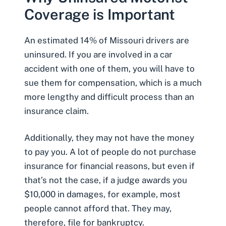
Coverage is Important
An estimated
14% of Missouri drivers are
uninsured
. If you are involved in a car
accident with one of them, you will have to
sue them for compensation, which is a much
more lengthy and difficult process than an
insurance claim.
Additionally, they may not have the money
to pay you. A lot of people do not purchase
insurance for financial reasons, but even if
that’s not the case, if a judge awards you
$10,000 in damages, for example, most
people cannot afford that. They may,
therefore, file for bankruptcy.