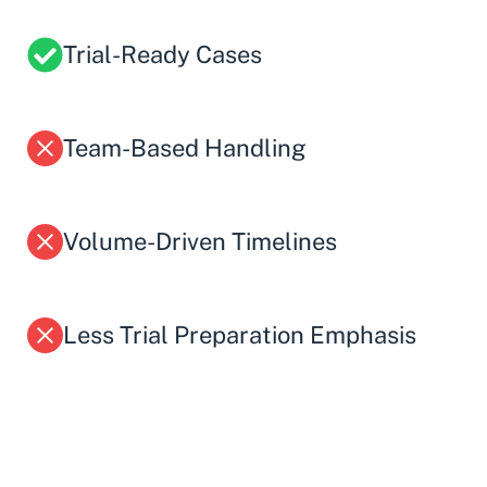
Trial-Ready Cases
Team-Based Handling
Volume-Driven Timelines
Less Trial Preparation Emphasis