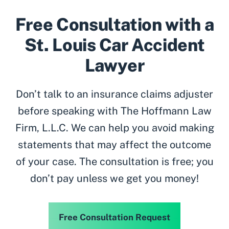
Free Consultation with a
St. Louis Car Accident
Lawyer
Don’t talk to an insurance claims adjuster
before speaking with The Hoffmann Law
Firm, L.L.C. We can help you avoid making
statements that may affect the outcome
of your case. The consultation is free; you
don’t pay unless we get you money!
Free Consultation Request