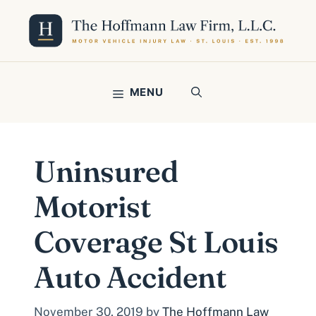
Skip
to
content
MENU
Uninsured
Motorist
Coverage St Louis
Auto Accident
November 30, 2019
by
The Hoffmann Law