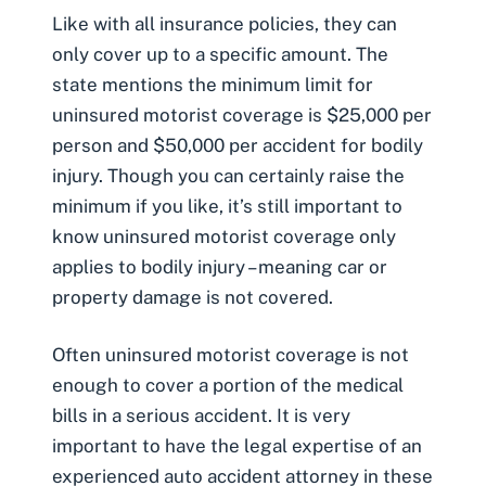
Like with all insurance policies, they can
only cover up to a specific amount. The
state mentions the minimum limit for
uninsured motorist coverage is $25,000 per
person and $50,000 per accident for bodily
injury. Though you can certainly raise the
minimum if you like, it’s still important to
know uninsured motorist coverage only
applies to bodily injury – meaning car or
property damage is not covered.
Often uninsured motorist coverage is not
enough to cover a portion of the medical
bills in a serious accident. It is very
important to have the legal expertise of an
experienced auto accident attorney in these