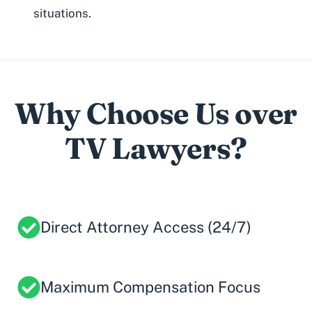
situations.
Why Choose Us over
TV Lawyers?
Direct Attorney Access (24/7)
Maximum Compensation Focus