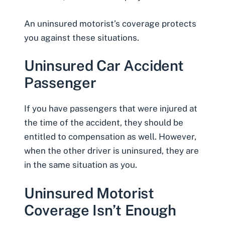
An uninsured motorist’s coverage protects
you against these situations.
Uninsured Car Accident
Passenger
If you have passengers that were injured at
the time of the accident, they should be
entitled to compensation
as well. However,
when the other driver is uninsured, they are
in the same situation as you.
Uninsured Motorist
Coverage Isn’t Enough