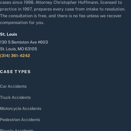
cases since 1998. Attorney Christopher Hoffmann, licensed to
practice in 1997, prepares every case from intake to resolution.
The consultation is free, and there is no fee unless we recover
compensation for you.
St. Louis
130 S Bemiston Ave #603
St. Louis, MO 63105
(314) 361-4242
CASE TYPES
Car Accidents
Truck Accidents
Motorcycle Accidents
Pedestrian Accidents
Bicycle Accidents