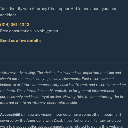
Talk directly with Attorney Christopher Hoffmann about your car
accident.
(314) 361-4242
Free consultation. No obligation.
Send us a few details
*Attorney advertising. The choice of a lawyer is an important decision and
should not be based solely upon advertisements. Past results are not
indicative of future outcomes; every case is different, and results depend on
the facts. The information on this website is for general informational
purposes only and is not legal advice. Viewing this site or contacting the firm
does not create an attorney-client relationship.
Accessibility:
If you are vision-impaired or have some other impairment
covered by the Americans with Disabilities Act or a similar law, and you
wish to discuss potential accommodations related to using this website,