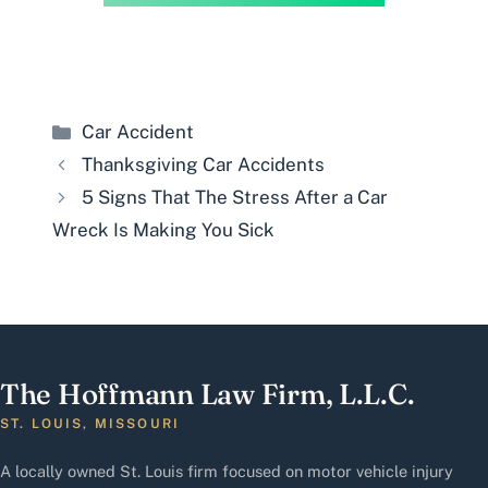
Categories
Car Accident
Thanksgiving Car Accidents
5 Signs That The Stress After a Car
Wreck Is Making You Sick
The Hoffmann Law Firm, L.L.C.
ST. LOUIS, MISSOURI
A locally owned St. Louis firm focused on motor vehicle injury