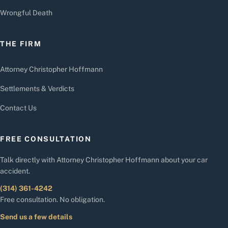
Wrongful Death
THE FIRM
Attorney Christopher Hoffmann
Settlements & Verdicts
Contact Us
FREE CONSULTATION
Talk directly with Attorney Christopher Hoffmann about your car
accident.
(314) 361-4242
Free consultation. No obligation.
Send us a few details