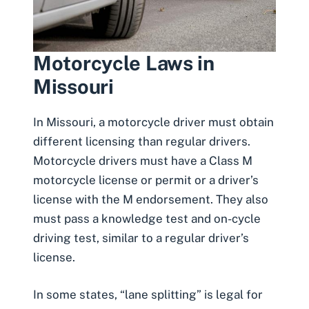
Motorcycle Laws in
Missouri
In Missouri, a motorcycle driver
must obtain
different licensing than regular drivers
.
Motorcycle drivers must have a Class M
motorcycle license or permit or a driver’s
license with the M endorsement. They also
must pass a knowledge test and on-cycle
driving test, similar to a regular driver’s
license.
In some states, “lane splitting” is legal for