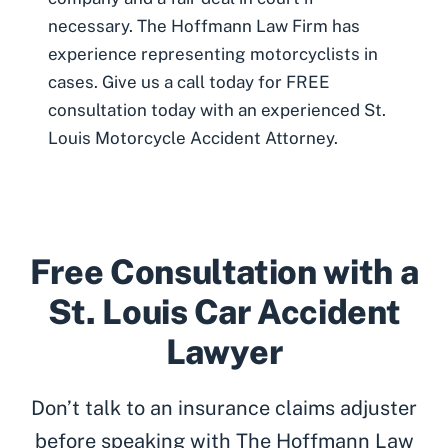
necessary. The Hoffmann Law Firm has
experience representing motorcyclists in
cases. Give us a call today for FREE
consultation today with an experienced
St.
Louis Motorcycle Accident Attorney
.
Free Consultation with a
St. Louis Car Accident
Lawyer
Don’t talk to an insurance claims adjuster
before speaking with The Hoffmann Law