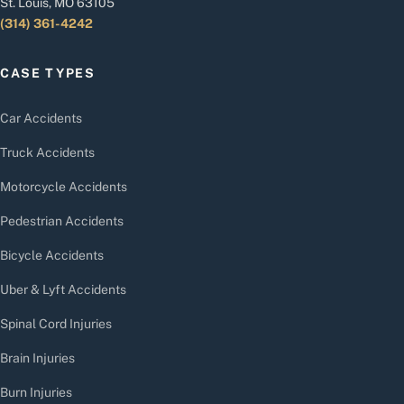
St. Louis, MO 63105
(314) 361-4242
CASE TYPES
Car Accidents
Truck Accidents
Motorcycle Accidents
Pedestrian Accidents
Bicycle Accidents
Uber & Lyft Accidents
Spinal Cord Injuries
Brain Injuries
Burn Injuries