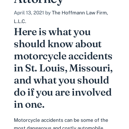
April 13, 2021
by
The Hoffmann Law Firm,
L.L.C.
Here is what you
should know about
motorcycle accidents
in St. Louis, Missouri,
and what you should
do if you are involved
in one.
Motorcycle accidents can be some of the
most dangerous and costly automobile