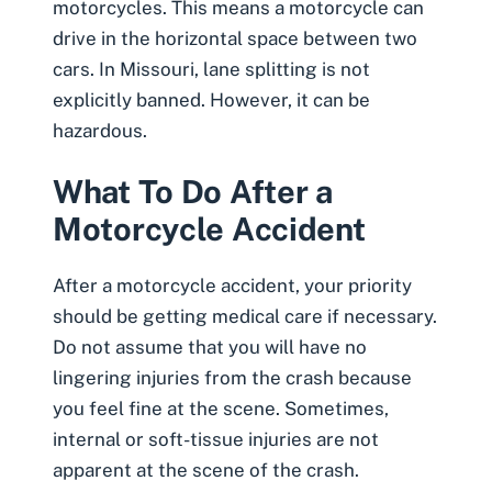
motorcycles. This means a motorcycle can
drive in the horizontal space between two
cars. In Missouri, lane splitting is not
explicitly banned. However, it can be
hazardous.
What To Do After a
Motorcycle Accident
After a motorcycle accident, your priority
should be getting medical care if necessary.
Do not assume that you will have no
lingering injuries from the crash because
you feel fine at the scene. Sometimes,
internal or
soft-tissue injuries
are not
apparent at the scene of the crash.