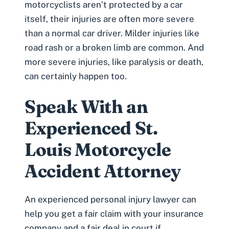
motorcyclists aren’t protected by a car
itself, their injuries are often more severe
than a normal car driver. Milder injuries like
road rash or a broken limb are common. And
more severe injuries, like paralysis or death,
can certainly happen too.
Speak With an
Experienced St.
Louis Motorcycle
Accident Attorney
An experienced personal injury lawyer can
help you get a fair claim with your insurance
company and a fair deal in court if