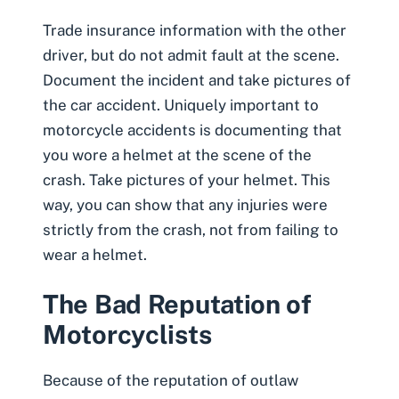
Trade insurance information with the other
driver, but do not admit fault at the scene.
Document the incident and
take pictures of
the car accident
. Uniquely important to
motorcycle accidents is documenting that
you wore a helmet at the scene of the
crash. Take pictures of your helmet. This
way, you can show that any injuries were
strictly from the crash, not from failing to
wear a helmet.
The Bad Reputation of
Motorcyclists
Because of the reputation of outlaw