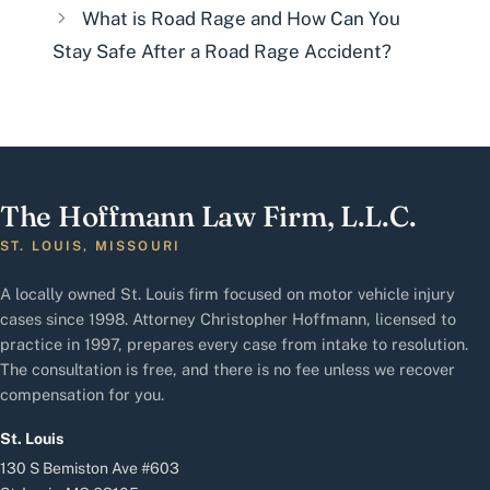
What is Road Rage and How Can You
Stay Safe After a Road Rage Accident?
The Hoffmann Law Firm, L.L.C.
ST. LOUIS, MISSOURI
A locally owned St. Louis firm focused on motor vehicle injury
cases since 1998. Attorney Christopher Hoffmann, licensed to
practice in 1997, prepares every case from intake to resolution.
The consultation is free, and there is no fee unless we recover
compensation for you.
St. Louis
130 S Bemiston Ave #603