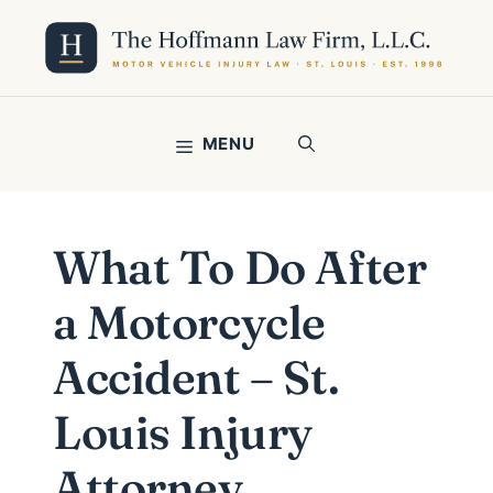
Skip
to
content
MENU
What To Do After
a Motorcycle
Accident – St.
Louis Injury
Attorney