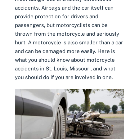
accidents. Airbags and the car itself can
provide protection for drivers and
passengers, but motorcyclists can be
thrown from the motorcycle and seriously
hurt. A motorcycle is also smaller than a car
and can be damaged more easily. Here is
what you should know about motorcycle
accidents in St. Louis, Missouri, and what
you should do if you are involved in one.