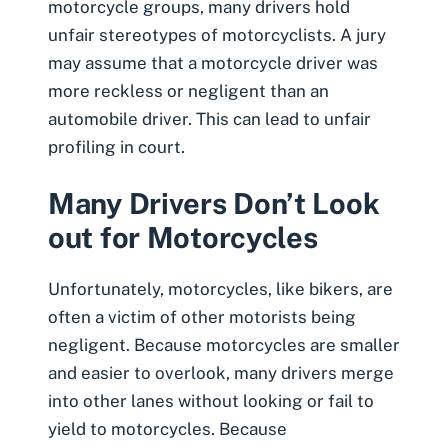
motorcycle groups, many drivers hold
unfair stereotypes of motorcyclists. A jury
may assume that a motorcycle driver was
more reckless or negligent than an
automobile driver. This can lead to unfair
profiling in court.
Many Drivers Don’t Look
out for Motorcycles
Unfortunately, motorcycles, like bikers, are
often a victim of other motorists being
negligent. Because motorcycles are smaller
and easier to overlook, many drivers merge
into other lanes without looking or fail to
yield to motorcycles. Because