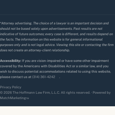
*Attorney advertising. The choice of a lawyer is an important decision and
should not be based solely upon advertisements. Past results are not
indicative of future outcomes; every case is different, and results depend on
the facts. The information on this website is for general informational
purposes only and is not legal advice. Viewing this site or contacting the firm
does not create an attorney-client relationship.
Accessibility:
If you are vision-impaired or have some other impairment
covered by the Americans with Disabilities Act or a similar law, and you
wish to discuss potential accommodations related to using this website,
please contact us at
(314) 361-4242
.
Privacy Policy
© 2026 The Hoffmann Law Firm, L.L.C. All rights reserved. · Powered by
MatchMarketing™