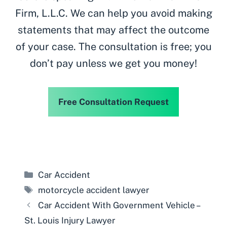
Firm, L.L.C. We can help you avoid making
statements that may affect the outcome
of your case. The consultation is free; you
don’t pay unless we get you money!
Free Consultation Request
Categories
Car Accident
Tags
motorcycle accident lawyer
Car Accident With Government Vehicle –
St. Louis Injury Lawyer