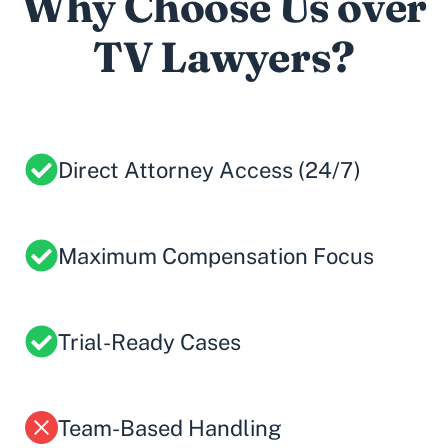
Why Choose Us over
TV Lawyers?
Direct Attorney Access (24/7)
Maximum Compensation Focus
Trial-Ready Cases
Team-Based Handling