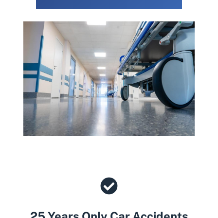
25 Years Only Car Accidents