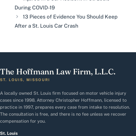
During COVID-19
13 Pieces of Evidence You Should Keep
After a St. Louis Car Crash
The Hoffmann Law Firm, L.L.C.
ST. LOUIS, MISSOURI
A locally owned St. Louis firm focused on motor vehicle injury
cases since 1998. Attorney Christopher Hoffmann, licensed to
practice in 1997, prepares every case from intake to resolution.
The consultation is free, and there is no fee unless we recover
compensation for you.
St. Louis