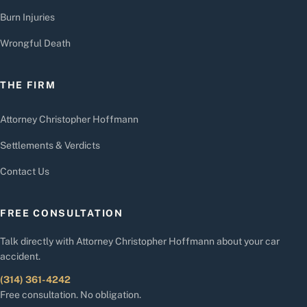
Burn Injuries
Wrongful Death
THE FIRM
Attorney Christopher Hoffmann
Settlements & Verdicts
Contact Us
FREE CONSULTATION
Talk directly with Attorney Christopher Hoffmann about your car
accident.
(314) 361-4242
Free consultation. No obligation.