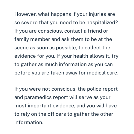
However, what happens if your injuries are
so severe that you need to be hospitalized?
If you are conscious, contact a friend or
family member and ask them to be at the
scene as soon as possible, to collect the
evidence for you. If your health allows it, try
to gather as much information as you can
before you are taken away for medical care.
If you were not conscious, the
police report
and paramedics report will serve as your
most important evidence, and you will have
to rely on the officers to gather the other
information.