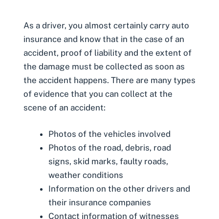
As a driver, you almost certainly carry auto
insurance and know that in the case of an
accident, proof of liability and the extent of
the damage must be collected as soon as
the accident happens. There are many types
of evidence that you can collect at the
scene of an accident:
Photos of the vehicles involved
Photos of the road, debris, road
signs, skid marks, faulty roads,
weather conditions
Information on the other drivers and
their insurance companies
Contact information of witnesses