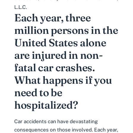
L.L.C.
Each year, three
million persons in the
United States alone
are injured in non-
fatal car crashes.
What happens if you
need to be
hospitalized?
Car accidents can have devastating
consequences on those involved. Each year,