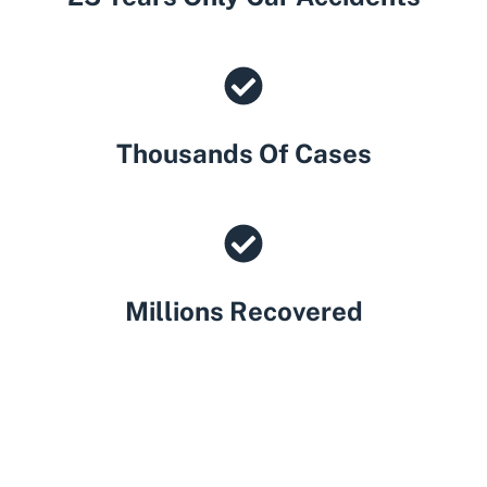
Thousands Of Cases
Millions Recovered