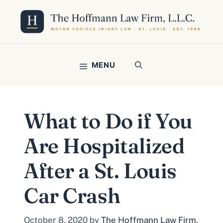
Skip
to
content
MENU
What to Do if You
Are Hospitalized
After a St. Louis
Car Crash
October 8, 2020
by
The Hoffmann Law Firm,