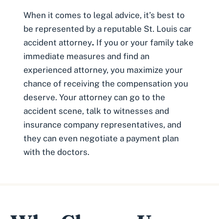
When it comes to legal advice, it’s best to
be represented by a reputable
St. Louis car
accident attorney
.
If you or your family take
immediate measures and find an
experienced attorney, you maximize your
chance of receiving the compensation you
deserve. Your attorney can go to the
accident scene, talk to witnesses and
insurance company representatives, and
they can even negotiate a payment plan
with the doctors.