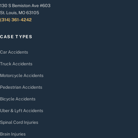
130 S Bemiston Ave #603
St. Louis, MO 63105
(314) 361-4242
CASE TYPES
Car Accidents
Truck Accidents
Motorcycle Accidents
Pedestrian Accidents
Bicycle Accidents
Uber & Lyft Accidents
Spinal Cord Injuries
Brain Injuries