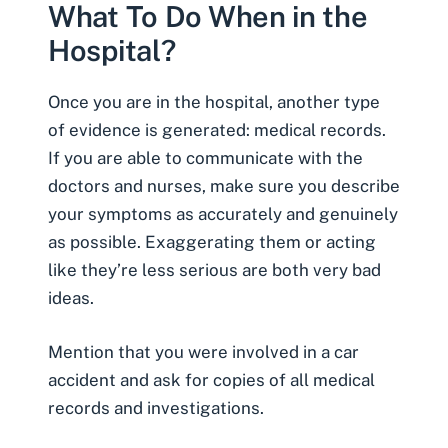
What To Do When in the
Hospital?
Once you are in the hospital, another type
of evidence is generated:
medical records
.
If you are able to communicate with the
doctors and nurses, make sure you describe
your symptoms as accurately and genuinely
as possible. Exaggerating them or acting
like they’re less serious are both very bad
ideas.
Mention that you were involved in a car
accident and ask for copies of all medical
records and investigations.