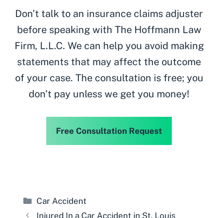
Don’t talk to an insurance claims adjuster
before speaking with The Hoffmann Law
Firm, L.L.C. We can help you avoid making
statements that may affect the outcome
of your case. The consultation is free; you
don’t pay unless we get you money!
Free Consultation Request
Categories
Car Accident
Injured In a Car Accident in St. Louis