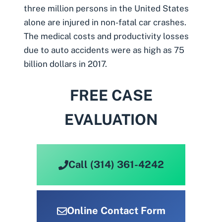
three million persons in the United States
alone are injured in non-fatal car crashes.
The medical costs and productivity losses
due to auto accidents were as high as 75
billion dollars in 2017.
FREE CASE
EVALUATION
Call (314) 361-4242
Online Contact Form