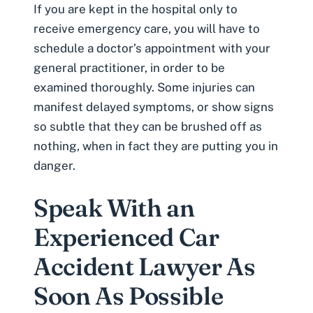
If you are kept in the hospital only to
receive emergency care, you will have to
schedule a doctor’s appointment with your
general practitioner, in order to be
examined thoroughly. Some injuries can
manifest
delayed symptoms
, or show signs
so subtle that they can be brushed off as
nothing, when in fact they are putting you in
danger.
Speak With an
Experienced Car
Accident Lawyer As
Soon As Possible