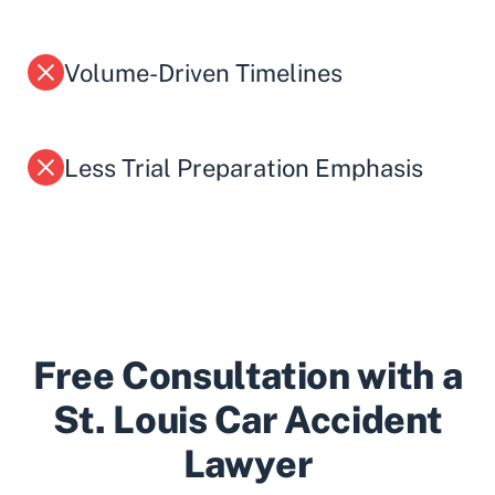
Volume-Driven Timelines
Less Trial Preparation Emphasis
Free Consultation with a
St. Louis Car Accident
Lawyer