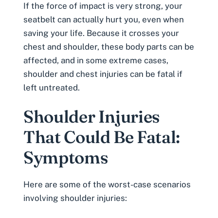
If the force of impact is very strong, your
seatbelt can actually hurt you, even when
saving your life. Because it crosses your
chest and shoulder, these body parts can be
affected, and in some extreme cases,
shoulder and chest injuries can be fatal if
left untreated.
Shoulder Injuries
That Could Be Fatal:
Symptoms
Here are some of the worst-case scenarios
involving shoulder injuries: