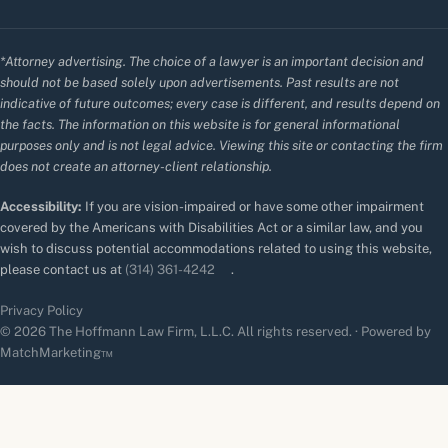
*Attorney advertising. The choice of a lawyer is an important decision and
should not be based solely upon advertisements. Past results are not
indicative of future outcomes; every case is different, and results depend on
the facts. The information on this website is for general informational
purposes only and is not legal advice. Viewing this site or contacting the firm
does not create an attorney-client relationship.
Accessibility:
If you are vision-impaired or have some other impairment
covered by the Americans with Disabilities Act or a similar law, and you
wish to discuss potential accommodations related to using this website,
please contact us at
(314) 361-4242
.
Privacy Policy
© 2026 The Hoffmann Law Firm, L.L.C. All rights reserved. · Powered by
MatchMarketing™