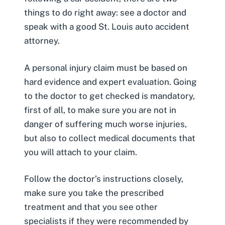
things to do right away: see a doctor and
speak with a good St. Louis auto accident
attorney.
A personal injury claim must be based on
hard evidence and expert evaluation. Going
to the doctor to get checked is mandatory,
first of all, to make sure you are not in
danger of suffering much worse injuries,
but also to collect medical documents that
you will attach to your claim.
Follow the doctor’s instructions closely,
make sure you take the prescribed
treatment and that you see other
specialists if they were recommended by