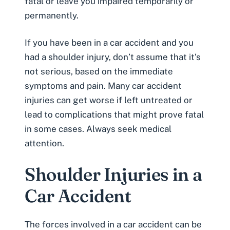
fatal
or leave you impaired temporarily or
permanently.
If you have been in a car accident and you
had a
shoulder injury
, don’t assume that it’s
not serious, based on the immediate
symptoms and pain. Many car accident
injuries can get worse if left untreated or
lead to complications that might prove fatal
in some cases. Always seek medical
attention.
Shoulder Injuries in a
Car Accident
The forces involved in a car accident can be