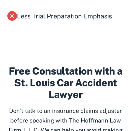
Less Trial Preparation Emphasis
Free Consultation with a
St. Louis Car Accident
Lawyer
Don’t talk to an insurance claims adjuster
before speaking with The Hoffmann Law
Firm, L.L.C. We can help you avoid making