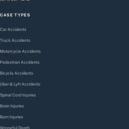
CASE TYPES
Car Accidents
Truck Accidents
Motorcycle Accidents
Pedestrian Accidents
Bicycle Accidents
Uber & Lyft Accidents
Spinal Cord Injuries
Brain Injuries
Burn Injuries
Wrongful Death