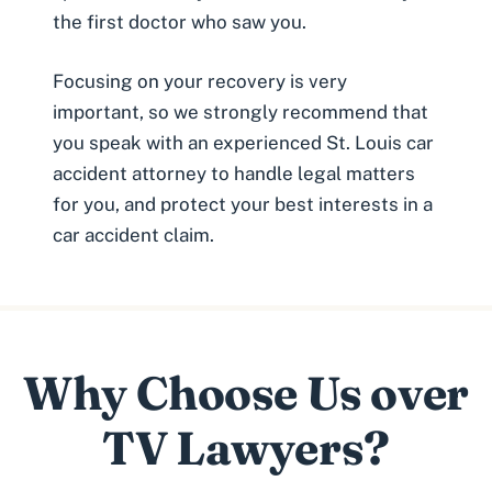
the first doctor who saw you.
Focusing on your recovery is very
important, so we strongly recommend that
you speak with an experienced
St. Louis car
accident attorney
to handle legal matters
for you, and protect your best interests in a
car accident claim.
Why Choose Us over
TV Lawyers?