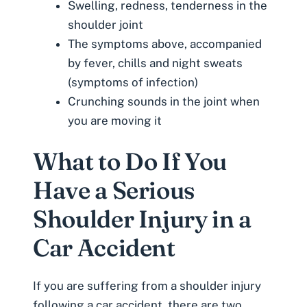
Swelling, redness, tenderness in the
shoulder joint
The symptoms above, accompanied
by fever, chills and night sweats
(symptoms of infection)
Crunching sounds in the joint when
you are moving it
What to Do If You
Have a Serious
Shoulder Injury in a
Car Accident
If you are suffering from a shoulder injury
following a car accident, there are two