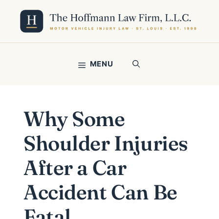
Skip
to
content
MENU
Why Some
Shoulder Injuries
After a Car
Accident Can Be
Fatal