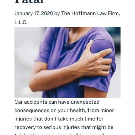
January 17, 2020
by
The Hoffmann Law Firm,
L.L.C.
Car accidents can have unexpected
consequences on your health, from minor
injuries that don’t take much time for
recovery to serious injuries that might be