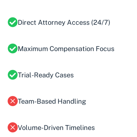
Direct Attorney Access (24/7)
Maximum Compensation Focus
Trial-Ready Cases
Team-Based Handling
Volume-Driven Timelines