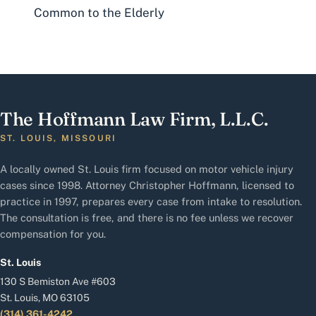
Common to the Elderly
The Hoffmann Law Firm, L.L.C.
ST. LOUIS, MISSOURI
A locally owned St. Louis firm focused on motor vehicle injury
cases since 1998. Attorney Christopher Hoffmann, licensed to
practice in 1997, prepares every case from intake to resolution.
The consultation is free, and there is no fee unless we recover
compensation for you.
St. Louis
130 S Bemiston Ave #603
St. Louis, MO 63105
(314) 361-4242