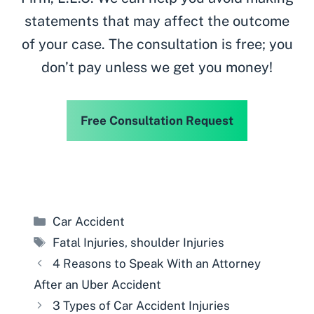
statements that may affect the outcome
of your case. The consultation is free; you
don’t pay unless we get you money!
Free Consultation Request
Categories
Car Accident
Tags
Fatal Injuries
,
shoulder Injuries
4 Reasons to Speak With an Attorney
After an Uber Accident
3 Types of Car Accident Injuries