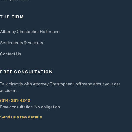
THE FIRM
Attorney Christopher Hoffmann
Settlements & Verdicts
Contact Us
FREE CONSULTATION
Talk directly with Attorney Christopher Hoffmann about your car
accident.
(314) 361-4242
Free consultation. No obligation.
Send us a few details