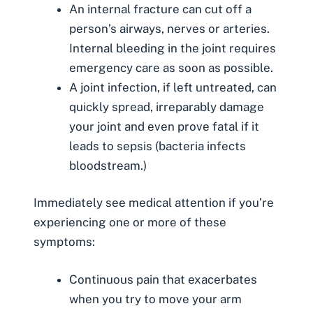
An internal fracture can cut off a
person’s airways, nerves or arteries.
Internal bleeding
in the joint requires
emergency care as soon as possible.
A joint infection, if left untreated, can
quickly spread, irreparably damage
your joint and even prove fatal if it
leads to sepsis (bacteria infects
bloodstream.)
Immediately see medical attention if you’re
experiencing one or more of these
symptoms:
Continuous pain that exacerbates
when you try to move your arm