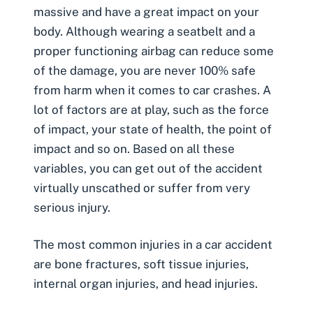
massive and have a great impact on your
body. Although wearing a seatbelt and a
proper functioning airbag can reduce some
of the damage, you are never 100% safe
from harm when it comes to car crashes. A
lot of factors are at play, such as the force
of impact, your state of health, the point of
impact and so on. Based on all these
variables, you can get out of the accident
virtually unscathed or suffer from very
serious injury.
The most common injuries in a car accident
are
bone fractures
,
soft tissue injuries
,
internal organ injuries, and
head injuries
.