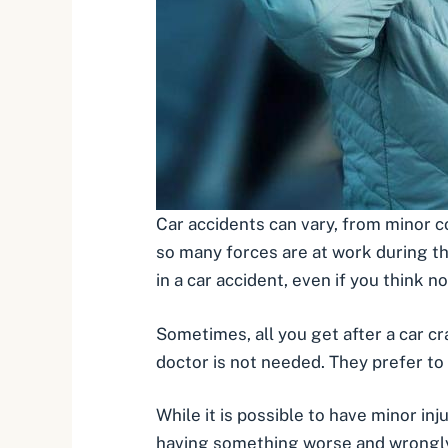
Car accidents can vary, from
minor co
so many forces are at work during th
in a car accident, even if you think 
Sometimes, all you get after a car c
doctor is not needed. They prefer to 
While it is possible to have minor inj
having something worse and wrongly id