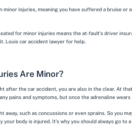
in
minor injuries
, meaning you have suffered a bruise or a 
sated for minor injuries means the at-fault’s driver ins
St. Louis car accident lawyer for help.
uries Are Minor?
ht after the car accident, you are also in the clear. At tha
any pains and symptoms, but once the adrenaline wears off
ght away
, such as concussions or even sprains. So you may
y your body is injured. It’s why you should always go to a 