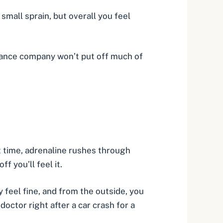
small sprain, but overall you feel
urance company won’t put off much of
t time,
adrenaline
rushes through
 you’ll feel it.
 feel fine, and from the outside, you
doctor right after a car crash for a