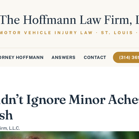
ORNEY HOFFMANN
ANSWERS
CONTACT
(314) 3
n’t Ignore Minor Ache
ash
rm, L.L.C.