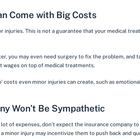
Can Come with Big Costs
 injuries. This is not a guarantee that your medical tre
nger, you may even need surgery to fix the problem, and 
st wages on top of medical treatments.
le’ costs even minor injuries can create, such as emotiona
ny Won’t Be Sympathetic
 a lot of expenses, don’t expect the insurance company to
e a minor injury may incentivize them to push back and qu