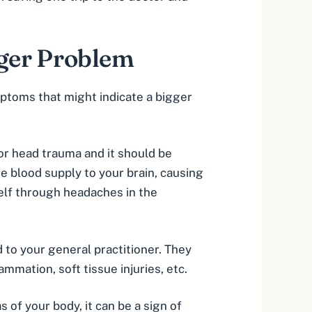
gger Problem
mptoms that might indicate a bigger
 or head trauma and it should be
he blood supply to your brain, causing
tself through headaches in the
d to your general practitioner. They
mmation, soft tissue injuries, etc.
s of your body, it can be a sign of