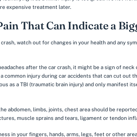
e expensive treatment later.
ain That Can Indicate a Bi
 crash
, watch out for changes in your health and any sy
 headaches after the car crash, it might be a sign of neck
s a common injury during car accidents that can cut out t
ous as a TBI (traumatic brain injury) and only manifest i
n the abdomen, limbs, joints, chest area should be reporte
tures, muscle sprains and tears, ligament or tendon infla
ess in your fingers, hands, arms, legs, feet or other area