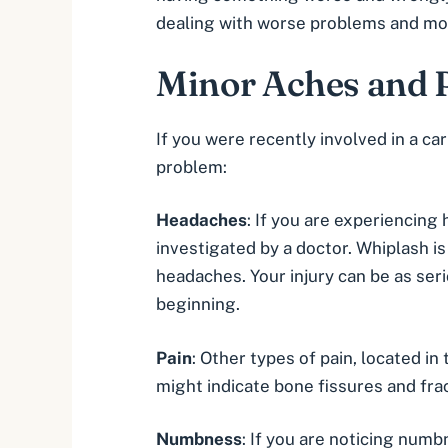
dealing with worse problems and mor
Minor Aches and P
If you were recently involved in a
car
problem:
Headaches
: If you are experiencing
investigated by a doctor.
Whiplash
i
headaches. Your injury can be as seri
beginning.
Pain
: Other types of pain, located i
might indicate bone fissures and frac
Numbness
: If you are noticing numbn