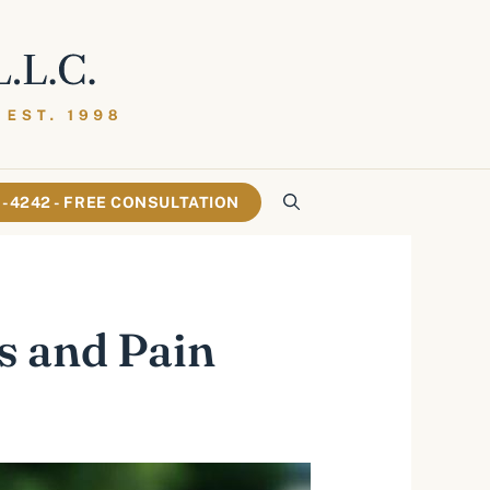
61-4242 - FREE CONSULTATION
s and Pain