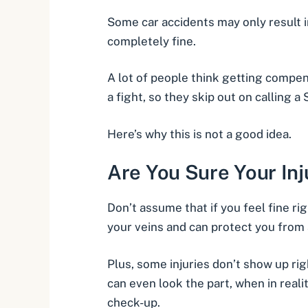
Some car accidents may only result 
completely fine.
A lot of people think getting compen
a fight, so they skip out on calling a 
Here’s why this is not a good idea.
Are You Sure Your Inj
Don’t assume that if you feel fine rig
your veins and can protect you from 
Plus,
some injuries don’t show up ri
can even look the part, when in realit
check-up.