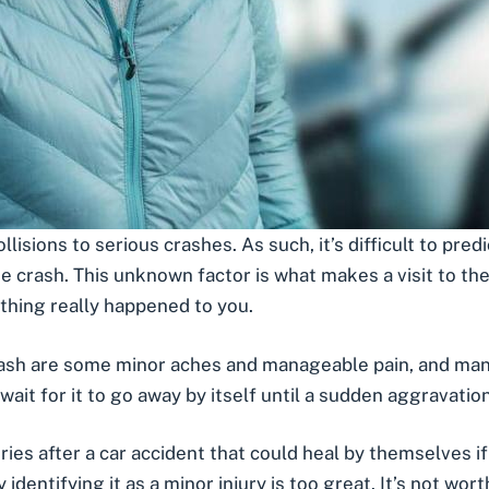
llisions
to
serious crashes
. As such, it’s difficult to pre
e crash. This unknown factor is what makes a visit to t
nothing really happened to you.
rash are some minor aches and manageable pain, and many 
wait for it to go away by itself until a sudden aggravati
uries after a car accident that could heal by themselves if 
entifying it as a minor injury is too great. It’s not wort