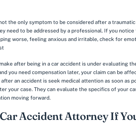
s not the only symptom to be considered after a traumatic
they need to be addressed by a professional. If you notice
leeping worse, feeling anxious and irritable, check for em
st
ke after being in a car accident is under evaluating their
 and you need compensation later, your claim can be affe
 after an accident is seek medical attention as soon as p
ter your case. They can evaluate the specifics of your 
ation moving forward.
 Car Accident Attorney If Yo