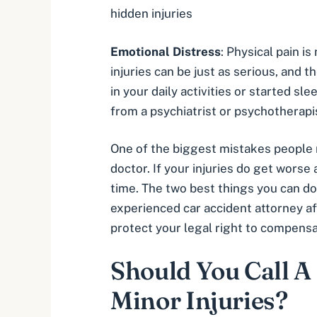
hidden injuries
Emotional Distress
: Physical pain i
injuries can be just as serious, and 
in your daily activities or started s
from a psychiatrist or psychotherapi
One of the biggest mistakes people ma
doctor. If your injuries do get worse
time. The two best things you can do
experienced car accident attorney af
protect your legal right to compens
Should You Call A
Minor Injuries?