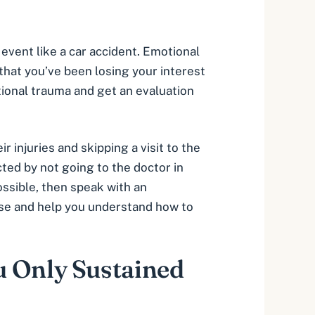
 event like a car accident. Emotional
 that you’ve been losing your interest
otional trauma and get an evaluation
 injuries and skipping a visit to the
cted by not going to the doctor in
ossible, then speak with an
case and help you understand how to
u Only Sustained