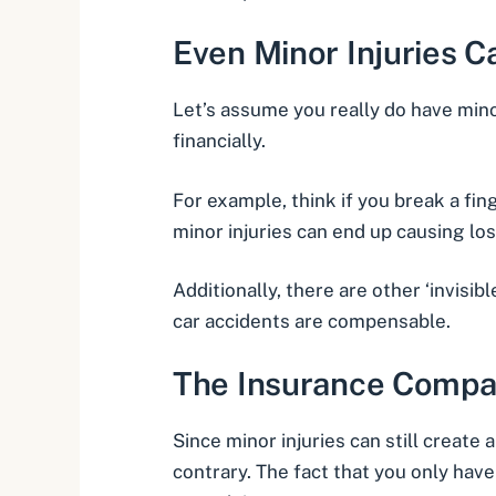
Even Minor Injuries 
Let’s assume you really do have minor
financially.
For example, think if you break a fi
minor injuries can end up causing lo
Additionally, there are other ‘invisib
car accidents are compensable.
The Insurance Compa
Since minor injuries can still create
contrary. The fact that you only hav