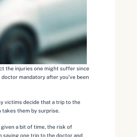
dict the injuries one might suffer since
he doctor mandatory after you’ve been
victims decide that a trip to the
on takes them by surprise.
given a bit of time, the risk of
h saving one trip to the doctor and