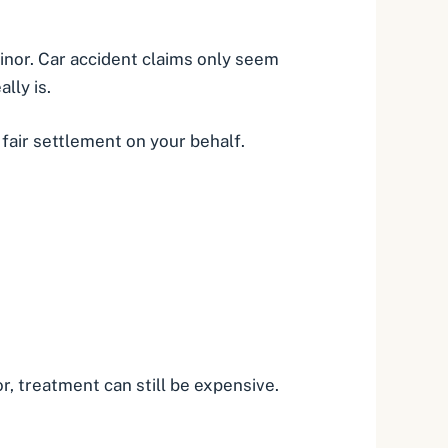
 minor. Car accident claims only seem
lly is.
fair settlement on your behalf.
or, treatment can still be expensive.