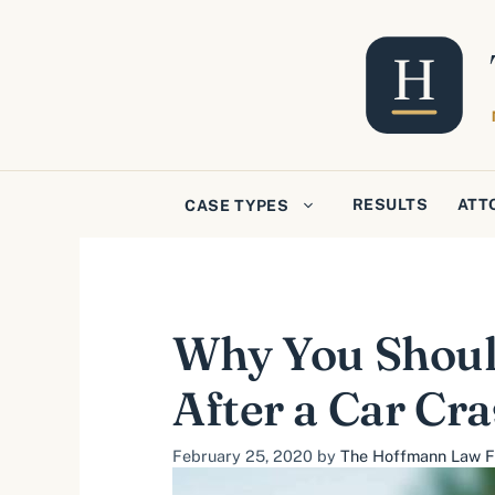
Skip
to
content
RESULTS
ATT
CASE TYPES
Why You Should
After a Car Cr
February 25, 2020
by
The Hoffmann Law Fi