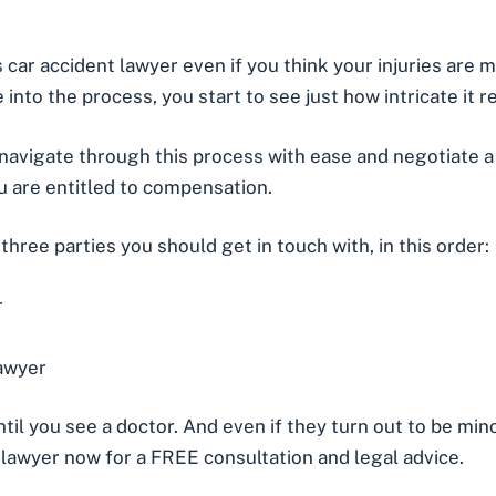
is car accident lawyer even if you think your injuries are
into the process, you start to see just how intricate it rea
avigate through this process with ease and negotiate a 
ou are
entitled to compensation
.
e three parties you should get in touch with, in this order:
r
lawyer
ntil you see a doctor. And even if they turn out to be min
t lawyer now for a FREE consultation and legal advice.