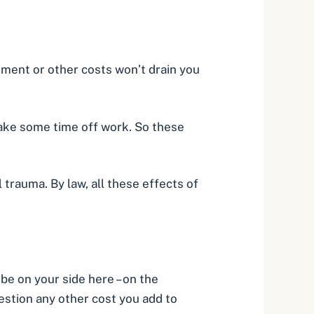
atment or other costs won’t drain you
take some time off work. So these
l trauma. By law, all these effects of
 be on your side here – on the
estion any other cost you add to