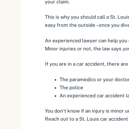
your claim.
This is why you should call a St. Lou
easy from the outside – once you dive 
An experienced lawyer can help you n
Minor injuries or not, the law says y
If you are in a car accident, there ar
The paramedics or your docto
The police
An experienced car accident 
You don’t know if an injury is minor u
Reach out to a St. Louis car acciden