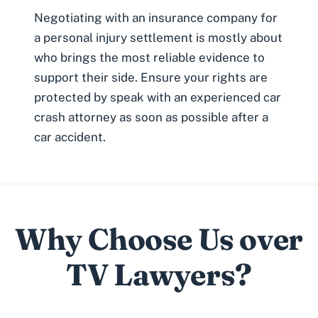
Negotiating with an insurance company for
a personal injury settlement is mostly about
who brings the most reliable evidence to
support their side. Ensure your rights are
protected by speak with an experienced
car
crash attorney
as soon as possible after a
car accident.
Why Choose Us over
TV Lawyers?