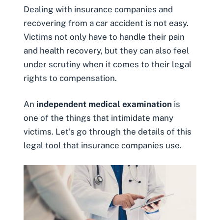
Dealing with insurance companies and
recovering from a car accident is not easy.
Victims not only have to handle their pain
and health recovery, but they can also feel
under scrutiny when it comes to their legal
rights to compensation.
An
independent medical examination
is
one of the things that intimidate many
victims. Let’s go through the details of this
legal tool that insurance companies use.