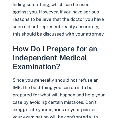
hiding something, which can be used
against you. However, if you have serious
reasons to believe that the doctor you have
seen did not represent reality accurately,
this should be discussed with your attorney.
How Do I Prepare for an
Independent Medical
Examination?
Since you generally should not refuse an
IME, the best thing you can do is to be
prepared for what will happen and help your
case by avoiding certain mistakes. Don’t
exaggerate your injuries or your pain, as
your examination will be confronted with