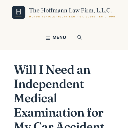
Skip
to
content
MENU
Will I Need an
Independent
Medical
Examination for
My Car Accident