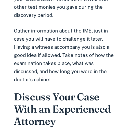
other testimonies you gave during the
discovery period.
Gather information about the IME, just in
case you will have to challenge it later.
Having a witness accompany you is also a
good idea if allowed. Take notes of how the
examination takes place, what was
discussed, and how long you were in the
doctor’s cabinet.
Discuss Your Case
With an Experienced
Attorney