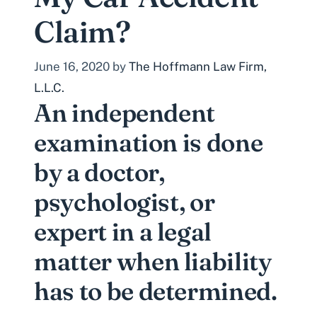
Claim?
June 16, 2020
by
The Hoffmann Law Firm,
L.L.C.
An independent
examination is done
by a doctor,
psychologist, or
expert in a legal
matter when liability
has to be determined.