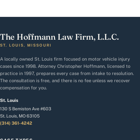
The Hoffmann Law Firm, L.L.C.
ST. LOUIS, MISSOURI
A locally owned St. Louis firm focused on motor vehicle injury
cases since 1998. Attorney Christopher Hoffmann, licensed to
practice in 1997, prepares every case from intake to resolution.
The consultation is free, and there is no fee unless we recover
compensation for you.
St. Louis
130 S Bemiston Ave #603
St. Louis, MO 63105
(314) 361-4242