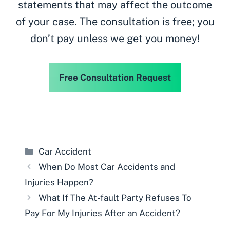
statements that may affect the outcome
of your case. The consultation is free; you
don’t pay unless we get you money!
Free Consultation Request
Categories
Car Accident
When Do Most Car Accidents and
Injuries Happen?
What If The At-fault Party Refuses To
Pay For My Injuries After an Accident?