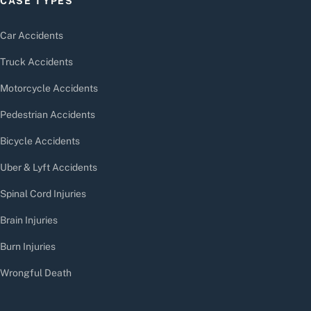
CASE TYPES
Car Accidents
Truck Accidents
Motorcycle Accidents
Pedestrian Accidents
Bicycle Accidents
Uber & Lyft Accidents
Spinal Cord Injuries
Brain Injuries
Burn Injuries
Wrongful Death