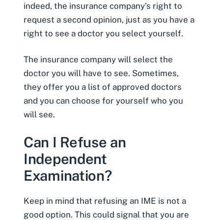
indeed, the insurance company’s right to
request a second opinion, just as you have a
right to see a doctor you select yourself.
The insurance company will select the
doctor you will have to see. Sometimes,
they offer you a list of approved doctors
and you can choose for yourself who you
will see.
Can I Refuse an
Independent
Examination?
Keep in mind that refusing an IME is not a
good option. This could signal that you are