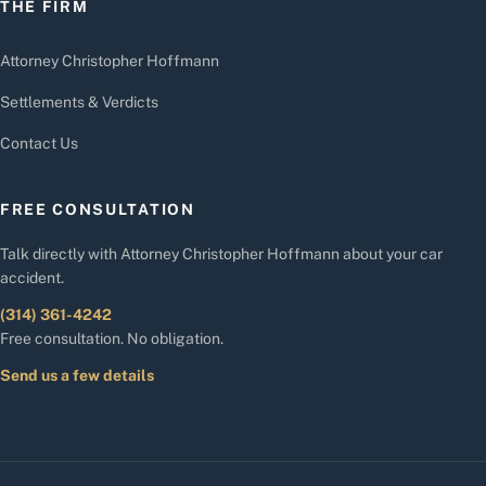
THE FIRM
Attorney Christopher Hoffmann
Settlements & Verdicts
Contact Us
FREE CONSULTATION
Talk directly with Attorney Christopher Hoffmann about your car
accident.
(314) 361-4242
Free consultation. No obligation.
Send us a few details