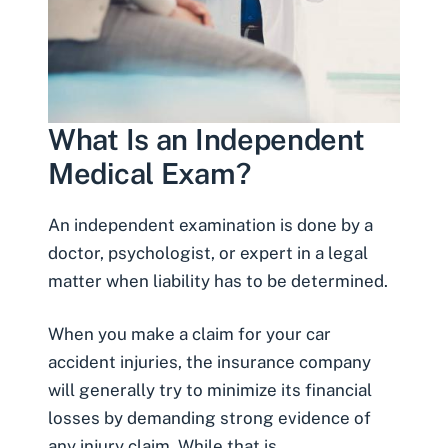
What Is an Independent
Medical Exam?
An independent examination is done by a
doctor, psychologist, or expert in a legal
matter when liability has to be determined.
When you make a claim for your
car
accident injuries
, the insurance company
will generally try to minimize its financial
losses by demanding strong evidence of
any injury claim. While that is