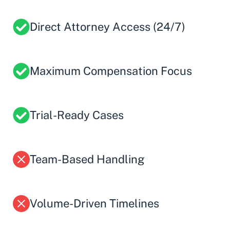
Direct Attorney Access (24/7)
Maximum Compensation Focus
Trial-Ready Cases
Team-Based Handling
Volume-Driven Timelines