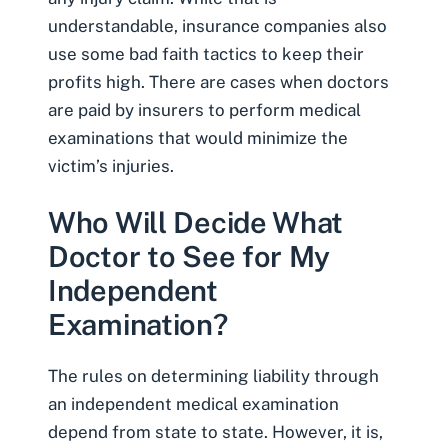
understandable,
insurance companies also
use some bad faith tactics
to keep their
profits high. There are cases when doctors
are paid by insurers to perform medical
examinations that would minimize the
victim’s injuries.
Who Will Decide What
Doctor to See for My
Independent
Examination?
The rules on determining liability through
an independent medical examination
depend from state to state. However, it is,