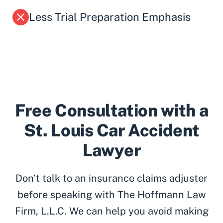
Less Trial Preparation Emphasis
Free Consultation with a
St. Louis Car Accident
Lawyer
Don’t talk to an insurance claims adjuster
before speaking with The Hoffmann Law
Firm, L.L.C. We can help you avoid making