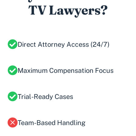
TV Lawyers?
Direct Attorney Access (24/7)
Maximum Compensation Focus
Trial-Ready Cases
Team-Based Handling