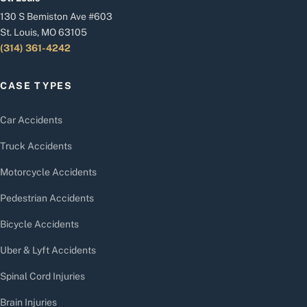
130 S Bemiston Ave #603
St. Louis, MO 63105
(314) 361-4242
CASE TYPES
Car Accidents
Truck Accidents
Motorcycle Accidents
Pedestrian Accidents
Bicycle Accidents
Uber & Lyft Accidents
Spinal Cord Injuries
Brain Injuries