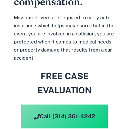
compensation.
Missouri drivers are required to carry auto
insurance which helps make sure that in the
event you are involved in a collision, you are
protected when it comes to medical needs
or property damage that results from a
car
accident
.
FREE CASE
EVALUATION
Call (314) 361-4242