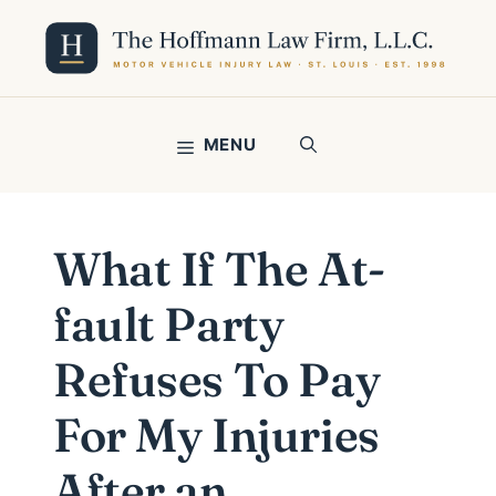
Skip
to
content
MENU
What If The At-
fault Party
Refuses To Pay
For My Injuries
After an