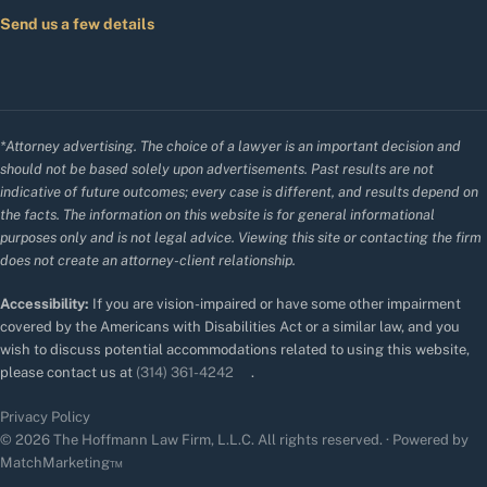
Send us a few details
*Attorney advertising. The choice of a lawyer is an important decision and
should not be based solely upon advertisements. Past results are not
indicative of future outcomes; every case is different, and results depend on
the facts. The information on this website is for general informational
purposes only and is not legal advice. Viewing this site or contacting the firm
does not create an attorney-client relationship.
Accessibility:
If you are vision-impaired or have some other impairment
covered by the Americans with Disabilities Act or a similar law, and you
wish to discuss potential accommodations related to using this website,
please contact us at
(314) 361-4242
.
Privacy Policy
© 2026 The Hoffmann Law Firm, L.L.C. All rights reserved. · Powered by
MatchMarketing™