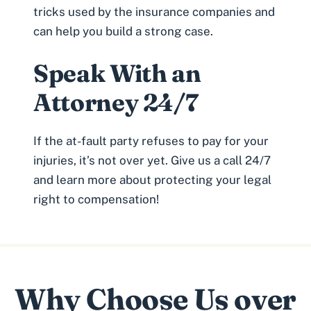
tricks used by the insurance companies
and
can help you build a strong case.
Speak With an
Attorney 24/7
If the at-fault party refuses to pay for your
injuries, it’s not over yet. Give us a call 24/7
and learn more about protecting your legal
right to compensation!
Why Choose Us over