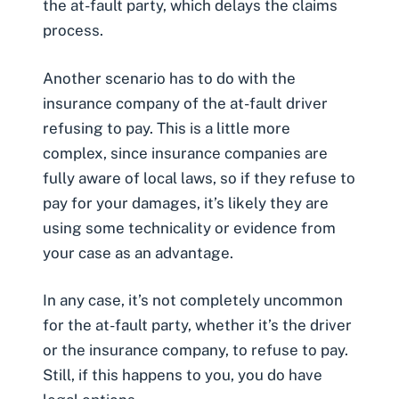
the at-fault party, which delays the claims
process.
Another scenario has to do with the
insurance company of the at-fault driver
refusing to pay. This is a little more
complex, since insurance companies are
fully aware of local laws, so if they refuse to
pay for your damages, it’s likely they are
using some technicality or evidence from
your case as an advantage.
In any case, it’s not completely uncommon
for the
at-fault party
, whether it’s the driver
or the insurance company, to refuse to pay.
Still, if this happens to you, you do have