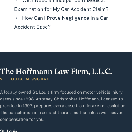
Will I Need an Independent Medical
Examination for My Car Accident Claim?
How Can I Prove Negligence In a Car
Accident Case?
The Hoffmann Law Firm, L.L.C.
ST. LOUIS, MISSOURI
A locally owned St. Louis firm focused on motor vehicle injury
cases since 1998. Attorney Christopher Hoffmann, licensed to
practice in 1997, prepares every case from intake to resolution.
The consultation is free, and there is no fee unless we recover
compensation for you.
St. Louis