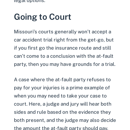
legal options.
Going to Court
Missouri’s courts generally won’t accept a
car accident trial right from the get-go, but
if you first go the insurance route and still
can’t come to a conclusion with the at-fault
party, then you may have grounds for a trial.
A case where the at-fault party refuses to
pay for your injuries is a prime example of
when you may need to take your case to
court. Here, a judge and jury will hear both
sides and rule based on the evidence they
both present, and the judge may also decide
the amount the at-fault party should pay.