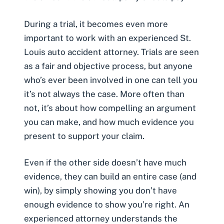
During a trial, it becomes even more
important to work with an experienced
St.
Louis auto accident attorney
. Trials are seen
as a fair and objective process, but anyone
who’s ever been involved in one can tell you
it’s not always the case. More often than
not, it’s about how compelling an argument
you can make, and how much evidence you
present to support your claim.
Even if the other side doesn’t have much
evidence, they can build an entire case (and
win), by simply showing you don’t have
enough evidence to show you’re right. An
experienced attorney understands the