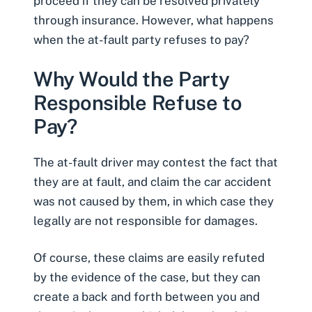
proceed if they can be resolved privately
through insurance. However, what happens
when the at-fault party refuses to pay?
Why Would the Party
Responsible Refuse to
Pay?
The at-fault driver may contest the fact that
they are at fault, and claim the car accident
was not caused by them, in which case they
legally are not responsible for damages.
Of course, these claims are easily refuted
by the evidence of the case, but they can
create a back and forth between you and