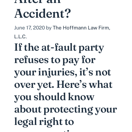
Accident?
June 17, 2020
by
The Hoffmann Law Firm,
L.L.C.
If the at-fault party
refuses to pay for
your injuries, it’s not
over yet. Here’s what
you should know
about protecting your
legal right to