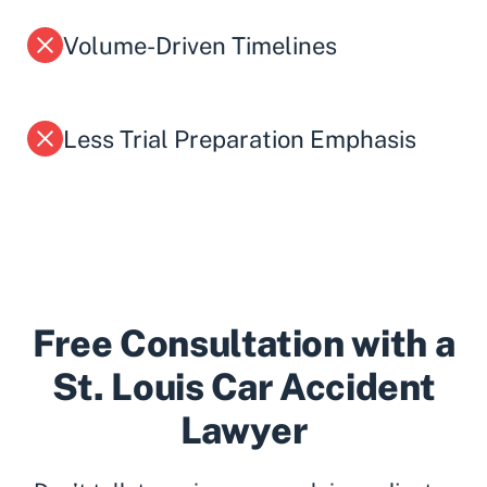
Volume-Driven Timelines
Less Trial Preparation Emphasis
Free Consultation with a
St. Louis Car Accident
Lawyer