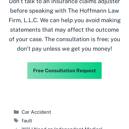
Don’t talk to an insurance claims adjuster
before speaking with The Hoffmann Law
Firm, L.L.C. We can help you avoid making
statements that may affect the outcome
of your case. The consultation is free; you
don’t pay unless we get you money!
Free Consultation Request
Categories
Car Accident
Tags
fault