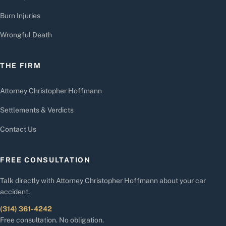
Burn Injuries
Wrongful Death
THE FIRM
Attorney Christopher Hoffmann
Settlements & Verdicts
Contact Us
FREE CONSULTATION
Talk directly with Attorney Christopher Hoffmann about your car
accident.
(314) 361-4242
Free consultation. No obligation.