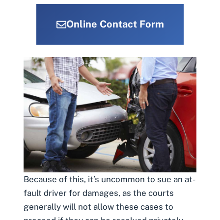
Online Contact Form
Because of this, it’s uncommon to sue an at-
fault driver for damages, as the courts
generally will not allow these cases to