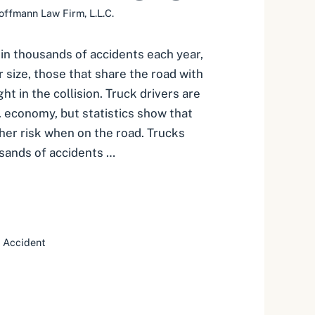
offmann Law Firm, L.L.C.
 in thousands of accidents each year,
 size, those that share the road with
t in the collision. Truck drivers are
. economy, but statistics show that
her risk when on the road. Trucks
usands of accidents …
 Accident