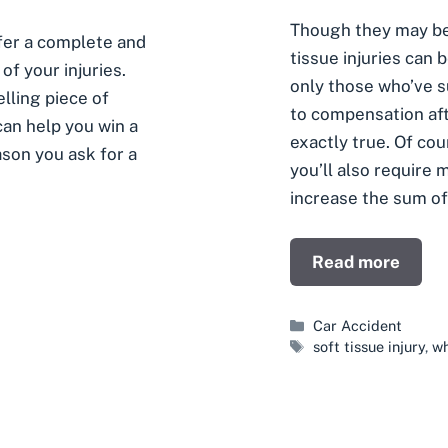
Though they may be
ffer a complete and
tissue injuries can 
of your injuries.
only those who’ve s
lling piece of
to compensation afte
can help you win a
exactly true. Of co
ason you ask for a
you’ll also require 
increase the sum of
Read more
Categories
Car Accident
Tags
soft tissue injury
,
wh