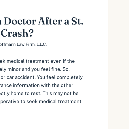
 Doctor After a St.
 Crash?
offmann Law Firm, L.L.C.
eek medical treatment even if the
vely minor and you feel fine. So,
nor car accident. You feel completely
rance information with the other
ectly home to rest. This may not be
imperative to seek medical treatment