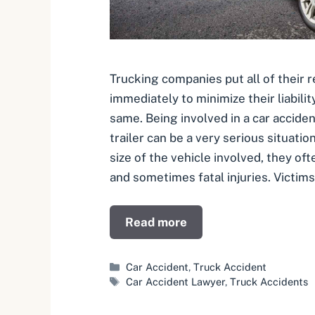
Trucking companies put all of their 
immediately to minimize their liabilit
same. Being involved in a car acciden
trailer can be a very serious situatio
size of the vehicle involved, they oft
and sometimes fatal injuries. Victims
Read more
Categories
Car Accident
,
Truck Accident
Tags
Car Accident Lawyer
,
Truck Accidents