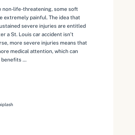
 non-life-threatening, some soft
be extremely painful. The idea that
ustained severe injuries are entitled
r a St. Louis car accident isn’t
urse, more severe injuries means that
more medical attention, which can
 benefits …
iplash