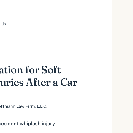
ills
ion for Soft
uries After a Car
ffmann Law Firm, L.L.C.