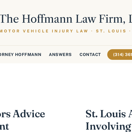
ORNEY HOFFMANN
ANSWERS
CONTACT
(314) 3
rs Advice
St. Louis
nt
Involving