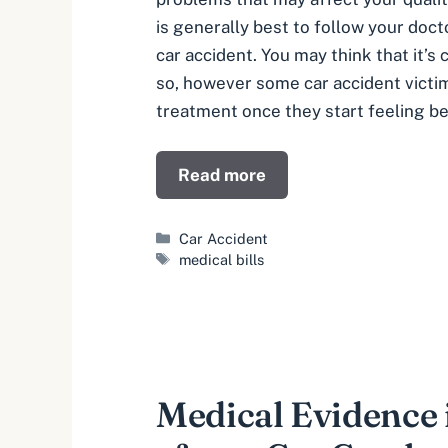
is generally best to follow your docto
car accident. You may think that it’
so, however some car accident victi
treatment once they start feeling be
Read more
Categories
Car Accident
Tags
medical bills
Medical Evidence i