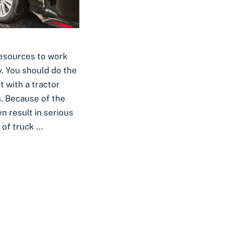
resources to work
y. You should do the
t with a tractor
n. Because of the
en result in serious
 of truck …