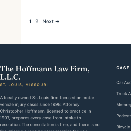
Page
Page
1
2
Next
→
The Hoffmann Law Firm,
CASE
L.L.C.
Car Acc
ST. LOUIS, MISSOURI
Truck A
A locally owned St. Louis firm focused on motor
vehicle injury cases since 1998. Attorney
Motorcy
Christopher Hoffmann, licensed to practice in
Pedestr
1997, prepares every case from intake to
resolution. The consultation is free, and there is no
Bicycle