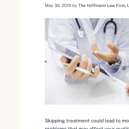
May 30, 2019
by
The Hoffmann Law Firm, L.
Skipping treatment could lead to m
problems that may affect your quality 