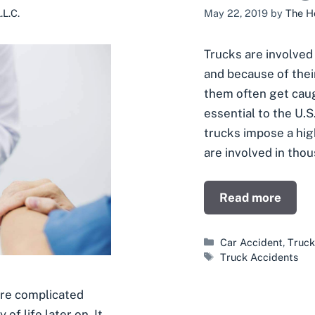
L.C.
May 22, 2019
by
The H
Trucks are involved
and because of their
them often get caugh
essential to the U.S
trucks impose a hig
are involved in tho
Read more
Categories
Car Accident
,
Truck
Tags
Truck Accidents
ore complicated
of life later on. It