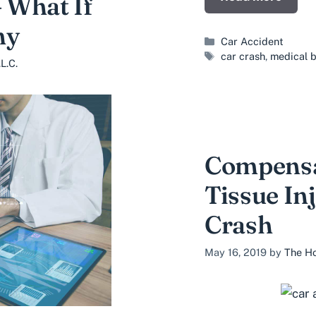
– What If
ny
Categories
Car Accident
Tags
car crash
,
medical b
L.C.
Compensat
Tissue Inj
Crash
May 16, 2019
by
The Ho