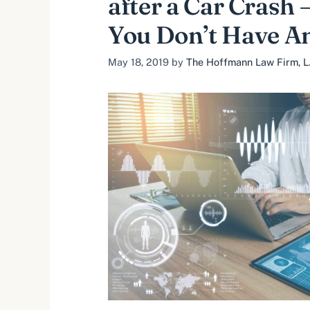
after a Car Crash 
You Don’t Have A
May 18, 2019
by
The Hoffmann Law Firm, L.