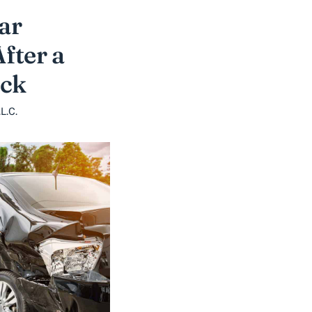
ar
fter a
uck
L.C.