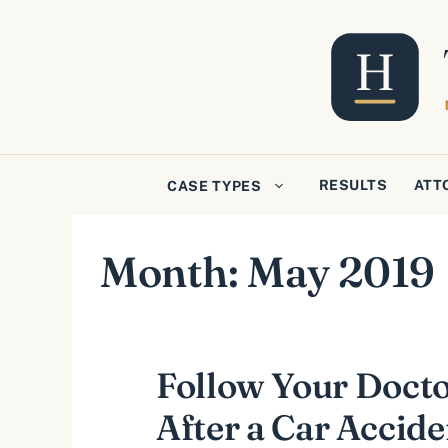
Skip
to
content
RESULTS
ATT
CASE TYPES
Month:
May 2019
Follow Your Docto
After a Car Accide