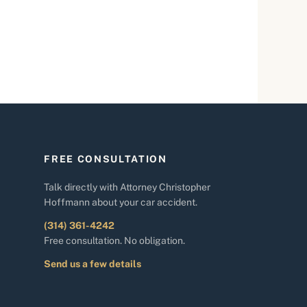
FREE CONSULTATION
Talk directly with Attorney Christopher
Hoffmann about your car accident.
(314) 361-4242
Free consultation. No obligation.
Send us a few details