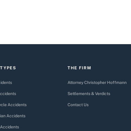
 TYPES
THE FIRM
idents
Attorney Christopher Hoffmann
ccidents
Settlements & Verdicts
cle Accidents
Contact Us
ian Accidents
 Accidents