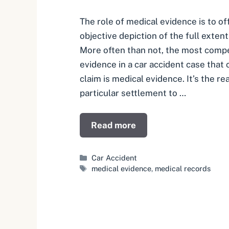
The role of medical evidence is to o
objective depiction of the full extent 
More often than not, the most compe
evidence in a car accident case that 
claim is medical evidence. It’s the re
particular settlement to …
Read more
Categories
Car Accident
Tags
medical evidence
,
medical records