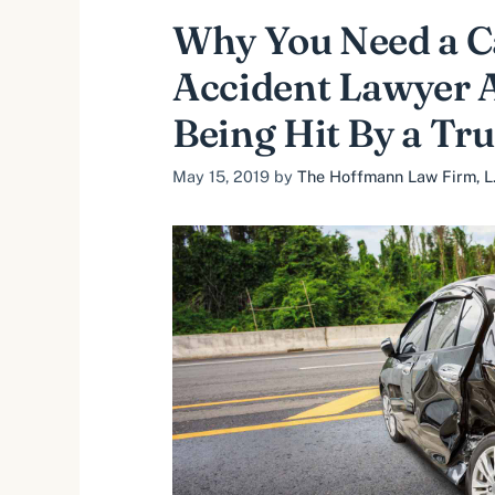
Why You Need a C
Accident Lawyer A
Being Hit By a Tr
May 15, 2019
by
The Hoffmann Law Firm, L.