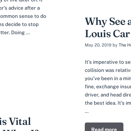
r’s advice after a
s common sense to do
Why See a
ms decide to stop
Louis Car
tter. Doing …
May 20, 2019
by
The H
It’s imperative to s
collision was relati
you’ve been in a mi
fine, exchange insu
driver, and head dir
the best idea. It’s 
…
s Vital
Read more