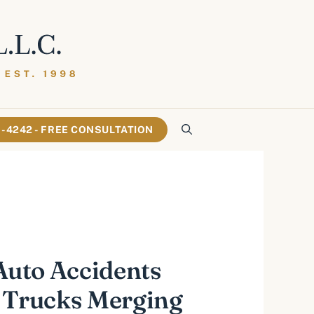
61-4242 - FREE CONSULTATION
 Auto Accidents
 Trucks Merging