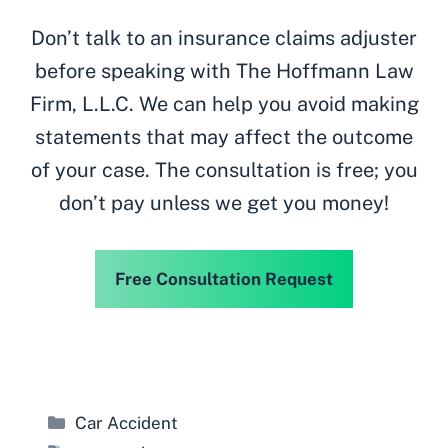
Don’t talk to an insurance claims adjuster
before speaking with The Hoffmann Law
Firm, L.L.C. We can help you avoid making
statements that may affect the outcome
of your case. The consultation is free; you
don’t pay unless we get you money!
Free Consultation Request
Categories
Car Accident