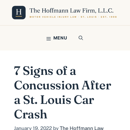
Skip
to
content
MENU
7 Signs of a
Concussion After
a St. Louis Car
Crash
January 19, 2022
by
The Hoffmann Law