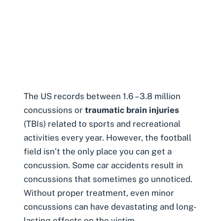
The US records between 1.6 – 3.8 million
concussions or
traumatic brain injuries
(TBIs) related to sports and recreational
activities every year. However, the football
field isn’t the only place you can get a
concussion. Some
car accidents result in
concussions
that sometimes go unnoticed.
Without proper treatment, even minor
concussions can have devastating and long-
lasting effects on the victim.