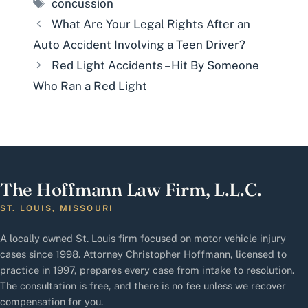
Tags
concussion
What Are Your Legal Rights After an
Auto Accident Involving a Teen Driver?
Red Light Accidents – Hit By Someone
Who Ran a Red Light
The Hoffmann Law Firm, L.L.C.
ST. LOUIS, MISSOURI
A locally owned St. Louis firm focused on motor vehicle injury
cases since 1998. Attorney Christopher Hoffmann, licensed to
practice in 1997, prepares every case from intake to resolution.
The consultation is free, and there is no fee unless we recover
compensation for you.