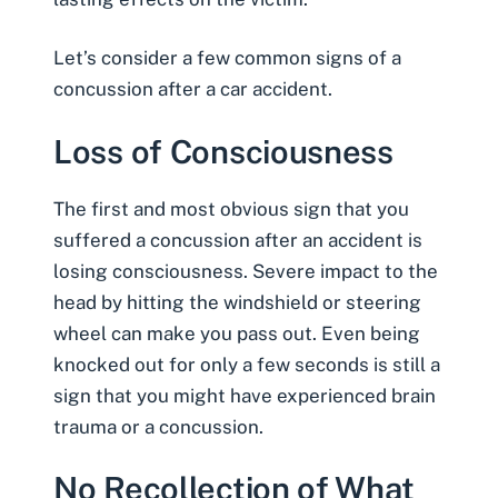
Let’s consider a few common
signs of a
concussion after a car accident
.
Loss of Consciousness
The first and most obvious sign that you
suffered a concussion after an accident is
losing consciousness. Severe impact to the
head by hitting the windshield or steering
wheel can make you pass out. Even being
knocked out for only a few seconds is still a
sign that you might have experienced brain
trauma or a concussion.
No Recollection of What