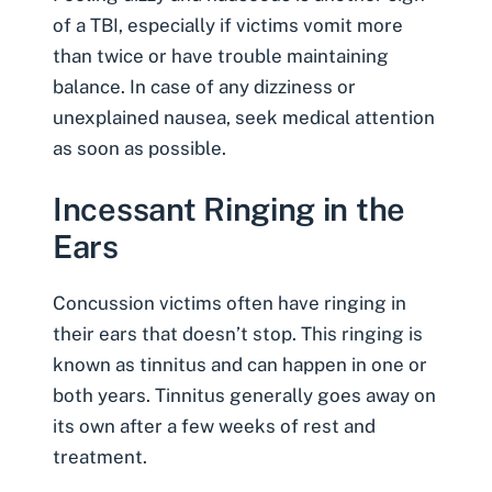
of a TBI, especially if victims vomit more
than twice or have trouble maintaining
balance. In case of any dizziness or
unexplained nausea, seek medical attention
as soon as possible.
Incessant Ringing in the
Ears
Concussion victims often have ringing in
their ears that doesn’t stop. This ringing is
known as
tinnitus
and can happen in one or
both years. Tinnitus generally goes away on
its own after a few weeks of rest and
treatment.