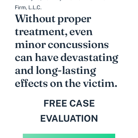
Firm, L.L.C.
Without proper
treatment, even
minor concussions
can have devastating
and long-lasting
effects on the victim.
FREE CASE
EVALUATION