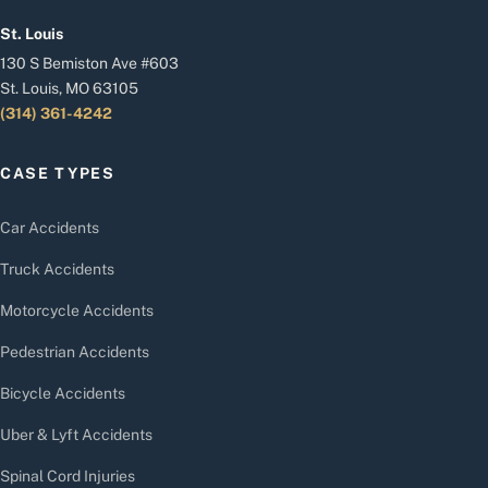
St. Louis
130 S Bemiston Ave #603
St. Louis, MO 63105
(314) 361-4242
CASE TYPES
Car Accidents
Truck Accidents
Motorcycle Accidents
Pedestrian Accidents
Bicycle Accidents
Uber & Lyft Accidents
Spinal Cord Injuries