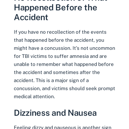
Happened Before the
Accident
If you have no recollection of the events
that happened before the accident, you
might have a concussion. It’s not uncommon
for TBI victims to suffer amnesia and are
unable to remember what happened before
the accident and sometimes after the
accident. This is a major sign of a
concussion, and victims should seek prompt
medical attention.
Dizziness and Nausea
Feeling dizzy and nauseous is another sign