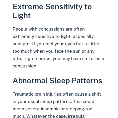
Extreme Sensitivity to
Light
People with concussions are often
extremely sensitive to light, especially
sunlight. If you feel your eyes hurt a little
too much when you face the sun or any
other light source, you may have suffered a
concussion.
Abnormal Sleep Patterns
Traumatic brain injuries often cause a shift
in your usual sleep patterns. This could
mean severe insomnia or sleeping too
much. Whatever the case, irregular