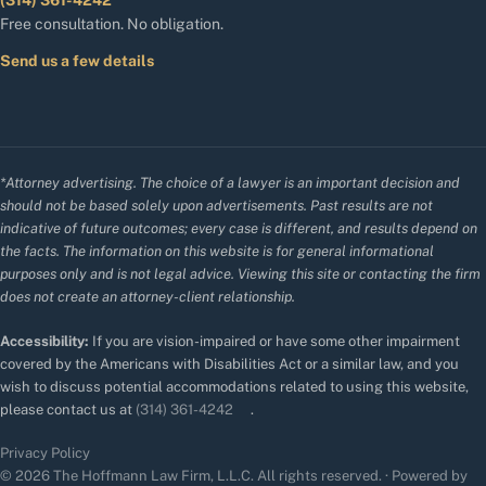
(314) 361-4242
Free consultation. No obligation.
Send us a few details
*Attorney advertising. The choice of a lawyer is an important decision and
should not be based solely upon advertisements. Past results are not
indicative of future outcomes; every case is different, and results depend on
the facts. The information on this website is for general informational
purposes only and is not legal advice. Viewing this site or contacting the firm
does not create an attorney-client relationship.
Accessibility:
If you are vision-impaired or have some other impairment
covered by the Americans with Disabilities Act or a similar law, and you
wish to discuss potential accommodations related to using this website,
please contact us at
(314) 361-4242
.
Privacy Policy
© 2026 The Hoffmann Law Firm, L.L.C. All rights reserved. · Powered by