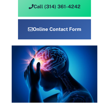
Call (314) 361-4242
Online Contact Form