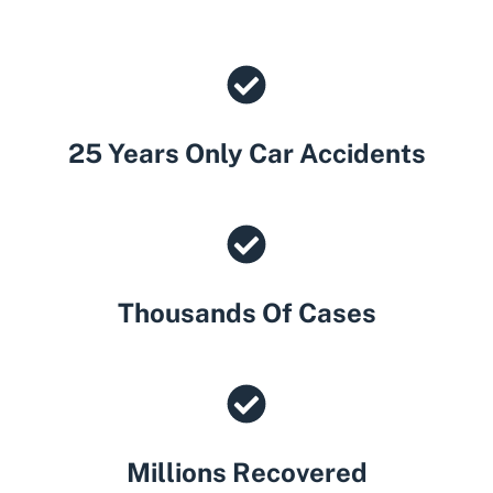
25 Years Only Car Accidents
Thousands Of Cases
Millions Recovered