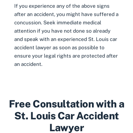
If you experience any of the above signs
after an accident, you might have suffered a
concussion. Seek immediate medical
attention if you have not done so already
and speak with an experienced
St. Louis car
accident lawyer
as soon as possible to
ensure your legal rights are protected after
an accident.
Free Consultation with a
St. Louis Car Accident
Lawyer