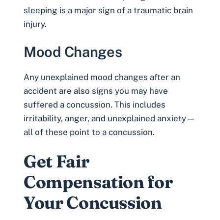
sleeping is a major sign of a traumatic brain
injury.
Mood Changes
Any unexplained mood changes after an
accident are also signs you may have
suffered a concussion. This includes
irritability, anger, and unexplained anxiety—
all of these point to a concussion.
Get Fair
Compensation for
Your Concussion