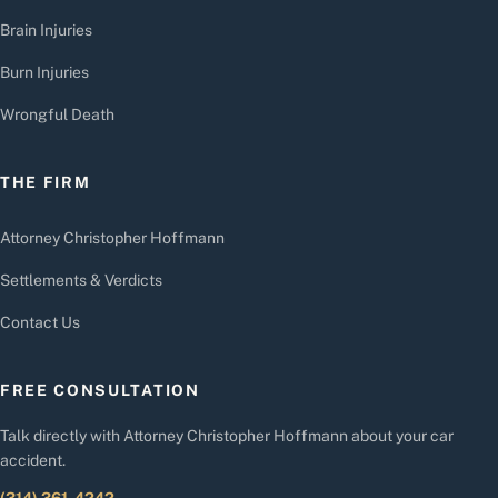
Brain Injuries
Burn Injuries
Wrongful Death
THE FIRM
Attorney Christopher Hoffmann
Settlements & Verdicts
Contact Us
FREE CONSULTATION
Talk directly with Attorney Christopher Hoffmann about your car
accident.