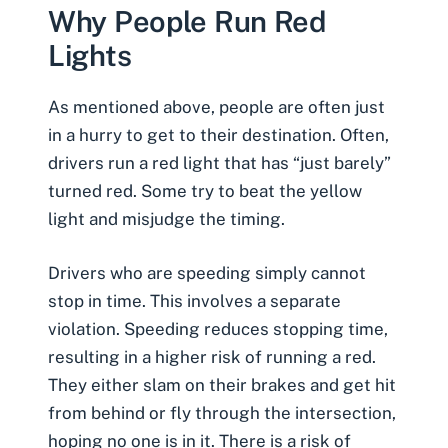
Why People Run Red
Lights
As mentioned above, people are often just
in a hurry to get to their destination. Often,
drivers run a red light that has “just barely”
turned red. Some try to beat the yellow
light and misjudge the timing.
Drivers who are speeding simply cannot
stop in time. This involves a separate
violation. Speeding reduces stopping time,
resulting in a higher risk of running a red.
They either slam on their brakes and get hit
from behind or fly through the intersection,
hoping no one is in it. There is a risk of