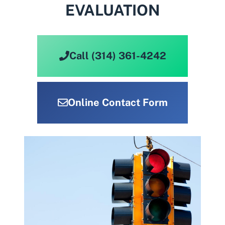
EVALUATION
Call (314) 361-4242
Online Contact Form