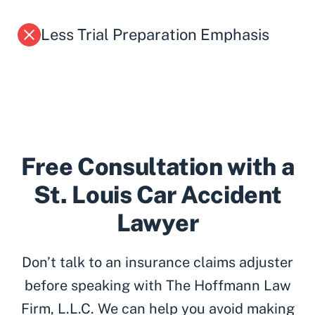
Less Trial Preparation Emphasis
Free Consultation with a
St. Louis Car Accident
Lawyer
Don’t talk to an insurance claims adjuster
before speaking with The Hoffmann Law
Firm, L.L.C. We can help you avoid making