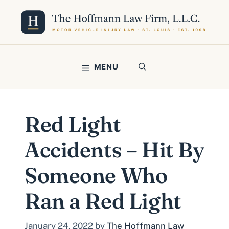
Skip
to
content
MENU
Red Light
Accidents – Hit By
Someone Who
Ran a Red Light
January 24, 2022
by
The Hoffmann Law