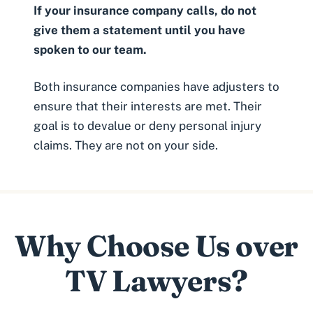
If your insurance company calls, do not
give them a statement until you have
spoken to our team.
Both insurance companies have adjusters to
ensure that their interests are met. Their
goal is to devalue or deny personal injury
claims. They are not on your side.
Why Choose Us over
TV Lawyers?