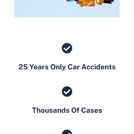
25 Years Only Car Accidents
Thousands Of Cases