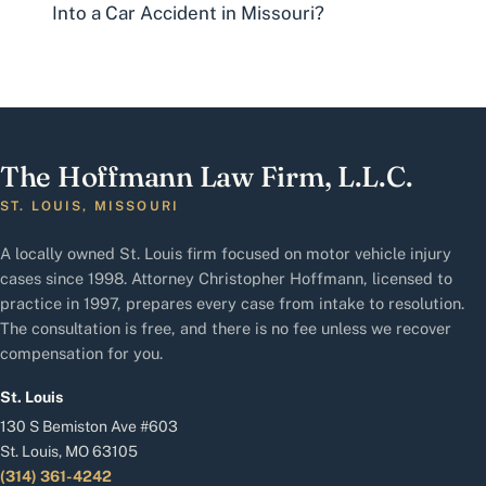
Into a Car Accident in Missouri?
The Hoffmann Law Firm, L.L.C.
ST. LOUIS, MISSOURI
A locally owned St. Louis firm focused on motor vehicle injury
cases since 1998. Attorney Christopher Hoffmann, licensed to
practice in 1997, prepares every case from intake to resolution.
The consultation is free, and there is no fee unless we recover
compensation for you.
St. Louis
130 S Bemiston Ave #603
St. Louis, MO 63105
(314) 361-4242