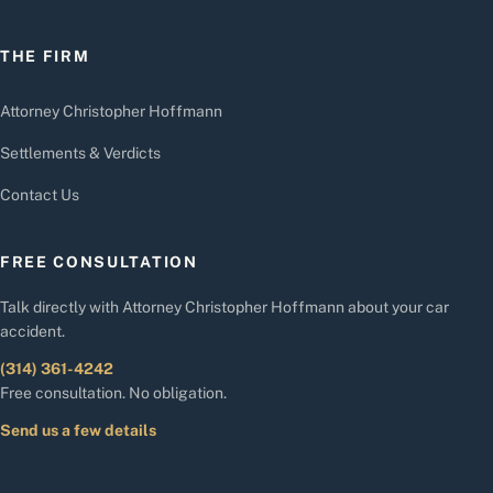
THE FIRM
Attorney Christopher Hoffmann
Settlements & Verdicts
Contact Us
FREE CONSULTATION
Talk directly with Attorney Christopher Hoffmann about your car
accident.
(314) 361-4242
Free consultation. No obligation.
Send us a few details