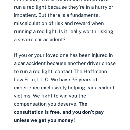
run a red light because they’re in a hurry or
impatient. But there is a fundamental
miscalculation of risk and reward when
running a red light. Is it really worth risking
a severe car accident?
If you or your loved one has been injured in
a car accident because
another driver chose
to run a red light
, contact The Hoffmann
Law Firm, L.L.C. We have 25 years of
experience exclusively helping car accident
victims. We fight to win you the
compensation you deserve.
The
consultation is free, and you don’t pay
unless we get you money!