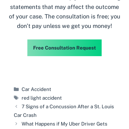
statements that may affect the outcome
of your case. The consultation is free; you
don’t pay unless we get you money!
Free Consultation Request
Categories
Car Accident
Tags
red light accident
7 Signs of a Concussion After a St. Louis
Car Crash
What Happens if My Uber Driver Gets