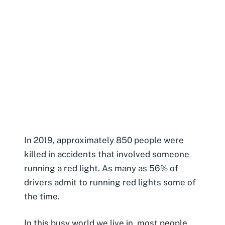
In 2019, approximately 850 people were
killed in accidents that involved someone
running a red light. As many as 56% of
drivers admit to running red lights some of
the time.
In this busy world we live in, most people