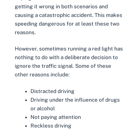
getting it wrong in both scenarios and
causing a
catastrophic accident
. This makes
speeding dangerous for at least these two
reasons.
However, sometimes running a red light has
nothing to do with a deliberate decision to
ignore the traffic signal. Some of these
other reasons include:
Distracted driving
Driving under the influence of drugs
or alcohol
Not paying attention
Reckless driving