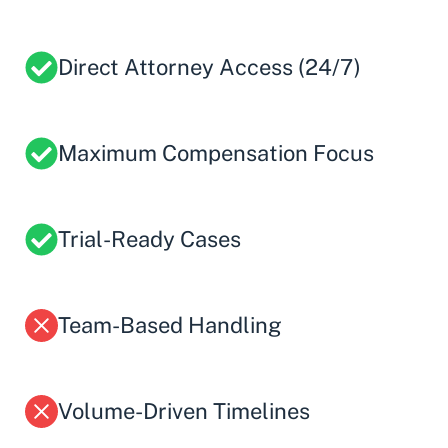
Direct Attorney Access (24/7)
Maximum Compensation Focus
Trial-Ready Cases
Team-Based Handling
Volume-Driven Timelines