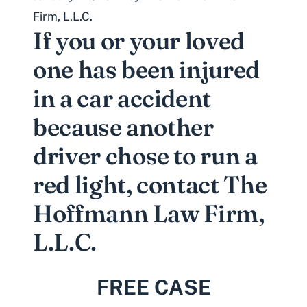
Firm, L.L.C.
If you or your loved
one has been injured
in a car accident
because another
driver chose to run a
red light, contact The
Hoffmann Law Firm,
L.L.C.
FREE CASE