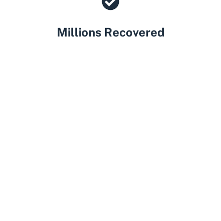
Millions Recovered