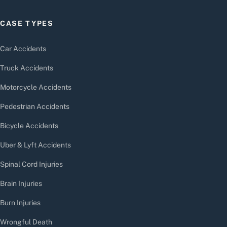
CASE TYPES
Car Accidents
Truck Accidents
Motorcycle Accidents
Pedestrian Accidents
Bicycle Accidents
Uber & Lyft Accidents
Spinal Cord Injuries
Brain Injuries
Burn Injuries
Wrongful Death