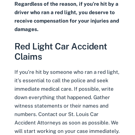
Regardless of the reason, if you’re hit by a
driver who ran a red light, you deserve to
receive compensation for your injuries and
damages.
Red Light Car Accident
Claims
If you’re hit by someone who ran a red light,
it’s essential to call the police and seek
immediate medical care. If possible, write
down everything that happened. Gather
witness statements or their names and
numbers. Contact our
St. Louis Car
Accident Attorneys
as soon as possible. We
will start working on your case immediately.