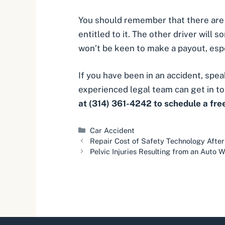
You should remember that there are o
entitled to it. The other driver will
won’t be keen to make a payout, especi
If you have been in an accident, sp
experienced legal team can get in to
at (314) 361-4242 to schedule a fre
Categories
Car Accident
Repair Cost of Safety Technology After
Pelvic Injuries Resulting from an Auto 