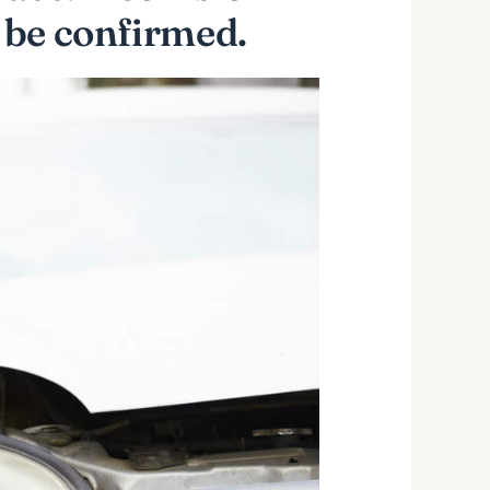
 be confirmed.