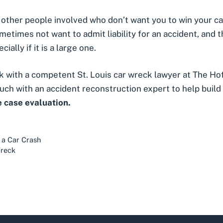
ther people involved who don’t want you to win your case
 sometimes not want to admit liability for an accident, and
ally if it is a large one.
eak with a competent
St. Louis car wreck lawyer
at The Hof
uch with an accident reconstruction expert to help build 
e case evaluation.
 a Car Crash
Wreck