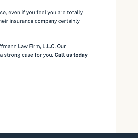
, even if you feel you are totally
 their insurance company certainly
fmann Law Firm, L.L.C. Our
a strong case for you.
Call us today