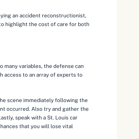
oying an accident reconstructionist,
to highlight the cost of care for both
 so many variables, the defense can
ith access to an array of experts to
the scene immediately following the
ent occurred. Also try and gather the
astly, speak with a St. Louis car
hances that you will lose vital