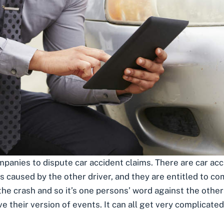
panies to dispute car accident claims. There are car acc
was caused by the other driver, and they are
entitled to c
the crash and so it’s one persons’ word against the othe
e their version of events. It can all get very complicated