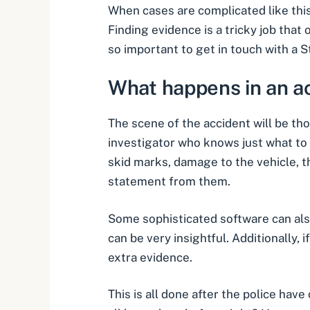
When cases are complicated like this
Finding evidence is a tricky job tha
so important to get in touch with a
S
What happens in an a
The scene of the accident will be tho
investigator who knows just what to l
skid marks, damage to the vehicle, th
statement from them.
Some sophisticated software can als
can be very insightful. Additionally,
extra evidence
.
This is all done after the police have