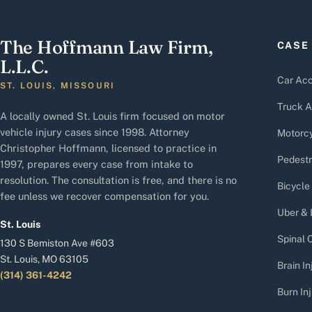
The Hoffmann Law Firm,
CASE
L.L.C.
Car Acc
ST. LOUIS, MISSOURI
Truck A
A locally owned St. Louis firm focused on motor
vehicle injury cases since 1998. Attorney
Motorcy
Christopher Hoffmann, licensed to practice in
Pedestr
1997, prepares every case from intake to
resolution. The consultation is free, and there is no
Bicycle
fee unless we recover compensation for you.
Uber & 
St. Louis
Spinal C
130 S Bemiston Ave #603
St. Louis, MO 63105
Brain In
(314) 361-4242
Burn Inj