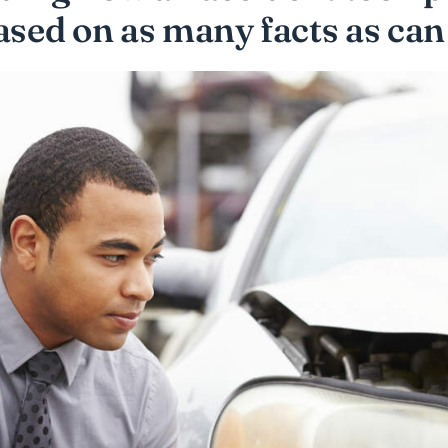
ased on as many facts as can