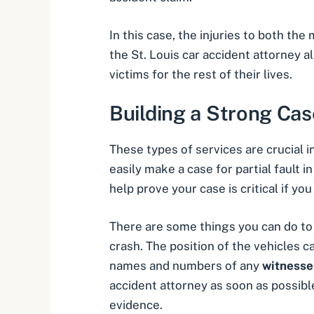
In this case, the injuries to both th
the St. Louis car accident attorney 
victims for the rest of their lives.
Building a Strong Cas
These types of services are crucial i
easily make a case for partial fault i
help prove your case is critical if y
There are some things you can do to h
crash. The position of the vehicles 
names and numbers of any
witnesse
accident attorney as soon as possible
evidence.