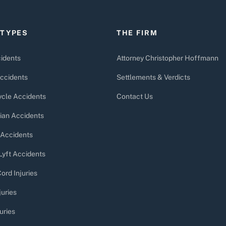
 TYPES
THE FIRM
idents
Attorney Christopher Hoffmann
ccidents
Settlements & Verdicts
cle Accidents
Contact Us
ian Accidents
 Accidents
Lyft Accidents
ord Injuries
juries
uries