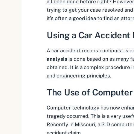
all been done before right? However, 
trying to get your case resolved an
it’s often a good idea to find an att
Using a Car Accident 
A
car accident reconstructionist
is e
analysis
is done based on as many fa
obtained. It is a complex procedure i
and engineering principles.
The Use of Computer
Computer technology has now enhance
tragedy occurred. This is a very usef
Recently in Missouri, a 3-D computer
accident claim.