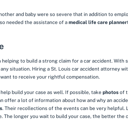
e mother and baby were so severe that in addition to empl
also needed the assistance of a
medical
life care planner
e
n helping to build a strong claim for a car accident. With
n any situation. Hiring a St. Louis car accident attorney w
ou want to receive your rightful compensation.
elp build your case as well. If possible, take
photos
of 
can offer a lot of information about how and why an accid
s
. Their recollections of the events can be very helpful. L
. The longer you wait to build your case, the better the c