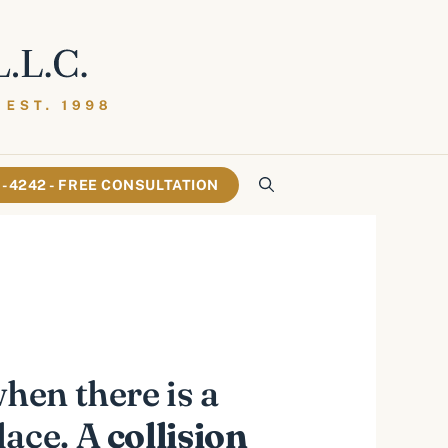
61-4242 - FREE CONSULTATION
hen there is a
lace. A
collision