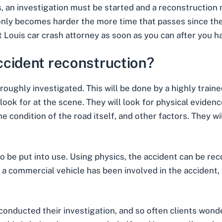
, an investigation must be started and a reconstruction
t only becomes harder the more time that passes since the
t Louis car crash
attorney as soon as you can after you ha
ccident reconstruction?
roughly investigated. This will be done by a highly train
ook for at the scene. They will look for physical evidence
e condition of the road itself, and other factors. They w
o be put into use. Using physics, the accident can be re
 if a commercial vehicle has been involved in the accident,
 conducted their investigation, and so often clients wonde