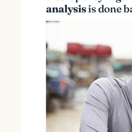
analysis
is done b