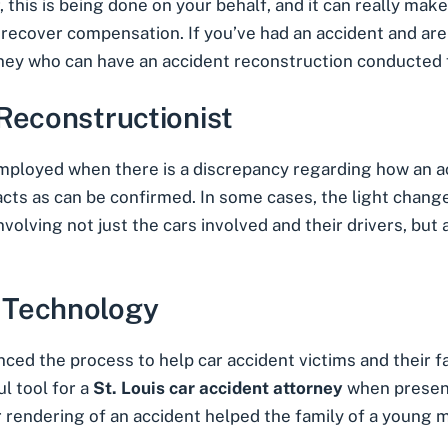
this is being done on your behalf, and it can really make
d recover compensation. If you’ve had an accident and a
orney who can have an accident reconstruction conducted f
Reconstructionist
mployed when there is a discrepancy regarding how an a
cts as can be confirmed. In some cases, the light change
nvolving not just the cars involved and their drivers, but 
 Technology
d the process to help car accident victims and their f
ul tool for a
St. Louis car accident attorney
when present
 rendering of an accident helped the family of a young mo