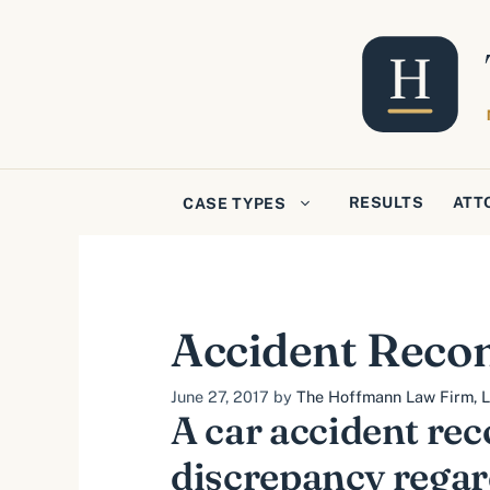
Skip
to
content
RESULTS
ATT
CASE TYPES
Accident Recon
June 27, 2017
by
The Hoffmann Law Firm, L.
A car accident rec
discrepancy regar