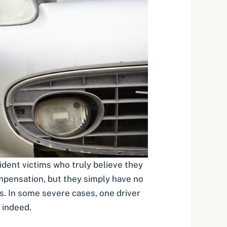
ident victims who truly believe they
ompensation
, but they simply have no
rs. In some severe cases, one driver
 indeed.