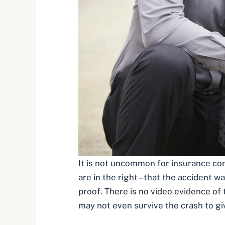
It is not uncommon for insurance com
are in the right – that the accident 
proof. There is no video evidence of 
may not even survive the crash to giv