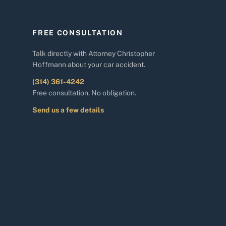
FREE CONSULTATION
Talk directly with Attorney Christopher
Hoffmann about your car accident.
(314) 361-4242
Free consultation. No obligation.
Send us a few details