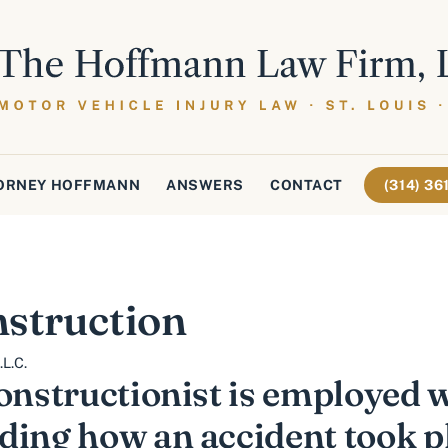
ORNEY HOFFMANN
ANSWERS
CONTACT
(314) 3
struction
L.C.
onstructionist is employed w
ding how an accident took p