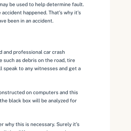
 may be used to help
determine fault
.
 accident happened. That’s why it’s
ve been in an accident.
ed and professional car crash
 such as debris on the road, tire
ill speak to any witnesses and get a
constructed on computers and this
the black box will be analyzed for
r why this is necessary. Surely it’s