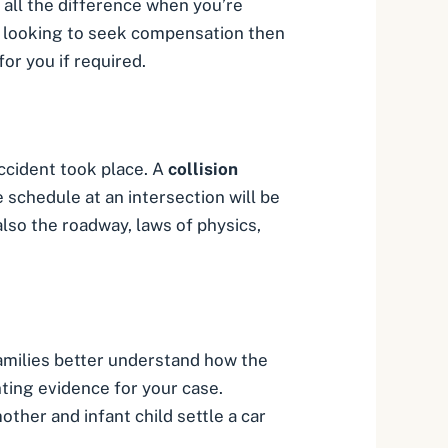
 all the difference when you’re
re looking to seek compensation then
or you if required.
ccident took place. A
collision
 schedule at an intersection will be
also the roadway, laws of physics,
amilies better understand how the
ing evidence for your case.
ther and infant child settle a car