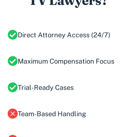
TV Lawyers?
Direct Attorney Access (24/7)
Maximum Compensation Focus
Trial-Ready Cases
Team-Based Handling