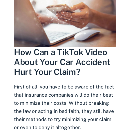
How Can a TikTok Video
About Your Car Accident
Hurt Your Claim?
First of all, you have to be aware of the fact
that insurance companies will do their best
to minimize their costs. Without breaking
the law or
acting in bad faith
, they still have
their methods to try minimizing your claim
or even to deny it altogether.