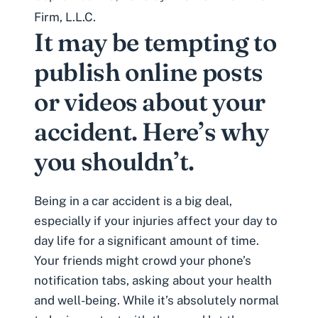
Firm, L.L.C.
It may be tempting to
publish online posts
or videos about your
accident. Here’s why
you shouldn’t.
Being in a car accident is a big deal,
especially if your injuries affect your day to
day life for a significant amount of time.
Your friends might crowd your phone’s
notification tabs, asking about your health
and well-being. While it’s absolutely normal