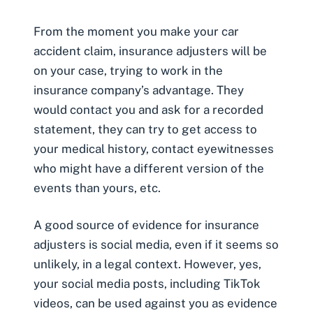
From the moment you make your car
accident claim, insurance adjusters will be
on your case, trying to work in the
insurance company’s advantage. They
would contact you and ask for a recorded
statement, they can try to get access to
your medical history, contact eyewitnesses
who might have a different version of the
events than yours, etc.
A good source of evidence for insurance
adjusters is social media, even if it seems so
unlikely, in a legal context. However, yes,
your social media posts, including TikTok
videos, can be
used against you as evidence