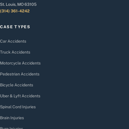
St. Louis, MO 63105
(314) 361-4242
CASE TYPES
Car Accidents
Truck Accidents
Motorcycle Accidents
Pedestrian Accidents
Bicycle Accidents
Uber & Lyft Accidents
Spinal Cord Injuries
Brain Injuries
Burn Injuries