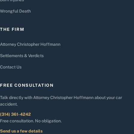
Wrongful Death
THE FIRM
Attorney Christopher Hoffmann
Settlements & Verdicts
Contact Us
FREE CONSULTATION
Talk directly with Attorney Christopher Hoffmann about your car
accident.
(314) 361-4242
Free consultation. No obligation.
Send us a few details