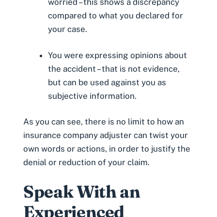
worried – this shows a discrepancy
compared to what you declared for
your case.
You were expressing opinions about
the accident – that is not evidence,
but can be used against you as
subjective information.
As you can see, there is no limit to how an
insurance company adjuster can twist your
own words or actions, in order to justify the
denial or reduction of your claim.
Speak With an
Experienced