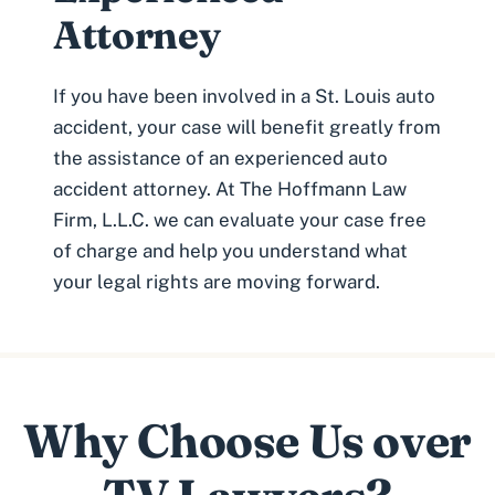
Attorney
If you have been involved in a St. Louis auto
accident, your case will benefit greatly from
the assistance of an experienced
auto
accident attorney
. At The Hoffmann Law
Firm, L.L.C. we can evaluate your case free
of charge and help you understand what
your legal rights are moving forward.
Why Choose Us over