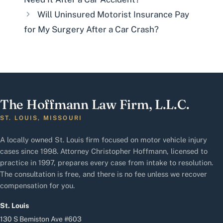
Will Uninsured Motorist Insurance Pay
for My Surgery After a Car Crash?
The Hoffmann Law Firm, L.L.C.
ST. LOUIS, MISSOURI
A locally owned St. Louis firm focused on motor vehicle injury
cases since 1998. Attorney Christopher Hoffmann, licensed to
practice in 1997, prepares every case from intake to resolution.
The consultation is free, and there is no fee unless we recover
compensation for you.
St. Louis
130 S Bemiston Ave #603