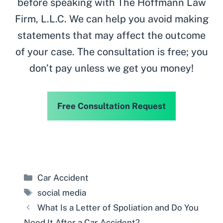
before speaking with The Hoffmann Law
Firm, L.L.C. We can help you avoid making
statements that may affect the outcome
of your case. The consultation is free; you
don’t pay unless we get you money!
Free Consultation Request
Categories
Car Accident
Tags
social media
What Is a Letter of Spoliation and Do You
Need It After a Car Accident?