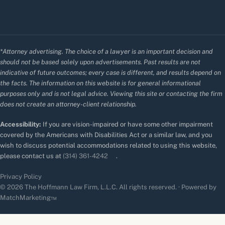
*Attorney advertising. The choice of a lawyer is an important decision and
should not be based solely upon advertisements. Past results are not
indicative of future outcomes; every case is different, and results depend on
the facts. The information on this website is for general informational
purposes only and is not legal advice. Viewing this site or contacting the firm
does not create an attorney-client relationship.
Accessibility:
If you are vision-impaired or have some other impairment
covered by the Americans with Disabilities Act or a similar law, and you
wish to discuss potential accommodations related to using this website,
please contact us at
(314) 361-4242
.
Privacy Policy
© 2026 The Hoffmann Law Firm, L.L.C. All rights reserved. · Powered by
MatchMarketing™