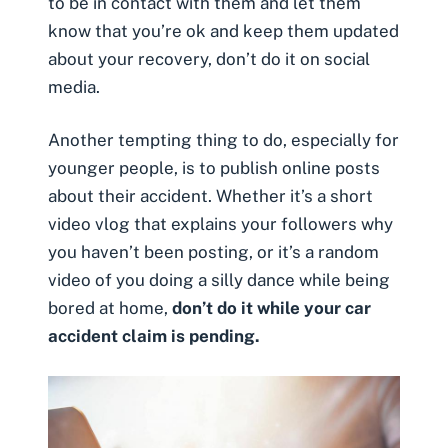
to be in contact with them and let them
know that you’re ok and keep them updated
about your recovery,
don’t do it on social
media
.
Another tempting thing to do, especially for
younger people, is to publish online posts
about their accident. Whether it’s a short
video vlog that explains your followers why
you haven’t been posting, or it’s a random
video of you doing a silly dance while being
bored at home,
don’t do it while your car
accident claim is pending.