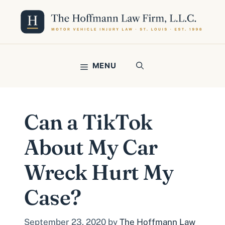
Skip
to
content
MENU
Can a TikTok
About My Car
Wreck Hurt My
Case?
September 23, 2020
by
The Hoffmann Law