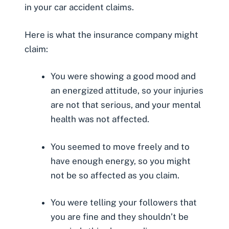
in your car accident claims.
Here is what the insurance company might
claim:
You were showing a good mood and
an energized attitude, so your injuries
are not that serious, and your mental
health was not affected.
You seemed to move freely and to
have enough energy, so you might
not be so affected as you claim.
You were telling your followers that
you are fine and they shouldn’t be