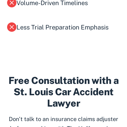
Volume-Driven Timelines
Less Trial Preparation Emphasis
Free Consultation with a
St. Louis Car Accident
Lawyer
Don’t talk to an insurance claims adjuster