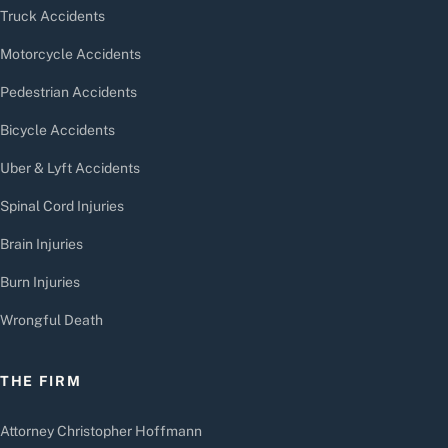
Truck Accidents
Motorcycle Accidents
Pedestrian Accidents
Bicycle Accidents
Uber & Lyft Accidents
Spinal Cord Injuries
Brain Injuries
Burn Injuries
Wrongful Death
THE FIRM
Attorney Christopher Hoffmann