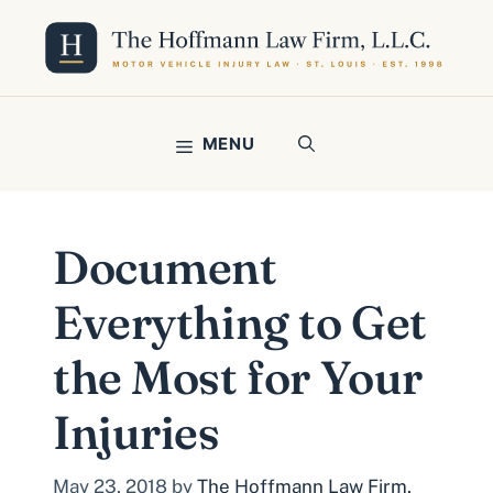
Skip
to
content
MENU
Document
Everything to Get
the Most for Your
Injuries
May 23, 2018
by
The Hoffmann Law Firm,