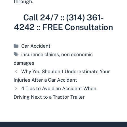
through.
Call 24/7 :: (314) 361-
4242 :: FREE Consultation
Categories
Car Accident
Tags
insurance claims
,
non economic
damages
Why You Shouldn’t Underestimate Your
Injuries After a Car Accident
4 Tips to Avoid an Accident When
Driving Next to a Tractor Trailer