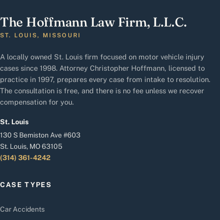
The Hoffmann Law Firm, L.L.C.
ST. LOUIS, MISSOURI
A locally owned St. Louis firm focused on motor vehicle injury
cases since 1998. Attorney Christopher Hoffmann, licensed to
practice in 1997, prepares every case from intake to resolution.
The consultation is free, and there is no fee unless we recover
compensation for you.
St. Louis
130 S Bemiston Ave #603
St. Louis, MO 63105
(314) 361-4242
CASE TYPES
Car Accidents