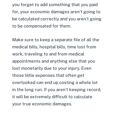
you forget to add something that you paid
for, your economic damages aren’t going to
be calculated correctly and you aren’t going
to be compensated for them.
Make sure to keep a separate file of all the
medical bills
, hospital bills,
time lost from
work,
traveling to and from medical
appointments and anything else that you
lost monetarily due to your injury. Even
those little expenses that often get
overlooked can end up costing a whole lot
in the long run. If you aren’t keeping record,
it will be extremely difficult to calculate
your true economic damages.