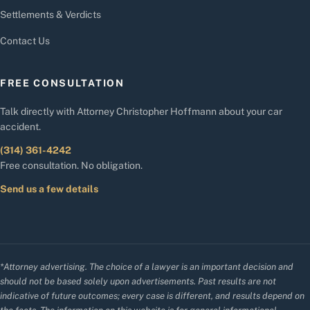
Settlements & Verdicts
Contact Us
FREE CONSULTATION
Talk directly with Attorney Christopher Hoffmann about your car
accident.
(314) 361-4242
Free consultation. No obligation.
Send us a few details
*Attorney advertising. The choice of a lawyer is an important decision and
should not be based solely upon advertisements. Past results are not
indicative of future outcomes; every case is different, and results depend on