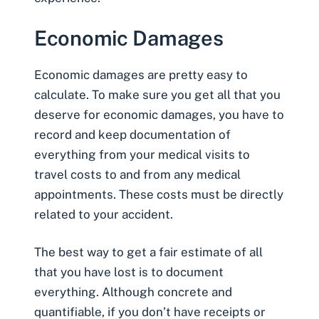
Economic Damages
Economic damages
are pretty easy to
calculate. To make sure you get all that you
deserve for economic damages, you have to
record and keep documentation of
everything from your medical visits to
travel costs to and from any medical
appointments. These costs must be directly
related to your accident.
The best way to get a fair estimate of all
that you have lost is to document
everything. Although concrete and
quantifiable, if you don’t have receipts or