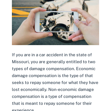
If you are in a car accident in the state of
Missouri, you are generally entitled to two
types of damage compensation. Economic
damage compensation is the type of that
seeks to repay someone for what they have
lost economically. Non-economic damage
compensation is a type of compensation
that is meant to repay someone for their
experience.