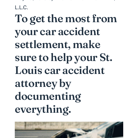
L.L.C.
To get the most from
your car accident
settlement, make
sure to help your St.
Louis car accident
attorney by
documenting
everything.