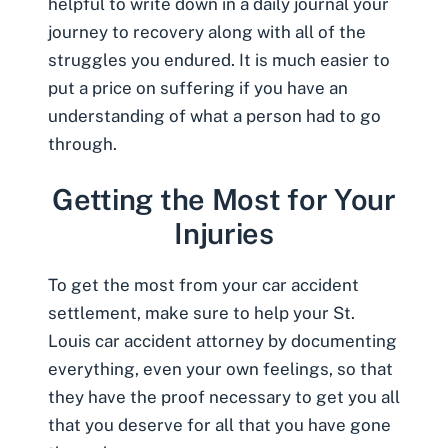
helpful to write down in a daily journal your
journey to recovery along with all of the
struggles you endured. It is much easier to
put a price on suffering if you have an
understanding of what a person had to go
through.
Getting the Most for Your
Injuries
To get the most from your car accident
settlement, make sure to help your St.
Louis car accident attorney by documenting
everything, even your own feelings, so that
they have the proof necessary to get you all
that you deserve for all that you have gone