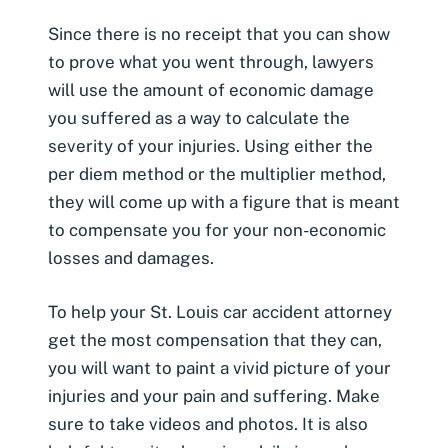
Since there is no receipt that you can show
to prove what you went through, lawyers
will use the amount of economic damage
you suffered as a way to calculate the
severity of your injuries. Using either the
per diem method or the multiplier method
,
they will come up with a figure that is meant
to compensate you for your non-economic
losses and damages.
To help your St. Louis car accident attorney
get the most compensation that they can,
you will want to paint a vivid picture of your
injuries and your pain and suffering. Make
sure to take videos and photos. It is also