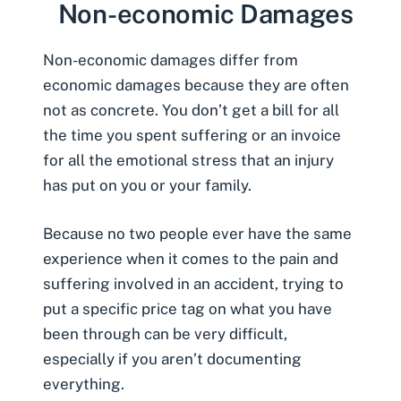
Non-economic Damages
Non-economic damages
differ from
economic damages because they are often
not as concrete. You don’t get a bill for all
the time you spent suffering or an invoice
for all the emotional stress that an injury
has put on you or your family.
Because no two people ever have the same
experience when it comes to the pain and
suffering involved in an accident, trying to
put a specific price tag on what you have
been through can be very difficult,
especially if you aren’t documenting
everything.