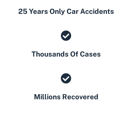
25 Years Only Car Accidents
Thousands Of Cases
Millions Recovered