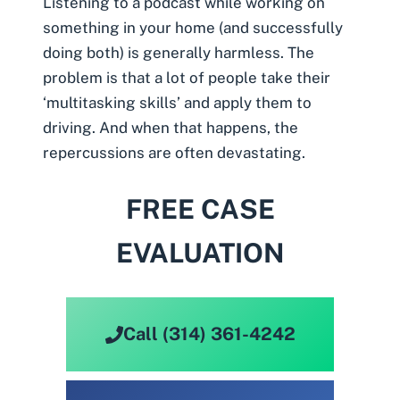
Listening to a podcast while working on
something in your home (and successfully
doing both) is generally harmless. The
problem is that a lot of people take their
‘multitasking skills’ and apply them to
driving. And when that happens, the
repercussions are often devastating.
FREE CASE
EVALUATION
Call (314) 361-4242