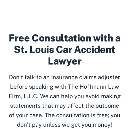
Free Consultation with a
St. Louis Car Accident
Lawyer
Don’t talk to an insurance claims adjuster
before speaking with The Hoffmann Law
Firm, L.L.C. We can help you avoid making
statements that may affect the outcome
of your case. The consultation is free; you
don’t pay unless we get you money!