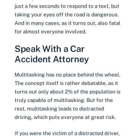
just a few seconds to respond to a text, but
taking your eyes off the road is dangerous.
And in many cases, as it turns out, also fatal
for almost everyone involved.
Speak With a Car
Accident Attorney
Multitasking has no place behind the wheel.
The concept itself is rather debatable, as it
turns out only about 2% of the population is
truly capable of multitasking. But for the
rest, multitasking leads to distracted
driving, which puts everyone at great risk.
If you were the victim of a distracted driver,