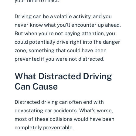
your time to react.
Driving can be a volatile activity, and you
never know what you’ll encounter up ahead.
But when you’re not paying attention, you
could potentially drive right into the danger
zone, something that could have been
prevented if you were not distracted.
What Distracted Driving
Can Cause
Distracted driving can often end with
devastating
car accidents
. What’s worse,
most of these collisions would have been
completely preventable.