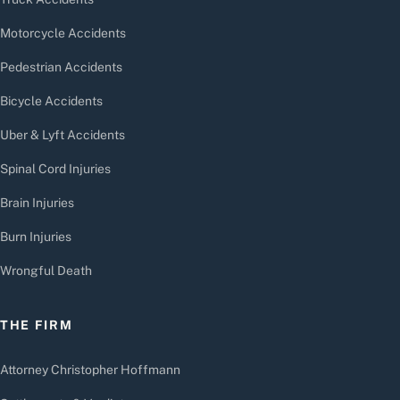
Motorcycle Accidents
Pedestrian Accidents
Bicycle Accidents
Uber & Lyft Accidents
Spinal Cord Injuries
Brain Injuries
Burn Injuries
Wrongful Death
THE FIRM
Attorney Christopher Hoffmann