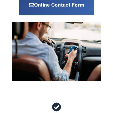
Online Contact Form