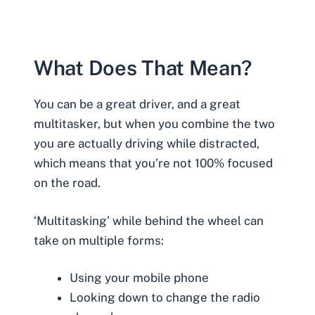
What Does That Mean?
You can be a great driver, and a great
multitasker, but when you combine the two
you are actually
driving while distracted
,
which means that you’re not 100% focused
on the road.
‘Multitasking’ while behind the wheel can
take on multiple forms:
Using your mobile phone
Looking down to change the radio