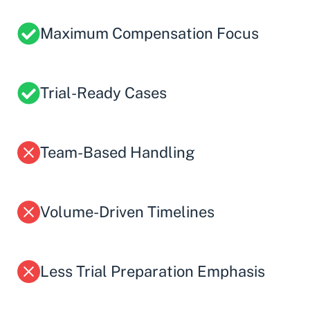
Maximum Compensation Focus
Trial-Ready Cases
Team-Based Handling
Volume-Driven Timelines
Less Trial Preparation Emphasis