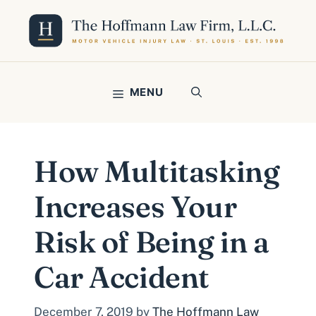
Skip
to
content
MENU
How Multitasking
Increases Your
Risk of Being in a
Car Accident
December 7, 2019
by
The Hoffmann Law