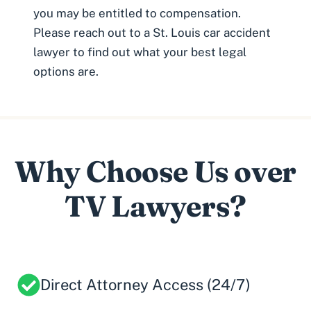
you may be
entitled to compensation
.
Please reach out to a St. Louis car accident
lawyer to find out what your best legal
options are.
Why Choose Us over
TV Lawyers?
Direct Attorney Access (24/7)