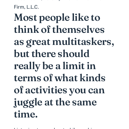
Firm, L.L.C.
Most people like to
think of themselves
as great multitaskers,
but there should
really be a limit in
terms of what kinds
of activities you can
juggle at the same
time.