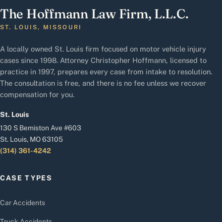
The Hoffmann Law Firm, L.L.C.
ST. LOUIS, MISSOURI
A locally owned St. Louis firm focused on motor vehicle injury
cases since 1998. Attorney Christopher Hoffmann, licensed to
practice in 1997, prepares every case from intake to resolution.
The consultation is free, and there is no fee unless we recover
compensation for you.
St. Louis
130 S Bemiston Ave #603
St. Louis, MO 63105
(314) 361-4242
CASE TYPES
Car Accidents
Truck Accidents