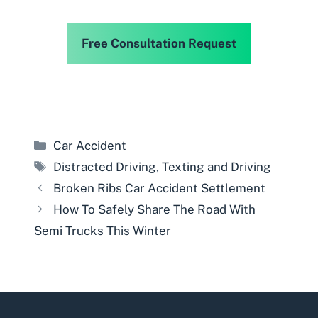
Free Consultation Request
Categories
Car Accident
Tags
Distracted Driving
,
Texting and Driving
Broken Ribs Car Accident Settlement
How To Safely Share The Road With
Semi Trucks This Winter