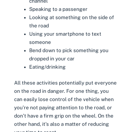
channel
Speaking to a passenger
Looking at something on the side of
the road
Using your smartphone to text
someone
Bend down to pick something you
dropped in your car
Eating/drinking
All these activities potentially put everyone
on the road in danger. For one thing, you
can easily lose control of the vehicle when
you’re not paying attention to the road, or
don’t have a firm grip on the wheel. On the
other hand, it’s also a matter of reducing