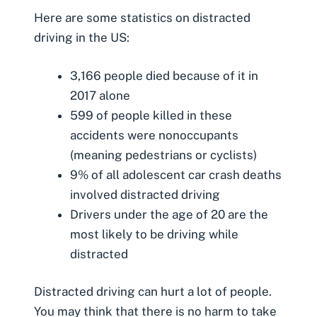
Here are some statistics on distracted
driving in the US:
3,166 people died because of it in
2017 alone
599 of people killed in these
accidents were nonoccupants
(meaning
pedestrians
or cyclists)
9% of all adolescent
car crash deaths
involved distracted driving
Drivers under the age of 20 are the
most likely to be driving while
distracted
Distracted driving can hurt a lot of people.
You may think that there is no harm to take