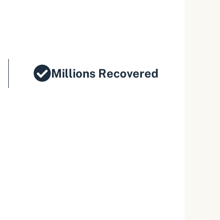
Millions Recovered