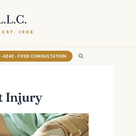
61-4242 - FREE CONSULTATION
t Injury