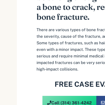
a bone to crack, re
bone fracture.
There are various types of
bone frac
the severity, cause of the fracture, a
Some types of fractures, such as hai
even with a minor impact. These type
serious and require minimal medical
impacted fractures can be very serio
high-impact collisions.
FREE CASE E
Call (314) 361-4242