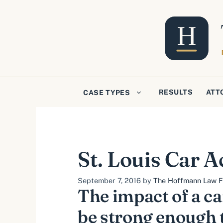
Skip
to
content
RESULTS
ATT
CASE TYPES
St. Louis Car A
September 7, 2016
by
The Hoffmann Law Fi
The impact of a ca
be strong enough 