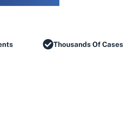
ents
Thousands Of Cases