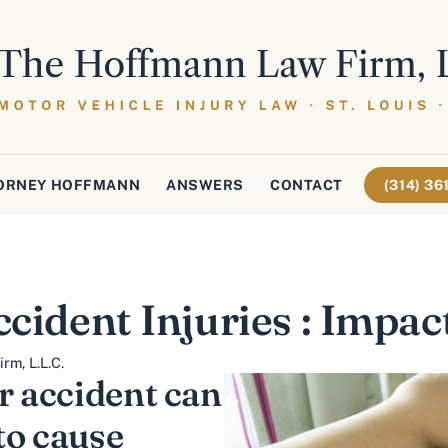
ORNEY HOFFMANN
ANSWERS
CONTACT
(314) 3
ccident Injuries : Impac
rm, L.L.C.
r accident can
to cause