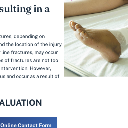
sulting in a
tures
, depending on
nd the location of the injury.
rline fractures, may occur
s of fractures are not too
 intervention. However,
us and occur as a result of
VALUATION
Online Contact Form