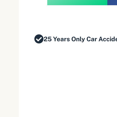
25 Years Only Car Accid