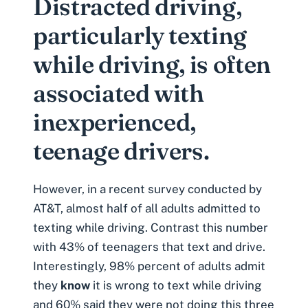
Distracted driving,
particularly texting
while driving, is often
associated with
inexperienced,
teenage drivers.
However, in a recent survey conducted by
AT&T, almost half of all adults admitted to
texting while driving
. Contrast this number
with 43% of teenagers that text and drive.
Interestingly, 98% percent of adults admit
they
know
it is wrong to text while driving
and 60% said they were not doing this three