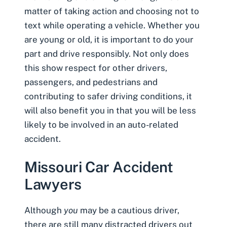
matter of taking action and choosing not to
text while operating a vehicle. Whether you
are young or old, it is important to do your
part and drive responsibly. Not only does
this show respect for other drivers,
passengers, and pedestrians and
contributing to safer driving conditions, it
will also benefit you in that you will be less
likely to be involved in an auto-related
accident.
Missouri Car Accident
Lawyers
Although
you
may be a cautious driver,
there are still many distracted drivers out