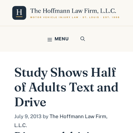
Skip
to
content
MENU
Study Shows Half
of Adults Text and
Drive
July 9, 2013
by
The Hoffmann Law Firm,
L.L.C.