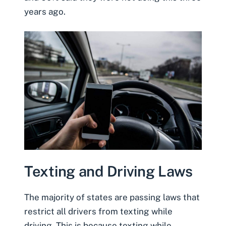
years ago.
Texting and Driving Laws
The majority of states are passing laws that
restrict all drivers from texting while
driving. This is because texting while