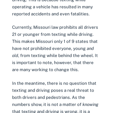
operating a vehicle has resulted in many
reported accidents and even fatalities.
Currently, Missouri law prohibits all drivers
21 or younger from texting while driving.
This makes Missouri only 1 of 9 states that
have not prohibited everyone, young
and
old
, from texting while behind the wheel. It
is important to note, however, that there
are many working to change this.
In the meantime, there is no question that
texting and driving poses a real threat to
both drivers and pedestrians. As the
numbers show, it is not a matter of
knowing
that texting and driving is wrong, it is a