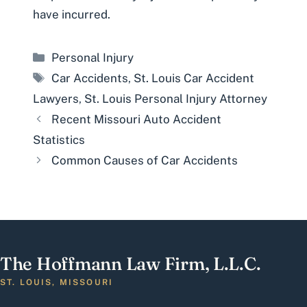
have incurred.
Categories
Personal Injury
Tags
Car Accidents
,
St. Louis Car Accident
Lawyers
,
St. Louis Personal Injury Attorney
Recent Missouri Auto Accident
Statistics
Common Causes of Car Accidents
The Hoffmann Law Firm, L.L.C.
ST. LOUIS, MISSOURI