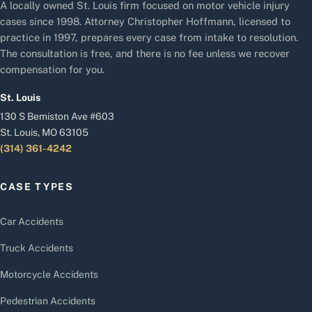
A locally owned St. Louis firm focused on motor vehicle injury
cases since 1998. Attorney Christopher Hoffmann, licensed to
practice in 1997, prepares every case from intake to resolution.
The consultation is free, and there is no fee unless we recover
compensation for you.
St. Louis
130 S Bemiston Ave #603
St. Louis, MO 63105
(314) 361-4242
CASE TYPES
Car Accidents
Truck Accidents
Motorcycle Accidents
Pedestrian Accidents