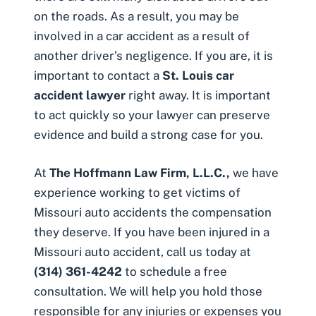
on the roads. As a result, you may be
involved in a car accident as a result of
another driver’s negligence. If you are, it is
important to contact a
St. Louis car
accident lawyer
right away. It is important
to act quickly so your lawyer can preserve
evidence and build a strong case for you.
At
The Hoffmann Law Firm, L.L.C.,
we have
experience working to get victims of
Missouri auto accidents the compensation
they deserve. If you have been injured in a
Missouri auto accident
, call us today at
(314) 361-4242
to schedule a free
consultation. We will help you hold those
responsible for any injuries or expenses you