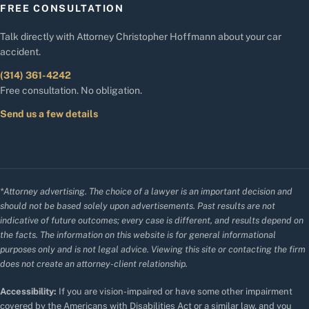
FREE CONSULTATION
Talk directly with Attorney Christopher Hoffmann about your car
accident.
(314) 361-4242
Free consultation. No obligation.
Send us a few details
*Attorney advertising. The choice of a lawyer is an important decision and
should not be based solely upon advertisements. Past results are not
indicative of future outcomes; every case is different, and results depend on
the facts. The information on this website is for general informational
purposes only and is not legal advice. Viewing this site or contacting the firm
does not create an attorney-client relationship.
Accessibility:
If you are vision-impaired or have some other impairment
covered by the Americans with Disabilities Act or a similar law, and you