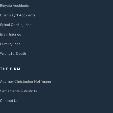
Bicycle Accidents
Uber & Lyft Accidents
Spinal Cord Injuries
Brain Injuries
Burn Injuries
Wrongful Death
THE FIRM
Attorney Christopher Hoffmann
Settlements & Verdicts
Contact Us