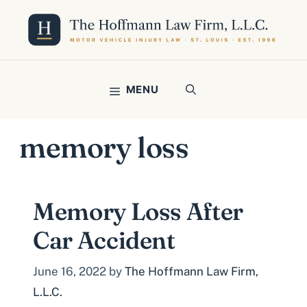
Skip
to
content
MENU
memory loss
Memory Loss After
Car Accident
June 16, 2022
by
The Hoffmann Law Firm,
L.L.C.