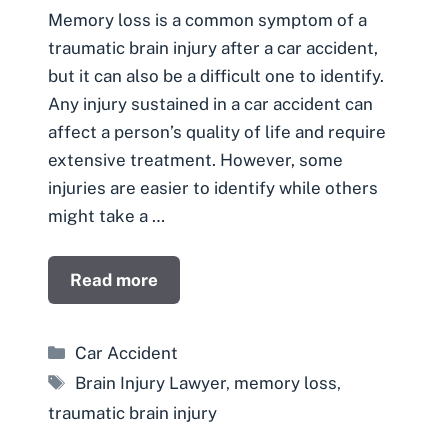
Memory loss is a common symptom of a
traumatic brain injury after a car accident,
but it can also be a difficult one to identify.
Any injury sustained in a car accident can
affect a person’s quality of life and require
extensive treatment. However, some
injuries are easier to identify while others
might take a …
Read more
Categories
Car Accident
Tags
Brain Injury Lawyer
,
memory loss
,
traumatic brain injury