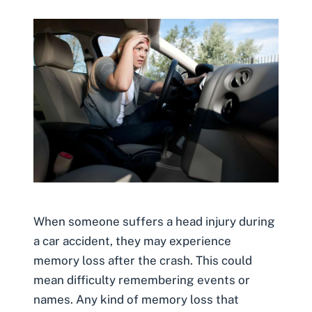
When someone suffers a head injury during
a car accident, they may experience
memory loss after the crash. This could
mean difficulty remembering events or
names. Any kind of memory loss that