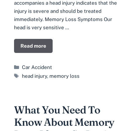
accompanies a head injury indicates that the
injury is severe and should be treated
immediately. Memory Loss Symptoms Our
head is very sensitive …
Read more
Categories
Car Accident
Tags
head injury
,
memory loss
What You Need To
Know About Memory