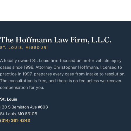
The Hoffmann Law Firm, L.L.C.
ST. LOUIS, MISSOURI
A locally owned St. Louis firm focused on motor vehicle injury
cases since 1998. Attorney Christopher Hoffmann, licensed to
practice in 1997, prepares every case from intake to resolution.
The consultation is free, and there is no fee unless we recover
compensation for you.
St. Louis
130 S Bemiston Ave #603
St. Louis, MO 63105
(314) 361-4242