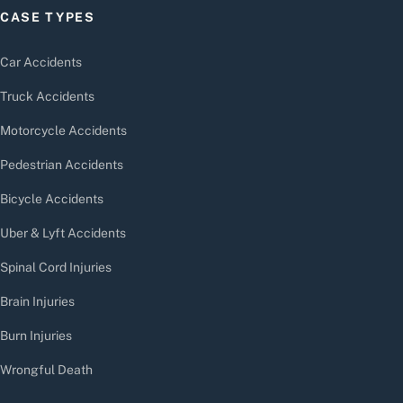
CASE TYPES
Car Accidents
Truck Accidents
Motorcycle Accidents
Pedestrian Accidents
Bicycle Accidents
Uber & Lyft Accidents
Spinal Cord Injuries
Brain Injuries
Burn Injuries
Wrongful Death