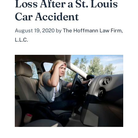
Loss After a St. Louis
Car Accident
August 19, 2020
by
The Hoffmann Law Firm,
L.L.C.