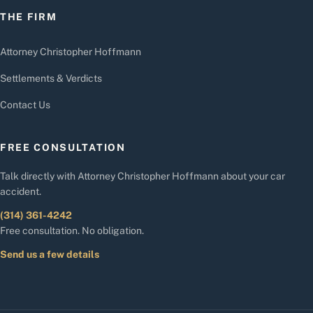
THE FIRM
Attorney Christopher Hoffmann
Settlements & Verdicts
Contact Us
FREE CONSULTATION
Talk directly with Attorney Christopher Hoffmann about your car
accident.
(314) 361-4242
Free consultation. No obligation.
Send us a few details