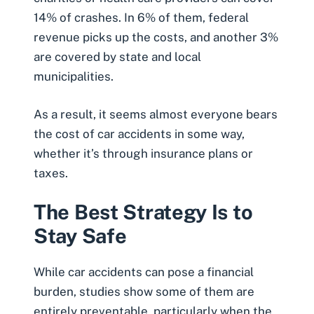
14% of crashes. In 6% of them, federal
revenue picks up the costs, and another 3%
are covered by state and local
municipalities.
As a result, it seems almost everyone bears
the cost of car accidents in some way,
whether it’s through insurance plans or
taxes.
The Best Strategy Is to
Stay Safe
While car accidents can pose a financial
burden, studies show some of them are
entirely preventable, particularly when the