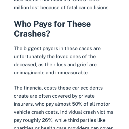
million lost because of fatal car collisions.
Who Pays for These
Crashes?
The biggest payers in these cases are
unfortunately the loved ones of the
deceased, as their loss and grief are
unimaginable and immeasurable.
The financial costs these car accidents
create are often covered by private
insurers, who pay
almost 50% of all motor
vehicle crash costs
. Individual crash victims
pay roughly 26%, while third parties like
charities or health care providers can cover