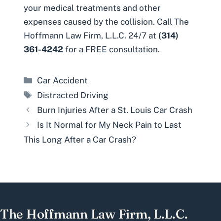
your medical treatments and other
expenses caused by the collision. Call The
Hoffmann Law Firm, L.L.C. 24/7 at
(314)
361-4242
for a FREE consultation.
Categories
Car Accident
Tags
Distracted Driving
Burn Injuries After a St. Louis Car Crash
Is It Normal for My Neck Pain to Last
This Long After a Car Crash?
The Hoffmann Law Firm, L.L.C.