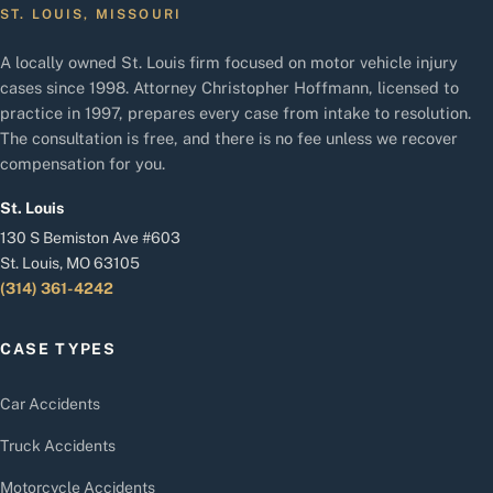
ST. LOUIS, MISSOURI
A locally owned St. Louis firm focused on motor vehicle injury
cases since 1998. Attorney Christopher Hoffmann, licensed to
practice in 1997, prepares every case from intake to resolution.
The consultation is free, and there is no fee unless we recover
compensation for you.
St. Louis
130 S Bemiston Ave #603
St. Louis, MO 63105
(314) 361-4242
CASE TYPES
Car Accidents
Truck Accidents
Motorcycle Accidents