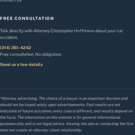
FREE CONSULTATION
Talk directly with Attorney Christopher Hoffmann about your car
accident.
(314) 361-4242
Free consultation. No obligation.
Send us a few details
*Attorney advertising. The choice of a lawyer is an important decision and
should not be based solely upon advertisements. Past results are not
indicative of future outcomes; every case is different, and results depend on
the facts. The information on this website is for general informational
purposes only and is not legal advice. Viewing this site or contacting the firm
does not create an attorney-client relationship.