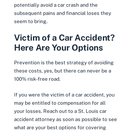
potentially avoid a car crash and the
subsequent pains and financial loses they
seem to bring.
Victim of a Car Accident?
Here Are Your Options
Prevention is the best strategy of avoiding
these costs, yes, but there can never be a
100% risk-free road.
If you were the victim of a car accident, you
may be
entitled to compensation
for all
your losses. Reach out to a
St. Louis car
accident attorney
as soon as possible to see
what are your best options for covering