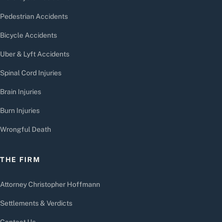
Pedestrian Accidents
Bicycle Accidents
Uber & Lyft Accidents
Spinal Cord Injuries
Brain Injuries
Burn Injuries
Wrongful Death
THE FIRM
Attorney Christopher Hoffmann
Settlements & Verdicts
Contact Us