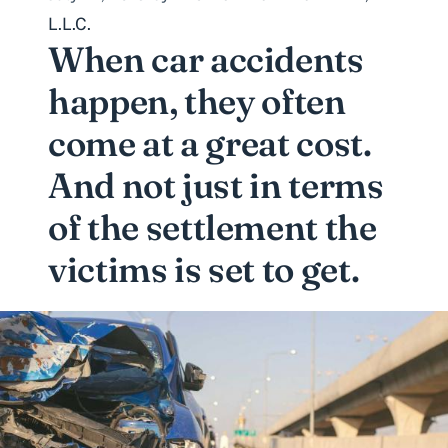
L.L.C.
When
car accidents
happen, they often
come at a great cost.
And not just in terms
of the settlement the
victims is set to get.