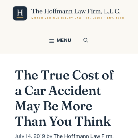
Skip
to
content
MENU
The True Cost of
a Car Accident
May Be More
Than You Think
July 14, 2019
by
The Hoffmann Law Firm,