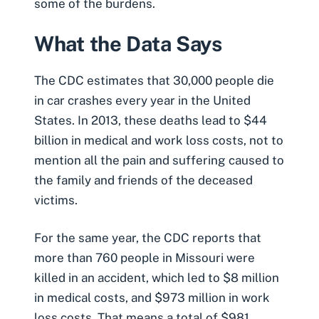
some of the burdens.
What the Data Says
The CDC estimates that 30,000 people
die
in car crashes
every year in the United
States. In 2013, these deaths lead to $44
billion in medical and work loss costs, not to
mention all the
pain and suffering
caused to
the family and friends of the deceased
victims.
For the same year, the CDC reports that
more than 760 people in Missouri were
killed in an accident, which led to $8 million
in
medical costs
, and $973 million in work
loss costs. That means a total of $981