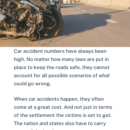
Car accident numbers have always been
high. No matter how many laws are put in
place to keep the roads safe, they cannot
account for all possible scenarios of what
could go wrong.
When
car accidents
happen, they often
come at a great cost. And not just in terms
of the settlement the victims is set to get.
The nation and states also have to carry