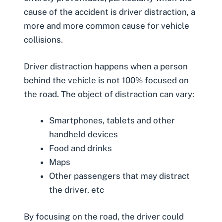
cause of the accident is
driver distraction
, a
more and more common cause for vehicle
collisions.
Driver distraction happens when a person
behind the vehicle is not 100% focused on
the road. The object of distraction can vary:
Smartphones, tablets and other
handheld devices
Food and drinks
Maps
Other passengers that may distract
the driver, etc
By focusing on the road, the driver could