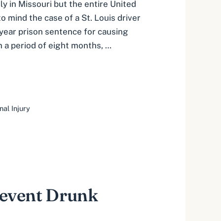
nly in Missouri but the entire United
to mind the case of a St. Louis driver
-year prison sentence for causing
n a period of eight months, …
nal Injury
revent Drunk