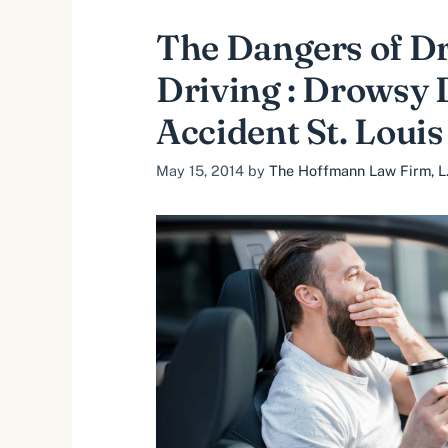
The Dangers of D
Driving : Drowsy 
Accident St. Louis
May 15, 2014
by
The Hoffmann Law Firm, L.