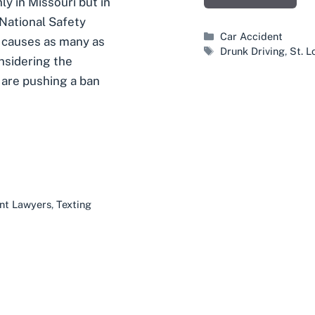
ly in Missouri but in
 National Safety
Categories
Car Accident
g causes as many as
Tags
Drunk Driving
,
St. L
nsidering the
 are pushing a ban
ent Lawyers
,
Texting