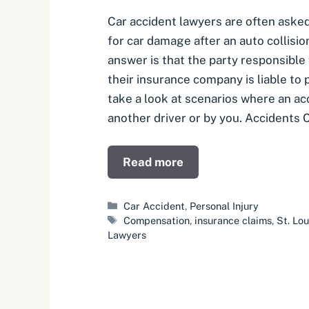
Car accident lawyers are often aske
for car damage after an auto collisio
answer is that the party responsible 
their insurance company is liable to
take a look at scenarios where an ac
another driver or by you. Accidents
Read more
Categories
Car Accident
,
Personal Injury
Tags
Compensation
,
insurance claims
,
St. Lo
Lawyers