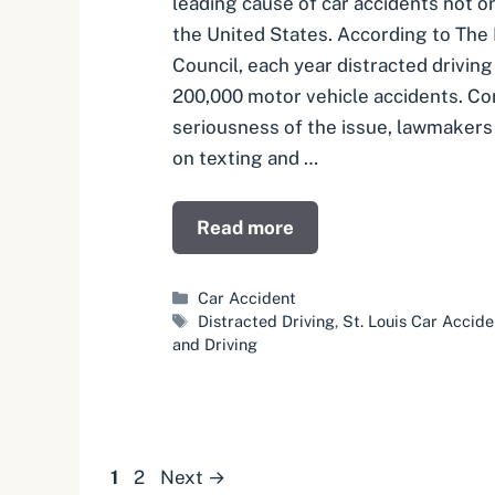
leading cause of car accidents not on
the United States. According to The
Council, each year distracted drivin
200,000 motor vehicle accidents. Co
seriousness of the issue, lawmakers
on texting and …
Read more
Categories
Car Accident
Tags
Distracted Driving
,
St. Louis Car Accid
and Driving
Page
Page
1
2
Next
→