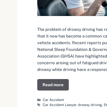
The problem of drowsy driving has r
that it now has become a common c
vehicle accidents. Recent reports pu
National Sleep Foundation & Govern
Association (GHSA) have highlighted
concerns arising out of fatigued dri
drowsy while driving have a responsib
Read more
Categories
Car Accident
Tags
Car Accident Lawyer
,
drowsy driving
,
St