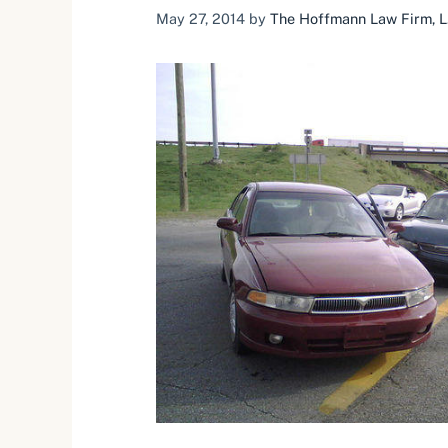
May 27, 2014
by
The Hoffmann Law Firm, L.