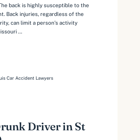
The back is highly susceptible to the
t. Back injuries, regardless of the
ity, can limit a person’s activity
Missouri …
ouis Car Accident Lawyers
Drunk Driver in St
O