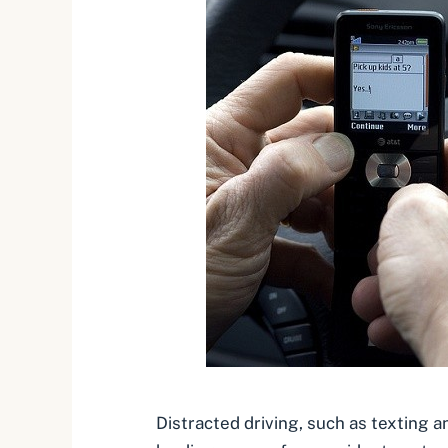
Distracted driving, such as texting an