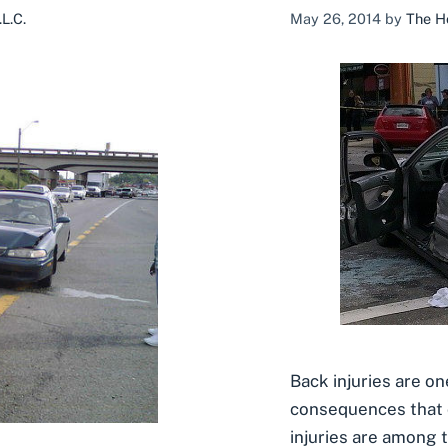
L.C.
May 26, 2014
by
The H
Back injuries are o
consequences that 
injuries are among 