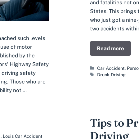
and fatalities not o
States. This brings 
who just got a nine
two accidents withi
eached such levels
ause of motor
Read more
blished by the
ors’ Highway Safety
Categories
Car Accident
,
Perso
 driving safety
Tags
Drunk Driving
ving. Those who are
ility not …
Tips to P
Driving
. Louis Car Accident