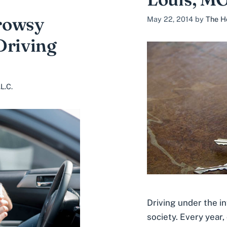
rowsy
May 22, 2014
by
The H
Driving
L.C.
Driving under the i
society. Every year,