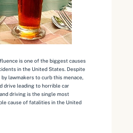
nfluence is one of the biggest causes
cidents in the United States. Despite
 by lawmakers to curb this menace,
d drive leading to horrible car
and driving is the single most
e cause of fatalities in the United