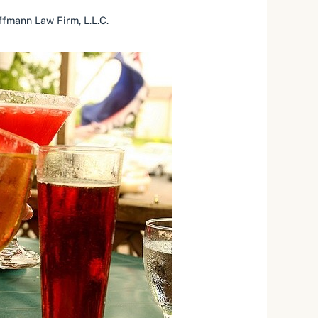
fmann Law Firm, L.L.C.