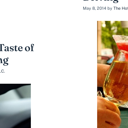
May 8, 2014
by
The Hof
aste of
ng
.C.