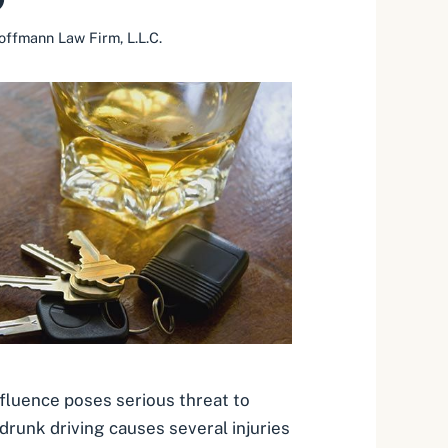
offmann Law Firm, L.L.C.
nfluence poses serious threat to
 drunk driving causes several injuries