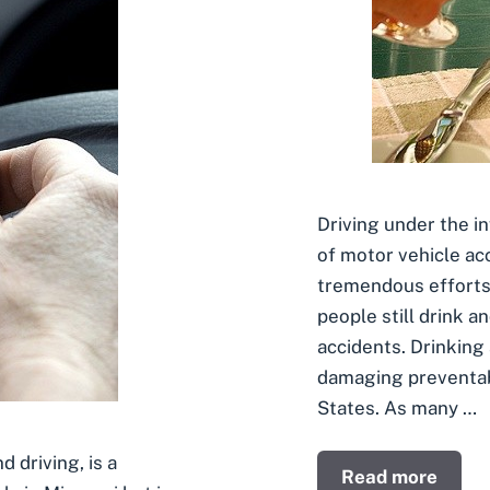
Driving under the i
of motor vehicle ac
tremendous efforts
people still drink an
accidents. Drinking 
damaging preventabl
States. As many …
d driving, is a
Read more