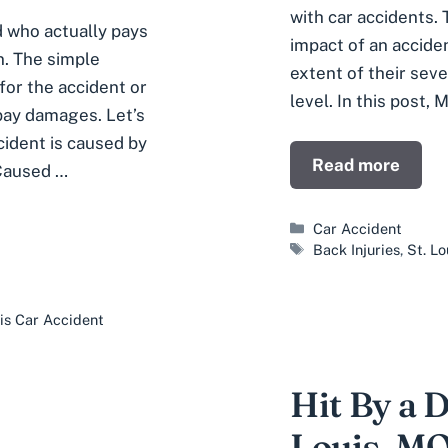
with car accidents. 
d who actually pays
impact of an acciden
n. The simple
extent of their sever
for the accident or
level. In this post, 
 pay damages. Let’s
cident is caused by
Read more
 Caused …
Categories
Car Accident
Tags
Back Injuries
,
St. L
uis Car Accident
Hit By a 
Louis, M