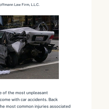
offmann Law Firm, L.L.C.
ne of the most unpleasant
come with car accidents. Back
the most common injuries associated