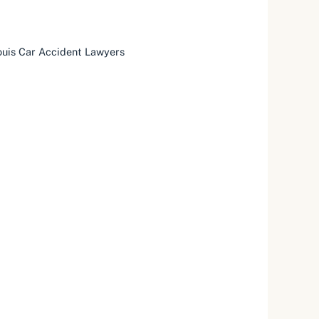
ouis Car Accident Lawyers