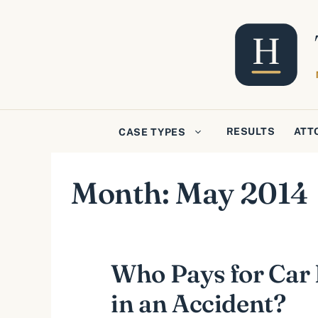
Skip
to
content
RESULTS
ATT
CASE TYPES
Month:
May 2014
Who Pays for Ca
in an Accident?