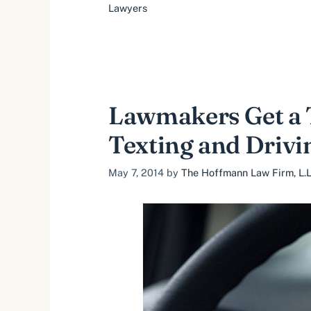
Lawyers
Lawmakers Get a T
Texting and Drivi
May 7, 2014
by
The Hoffmann Law Firm, L.L