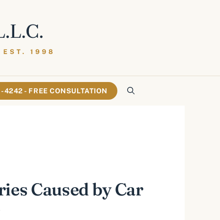
61-4242 - FREE CONSULTATION
ries Caused by Car
s