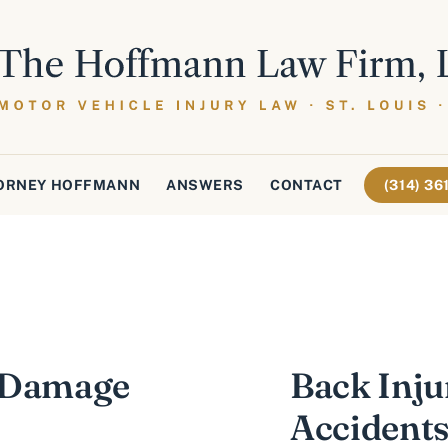
ORNEY HOFFMANN
ANSWERS
CONTACT
(314) 3
r Damage
Back Inju
Accident